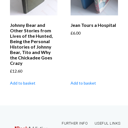
Johnny Bear and
Jean Tours a Hospital
Other Stories from
£
6.00
Lives of the Hunted,
Being the Personal
Histories of Johnny
Bear, Tito and Why
the Chickadee Goes
Crazy
£
12.60
Add to basket
Add to basket
FURTHER INFO
USEFUL LINKS