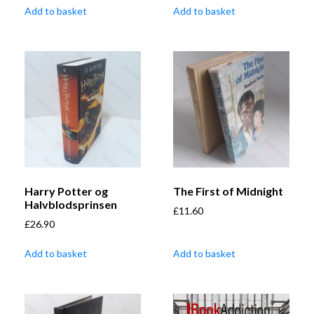
Add to basket
Add to basket
Harry Potter og
The First of Midnight
Halvblodsprinsen
£
11.60
£
26.90
Add to basket
Add to basket