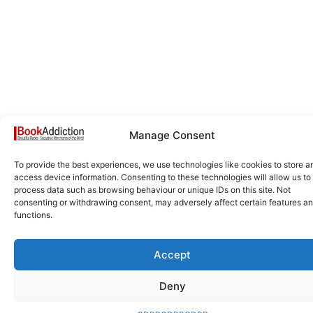
Manage Consent
To provide the best experiences, we use technologies like cookies to store a
access device information. Consenting to these technologies will allow us to
process data such as browsing behaviour or unique IDs on this site. Not
consenting or withdrawing consent, may adversely affect certain features a
functions.
Accept
Deny