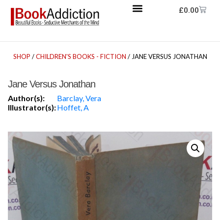
£
0.00
SHOP
/
CHILDREN'S BOOKS - FICTION
/ JANE VERSUS JONATHAN
Jane Versus Jonathan
Author(s):
Barclay, Vera
Illustrator(s):
Hoffet, A