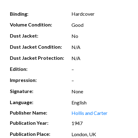
Hardcover
Binding:
Volume Condition:
Good
Dust Jacket:
No
Dust Jacket Condition:
N/A
Dust Jacket Protection:
N/A
Edition:
–
Impression:
–
Signature:
None
Language:
English
Publisher Name:
Hollis and Carter
Publication Year:
1947
Publication Place:
London, UK