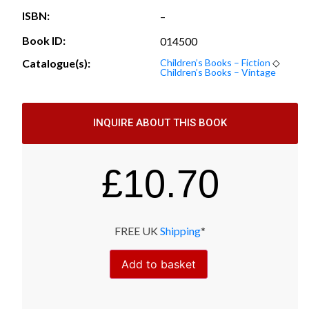
ISBN:
–
Book ID:
014500
Catalogue(s):
Children’s Books – Fiction
◇
Children’s Books – Vintage
INQUIRE ABOUT THIS BOOK
£
10.70
FREE UK
Shipping
*
Add to basket