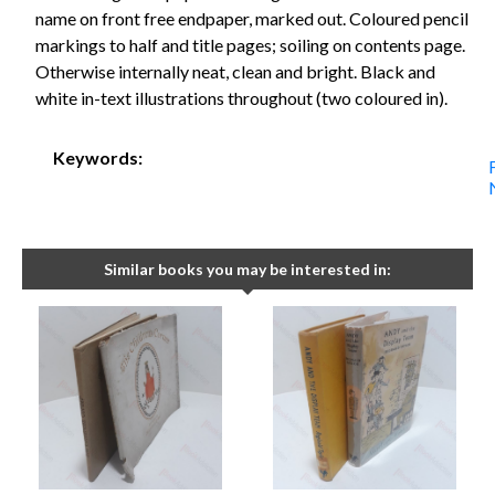
name on front free endpaper, marked out. Coloured pencil
markings to half and title pages; soiling on contents page.
Otherwise internally neat, clean and bright. Black and
white in-text illustrations throughout (two coloured in).
Keywords:
Similar books you may be interested in: