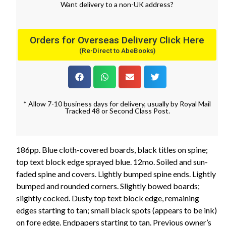
Want
delivery
to
a
non-UK address
?
Orders for Overseas Delivery Click Here
(Re-Direct to AbeBooks)
* Allow 7-10 business days for delivery, usually by Royal Mail
Tracked 48 or Second Class Post.
186pp. Blue cloth-covered boards, black titles on spine;
top text block edge sprayed blue. 12mo. Soiled and sun-
faded spine and covers. Lightly bumped spine ends. Lightly
bumped and rounded corners. Slightly bowed boards;
slightly cocked. Dusty top text block edge, remaining
edges starting to tan; small black spots (appears to be ink)
on fore edge. Endpapers starting to tan. Previous owner’s