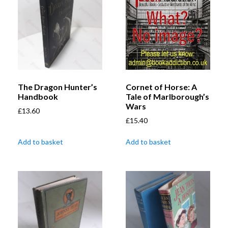
The Dragon Hunter’s
Cornet of Horse: A
Handbook
Tale of Marlborough’s
Wars
£
13.60
£
15.40
Add to basket
Add to basket