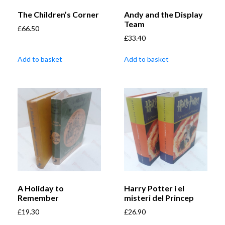
The Children’s Corner
Andy and the Display
Team
£
66.50
£
33.40
Add to basket
Add to basket
A Holiday to
Harry Potter i el
Remember
misteri del Princep
£
19.30
£
26.90