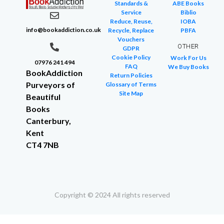
Standards &
ABE Books
Service
Biblio
Reduce, Reuse,
IOBA
info@bookaddiction.co.uk
Recycle, Replace
PBFA
Vouchers
OTHER
GDPR
Cookie Policy
Work For Us
07976 241 494
FAQ
We Buy Books
BookAddiction
Return Policies
Purveyors of
Glossary of Terms
Site Map
Beautiful
Books
Canterbury,
Kent
CT4 7NB
Copyright © 2024 All rights reserved