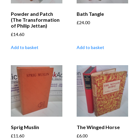
Powder and Patch
Bath Tangle
(The Transformation
£
24.00
of Philip Jettan)
£
14.60
Add to basket
Add to basket
Sprig Muslin
The Winged Horse
£
11.60
£
6.00