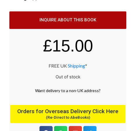
INQUIRE ABOUT THIS BOOK
£
15.00
FREE UK
Shipping
*
Out of stock
Want
delivery
to
a
non-UK address
?
Orders for Overseas Delivery Click Here
(Re-Direct to AbeBooks)