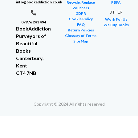
info@bookaddiction.co.uk
Recycle, Replace
PBFA
Vouchers
OTHER
GDPR
Cookie Policy
Work For Us
07976 241 494
FAQ
We Buy Books
BookAddiction
Return Policies
Purveyors of
Glossary of Terms
Site Map
Beautiful
Books
Canterbury,
Kent
CT4 7NB
Copyright © 2024 All rights reserved