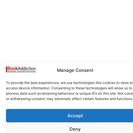
Manage Consent
To provide the best experiences, we use technologies like cookies to store a
access device information. Consenting to these technologies will allow us to
process data such as browsing behaviour or unique IDs on this site. Not cons
or withdrawing consent, may adversely affect certain features and functions.
Accept
Deny