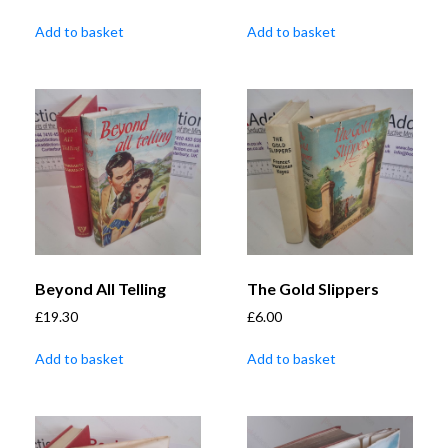
Add to basket
Add to basket
Beyond All Telling
The Gold Slippers
£
19.30
£
6.00
Add to basket
Add to basket