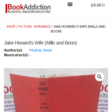
£
0.00
SHOP
/
FICTION - ROMANCE
/ JAKE HOWARD’S WIFE (MILLS AND
BOON)
Jake Howard’s Wife (Mills and Boon)
Author(s):
Mather, Anne
Illustrator(s):
-