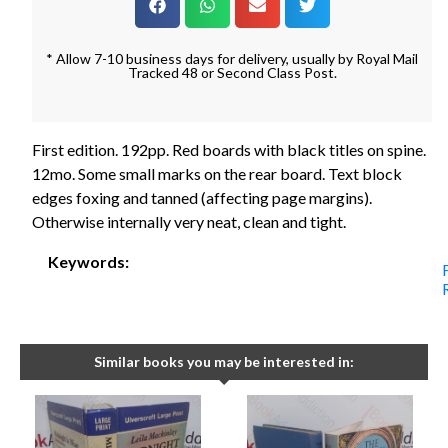
* Allow 7-10 business days for delivery, usually by Royal Mail
Tracked 48 or Second Class Post.
First edition. 192pp. Red boards with black titles on spine.
12mo. Some small marks on the rear board. Text block
edges foxing and tanned (affecting page margins).
Otherwise internally very neat, clean and tight.
Keywords:
Similar books you may be interested in: