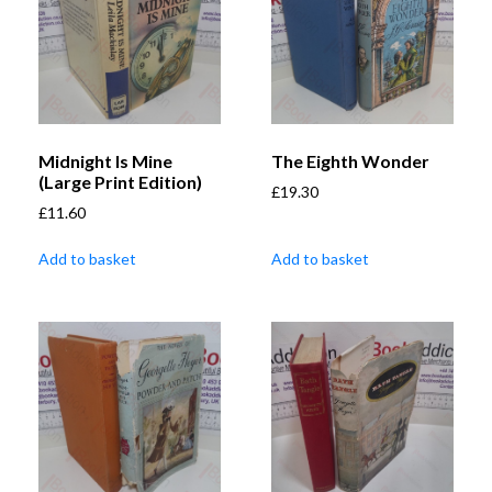
Midnight Is Mine
The Eighth Wonder
(Large Print Edition)
£
19.30
£
11.60
Add to basket
Add to basket