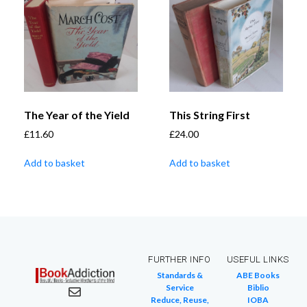
The Year of the Yield
This String First
£
11.60
£
24.00
Add to basket
Add to basket
FURTHER INFO
USEFUL LINKS
Standards &
ABE Books
Service
Biblio
Reduce, Reuse,
IOBA