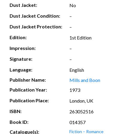
Dust Jacket:
No
Dust Jacket Condition:
–
Dust Jacket Protection:
–
Edition:
1st Edition
Impression:
–
Signature:
–
Language:
English
Publisher Name:
Mills and Boon
Publication Year:
1973
Publication Place:
London, UK
ISBN:
263052516
Book ID:
014357
Catalogue(s):
Fiction – Romance