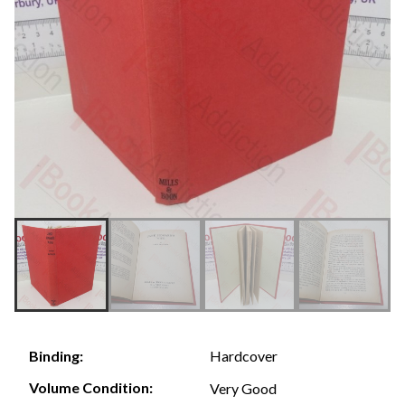
Hardcover
Binding:
Volume Condition:
Very Good