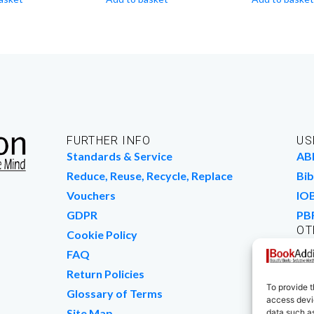
FURTHER INFO
US
Standards & Service
AB
Reduce, Reuse, Recycle, Replace
Bib
Vouchers
IO
GDPR
PB
OT
Cookie Policy
Wo
FAQ
We
Return Policies
To provide t
Glossary of Terms
access devic
Site Map
data such as