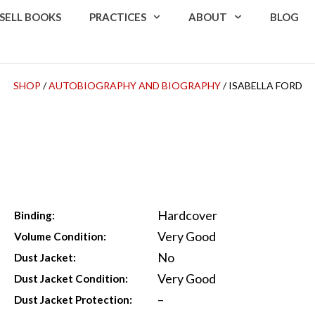
SELL BOOKS
PRACTICES
ABOUT
BLOG
SHOP
/
AUTOBIOGRAPHY AND BIOGRAPHY
/ ISABELLA FORD
Hardcover
Binding:
Very Good
Volume Condition:
No
Dust Jacket:
Very Good
Dust Jacket Condition:
–
Dust Jacket Protection: