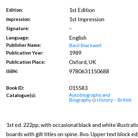
1st Edition
Edition:
1st Impression
Impression:
–
Signature:
English
Language:
Basil Blackwell
Publisher Name:
1989
Publication Year:
Oxford, UK
Publication Place:
9780631150688
ISBN:
015583
Book ID:
Autobiography and
Catalogue(s):
Biography
◇
History – British
1st ed. 222pp, with occasional black and white illustrat
boards with gilt titles on spine. 8vo. Upper text block e