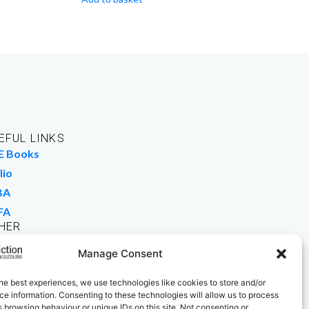
EFUL LINKS
E Books
lio
BA
FA
HER
rk For Us
Manage Consent
 Buy Books
he best experiences, we use technologies like cookies to store and/or
e information. Consenting to these technologies will allow us to process
 browsing behaviour or unique IDs on this site. Not consenting or