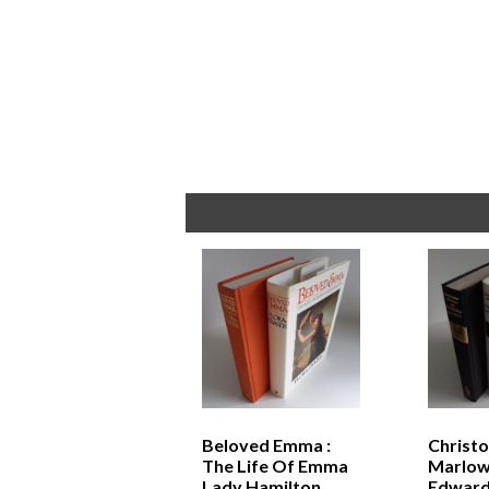
Beloved Emma :
Christ
The Life Of Emma
Marlow
Lady Hamilton
Edward