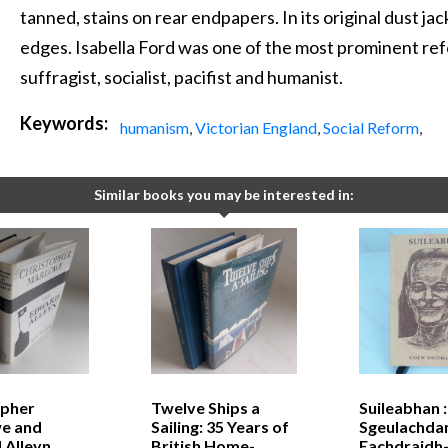
tanned, stains on rear endpapers. In its original dust ja
edges. Isabella Ford was one of the most prominent ref
suffragist, socialist, pacifist and humanist.
Keywords:
humanism
,
Victorian England
,
Social Reform
,
Similar books you may be interested in:
opher
Twelve Ships a
Suileabhan :
e and
Sailing: 35 Years of
Sgeulachda
 Alleyn
British Home-
Eachdraidh