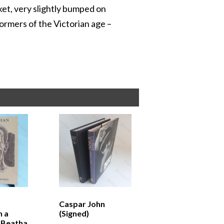
cket, very slightly bumped on
ormers of the Victorian age –
Caspar John
n a
(Signed)
-Beatha