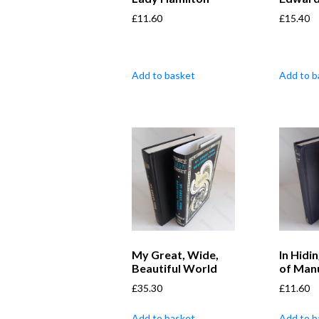
£
11.60
£
15.40
Add to basket
Add to b
My Great, Wide,
In Hidin
Beautiful World
of Man
£
35.30
£
11.60
Add to basket
Add to b