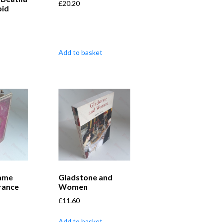
£
20.20
oid
Add to basket
ame
Gladstone and
rance
Women
£
11.60
Add to basket