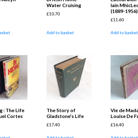
Water Cruising
Iain MhicLe
(1889-1956)
£
10.70
£
11.60
asket
Add to basket
Add to basket
g : The Life
The Story of
Vie de Mad
uel Cortes
Gladstone’s Life
Louise De F
£
17.40
£
16.40
asket
Add to basket
Add to basket