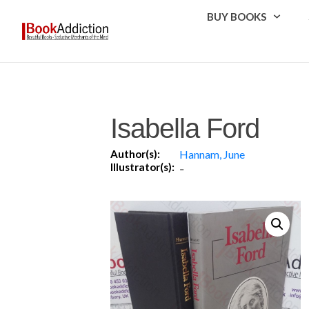
BUY BOOKS
Isabella Ford
Author(s):
Hannam, June
Illustrator(s):
-