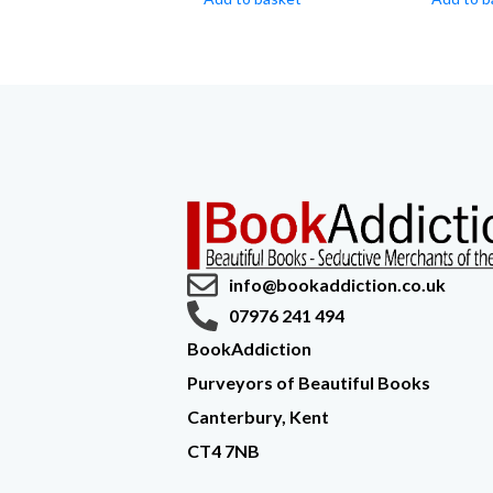
info@bookaddiction.co.uk
07976 241 494
BookAddiction
Purveyors of Beautiful Books
Canterbury, Kent
CT4 7NB