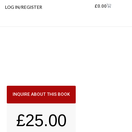
£
0.00
LOG IN/REGISTER
INQUIRE ABOUT THIS BOOK
£
25.00