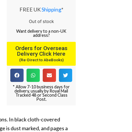
FREE UK
Shipping
*
Out of stock
Want
delivery
to
a
non-UK
address
?
Orders for Overseas
Delivery Click Here
(Re-Direct to AbeBooks)
* Allow 7-10 business days for
delivery, usually by Royal Mail
Tracked 48 or Second Class
Post.
ions. In black cloth-covered
dge is dust marked, and pages a