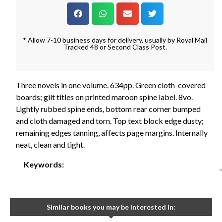
* Allow 7-10 business days for delivery, usually by Royal Mail
Tracked 48 or Second Class Post.
Three novels in one volume. 634pp. Green cloth-covered
boards; gilt titles on printed maroon spine label. 8vo.
Lightly rubbed spine ends, bottom rear corner bumped
and cloth damaged and torn. Top text block edge dusty;
remaining edges tanning, affects page margins. Internally
neat, clean and tight.
Keywords:
Similar books you may be interested in: