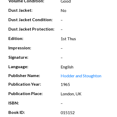
Volume Condition:
Good
Dust Jacket:
No
Dust Jacket Condition:
–
Dust Jacket Protection:
–
Edition:
1st Thus
Impression:
–
Signature:
–
Language:
English
Publisher Name:
Hodder and Stoughton
Publication Year:
1965
Publication Place:
London, UK
ISBN:
–
Book ID:
015152