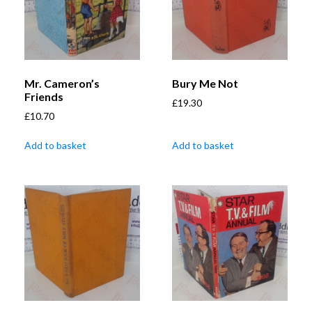
Mr. Cameron’s
Bury Me Not
Friends
£
19.30
£
10.70
Add to basket
Add to basket