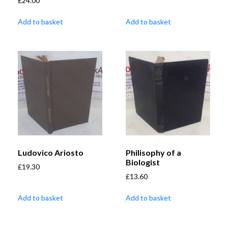
£
24.00
Add to basket
Add to basket
Ludovico Ariosto
Philisophy of a
Biologist
£
19.30
£
13.60
Add to basket
Add to basket