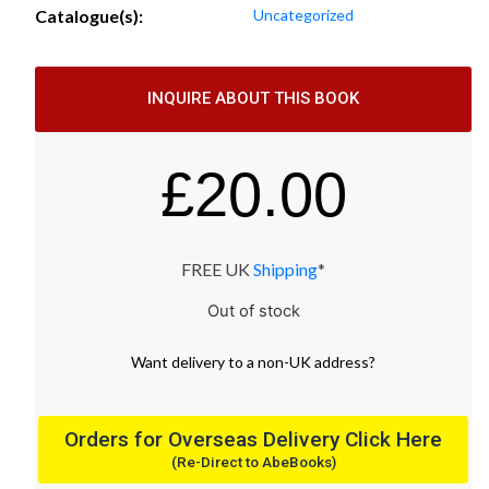
Catalogue(s):
Uncategorized
INQUIRE ABOUT THIS BOOK
£
20.00
FREE UK
Shipping
*
Out of stock
Want
delivery
to
a
non-UK address
?
Orders for Overseas Delivery Click Here
(Re-Direct to AbeBooks)