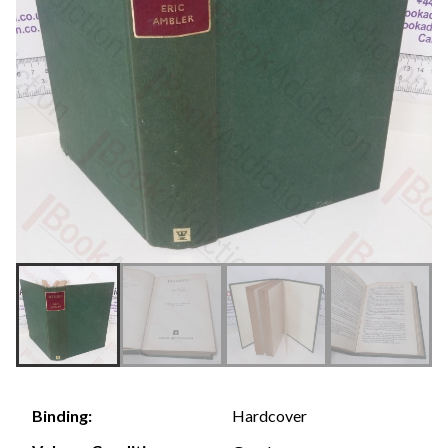
Hardcover
Binding: