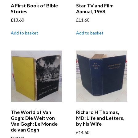
A First Book of Bible
Star TV and Film
Stories
Annual, 1968
£
13.60
£
11.60
Add to basket
Add to basket
The World of Van
Richard H Thomas,
Gogh: Die Welt von
MD: Life and Letters,
Van Gogh: Le Monde
by his Wife
de van Gogh
£
14.60