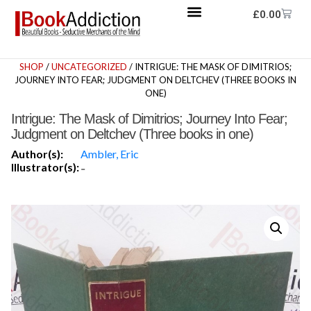
£
0.00
SHOP
/
UNCATEGORIZED
/ INTRIGUE: THE MASK OF DIMITRIOS;
JOURNEY INTO FEAR; JUDGMENT ON DELTCHEV (THREE BOOKS IN
ONE)
Intrigue: The Mask of Dimitrios; Journey Into Fear;
Judgment on Deltchev (Three books in one)
Author(s):
Ambler, Eric
Illustrator(s):
-