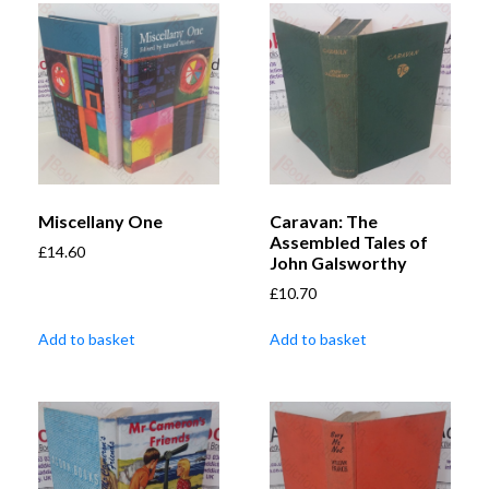
Miscellany One
Caravan: The
Assembled Tales of
£
14.60
John Galsworthy
£
10.70
Add to basket
Add to basket