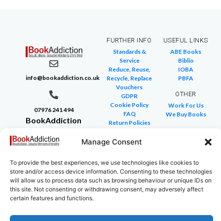
FURTHER INFO
USEFUL LINKS
Standards &
ABE Books
Service
Biblio
Reduce, Reuse,
IOBA
info@bookaddiction.co.uk
Recycle, Replace
PBFA
Vouchers
OTHER
GDPR
Cookie Policy
Work For Us
07976 241 494
FAQ
We Buy Books
BookAddiction
Return Policies
Purveyors of
Glossary of Terms
Site Map
Manage Consent
Beautiful
Books
To provide the best experiences, we use technologies like cookies to
Canterbury,
store and/or access device information. Consenting to these technologies
Kent
will allow us to process data such as browsing behaviour or unique IDs on
this site. Not consenting or withdrawing consent, may adversely affect
CT4 7NB
certain features and functions.