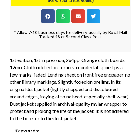
(Re-Direct to AbeBooks)
* Allow 7-10 business days for delivery, usually by Royal Mail
Tracked 48 or Second Class Post.
1st edition, 1st impression, 264pp. Orange cloth boards.
12mo. Cloth rubbed on corners, rounded at spine tips a
few marks, faded. Lending sheet on front free endpaper, no
other library markings. Slightly foxed on prelims. In its
original dust jacket (lightly chapped and discoloured
around edges, fraying at spine head, especially shelf wear).
Dust jacket supplied in archival-quality mylar wrapper to
protect and prolong the life of the jacket. It is not adhered
to the book or to the dust jacket.
Keywords: