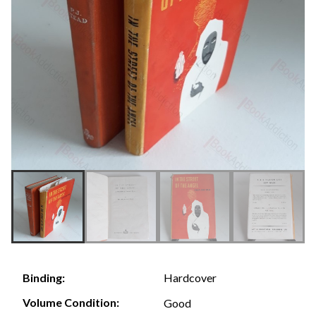
Hardcover
Binding:
Volume Condition:
Good