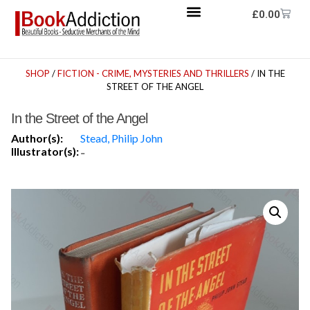
£
0.00
SHOP
/
FICTION - CRIME, MYSTERIES AND THRILLERS
/ IN THE
STREET OF THE ANGEL
In the Street of the Angel
Author(s):
Stead, Philip John
Illustrator(s):
-