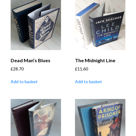
Dead Man’s Blues
The Midnight Line
£
28.70
£
11.60
Add to basket
Add to basket