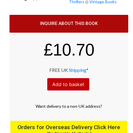
Thrillers
◇
Vintage Books
INQUIRE ABOUT THIS BOOK
£
10.70
FREE UK
Shipping
*
Add to basket
Want
delivery
to
a
non-UK address
?
Orders for Overseas Delivery Click Here