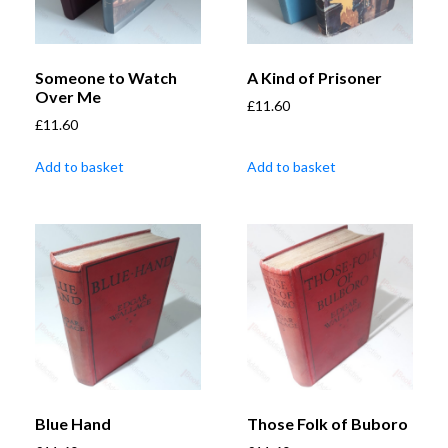
Someone to Watch
A Kind of Prisoner
Over Me
£
11.60
£
11.60
Add to basket
Add to basket
Blue Hand
Those Folk of Buboro