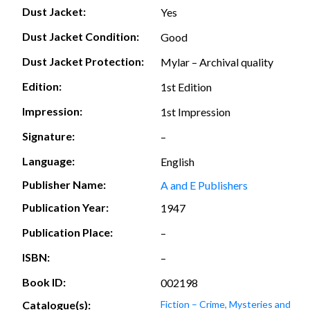
Dust Jacket:
Yes
Dust Jacket Condition:
Good
Dust Jacket Protection:
Mylar – Archival quality
Edition:
1st Edition
Impression:
1st Impression
Signature:
–
Language:
English
Publisher Name:
A and E Publishers
Publication Year:
1947
Publication Place:
–
ISBN:
–
Book ID:
002198
Catalogue(s):
Fiction – Crime, Mysteries and