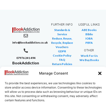
FURTHER INFO
USEFUL LINKS
Standards &
ABE Books
Service
Biblio
Reduce, Reuse,
IOBA
info@bookaddiction.co.uk
Recycle, Replace
PBFA
Vouchers
OTHER
GDPR
Cookie Policy
Work For Us
07976 241 494
FAQ
We Buy Books
BookAddiction
Return Policies
Purveyors of
Glossary of Terms
Site Map
Manage Consent
Beautiful
Books
To provide the best experiences, we use technologies like cookies to
Canterbury,
store and/or access device information. Consenting to these technologies
Kent
will allow us to process data such as browsing behaviour or unique IDs on
this site. Not consenting or withdrawing consent, may adversely affect
CT4 7NB
certain features and functions.