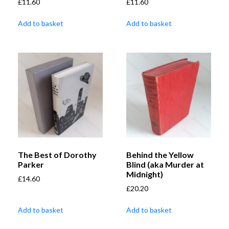
£
11.60
£
11.60
Add to basket
Add to basket
The Best of Dorothy
Behind the Yellow
Parker
Blind (aka Murder at
Midnight)
£
14.60
£
20.20
Add to basket
Add to basket