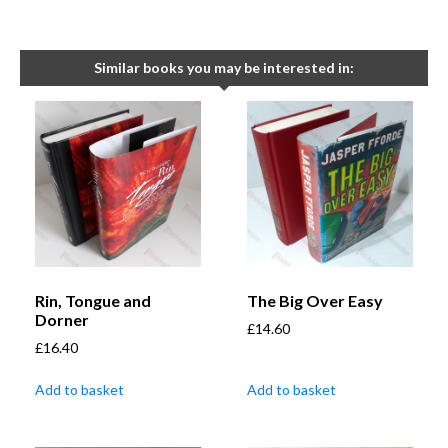
Similar books you may be interested in:
Rin, Tongue and
The Big Over Easy
Dorner
£
14.60
£
16.40
Add to basket
Add to basket