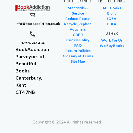
FURTHER INFO
USEFUL LINKS
Standards &
ABE Books
Service
Biblio
Reduce, Reuse,
IOBA
info@bookaddiction.co.uk
Recycle, Replace
PBFA
Vouchers
OTHER
GDPR
Cookie Policy
Work For Us
07976 241 494
FAQ
We Buy Books
BookAddiction
Return Policies
Purveyors of
Glossary of Terms
Site Map
Beautiful
Books
Canterbury,
Kent
CT4 7NB
Copyright © 2024 All rights reserved