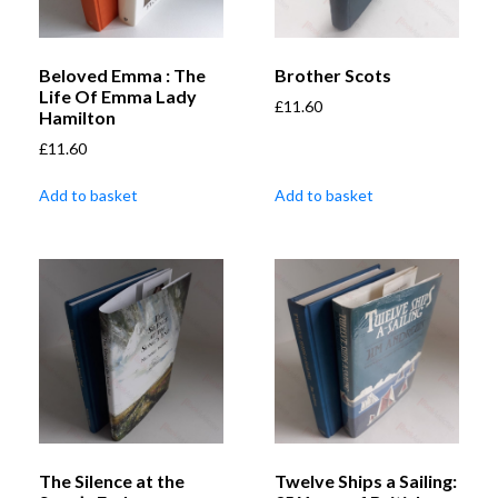
Beloved Emma : The
Brother Scots
Life Of Emma Lady
£
11.60
Hamilton
£
11.60
Add to basket
Add to basket
The Silence at the
Twelve Ships a Sailing: