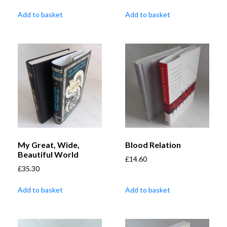
Add to basket
Add to basket
My Great, Wide,
Blood Relation
Beautiful World
£
14.60
£
35.30
Add to basket
Add to basket