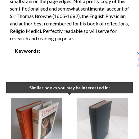
small stain on the page edges. Not a pretty copy of this
semi-fictionalised and somewhat sentimental account of
Sir Thomas Browne (1605-1682), the English Physician
and author best remembered for his book of reflections,
Religio Medici. Perfectly readable so will serve for
research and reading purposes.
Keywords:
S
Similar books you may be interested in: