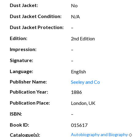
Dust Jacket:
No
Dust Jacket Condition:
N/A
Dust Jacket Protection:
–
Edition:
2nd Edition
Impression:
–
Signature:
–
Language:
English
Publisher Name:
Seeley and Co
Publication Year:
1886
Publication Place:
London, UK
ISBN:
–
Book ID:
015617
Catalogue(s):
Autobiography and Biography
◇