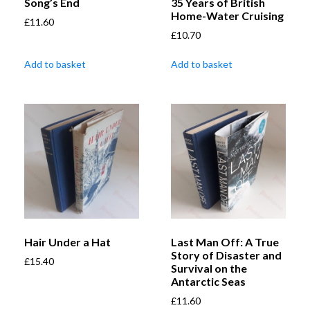
Song’s End
35 Years of British
Home-Water Cruising
£
11.60
£
10.70
Add to basket
Add to basket
Hair Under a Hat
Last Man Off: A True
Story of Disaster and
£
15.40
Survival on the
Antarctic Seas
£
11.60