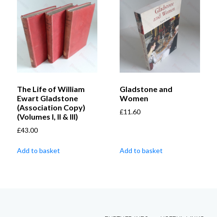
The Life of William
Gladstone and
Ewart Gladstone
Women
(Association Copy)
£
11.60
(Volumes I, II & III)
£
43.00
Add to basket
Add to basket