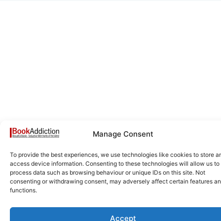
Manage Consent
To provide the best experiences, we use technologies like cookies to store a
access device information. Consenting to these technologies will allow us to
process data such as browsing behaviour or unique IDs on this site. Not
consenting or withdrawing consent, may adversely affect certain features a
functions.
Accept