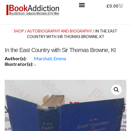
£
0.00
SHOP
/
AUTOBIOGRAPHY AND BIOGRAPHY
/ IN THE EAST
COUNTRY WITH SIR THOMAS BROWNE, KT
In the East Country with Sir Thomas Browne, Kt
Author(s):
Marshall, Emma
Illustrator(s):
-