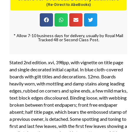
(Re-Direct to AbeBooks)
* Allow 7-10 business days for delivery, usually by Royal Mail
Tracked 48 or Second Class Post.
Stated 2nd edition. xvi, 398pp, with vignette on title page
and single decorated initial capital. In blue cloth-covered
boards with gilt titles and decorations. 12mo. Boards
heavily worn, with mottling and damp stains along leading
edges, rubbed on corners and spine ends, a few mild marks,
text block edges discoloured. Binding loose, with webbing
broken between front endpapers; front free endpaper
absent; half title page, which bears the embossed stamp of
a previous owner, is detached. Some spotting and toning to
first and last few leaves, with the first few leaves showing a