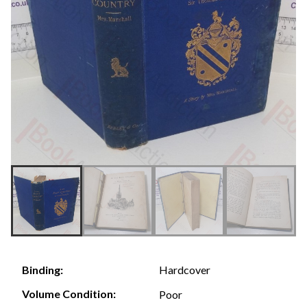
Hardcover
Binding:
Volume Condition:
Poor