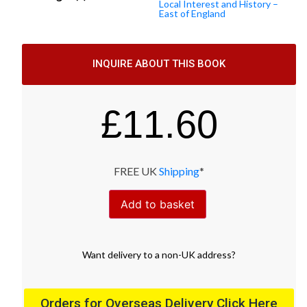
Local Interest and History –
East of England
INQUIRE ABOUT THIS BOOK
£
11.60
FREE UK
Shipping
*
Add to basket
Want
delivery
to
a
non-UK address
?
Orders for Overseas Delivery Click Here