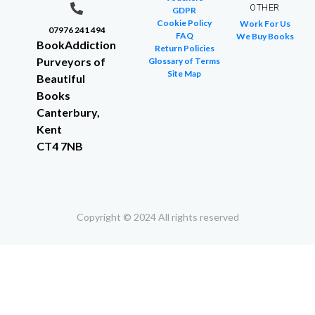
OTHER
GDPR
Cookie Policy
Work For Us
07976 241 494
FAQ
We Buy Books
BookAddiction
Return Policies
Purveyors of
Glossary of Terms
Site Map
Beautiful
Books
Canterbury,
Kent
CT4 7NB
Copyright © 2024 All rights reserved