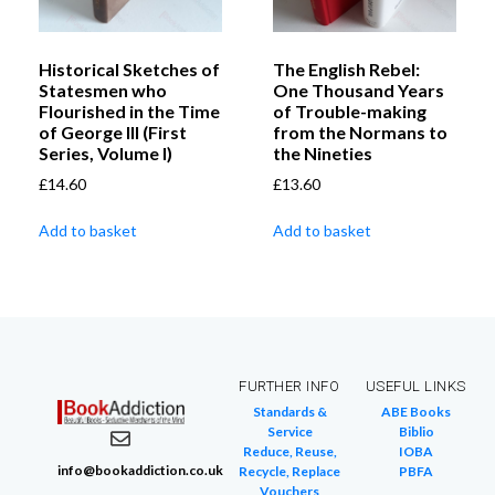
Historical Sketches of
The English Rebel:
Statesmen who
One Thousand Years
Flourished in the Time
of Trouble-making
of George III (First
from the Normans to
Series, Volume I)
the Nineties
£
14.60
£
13.60
Add to basket
Add to basket
FURTHER INFO
USEFUL LINKS
Standards &
ABE Books
Service
Biblio
Reduce, Reuse,
IOBA
info@bookaddiction.co.uk
Recycle, Replace
PBFA
Vouchers