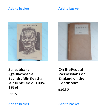
Add to basket
Add to basket
Suileabhan :
On the Feudal
Sgeulachdan a
Possessions of
Eachdraidh-Beatha
England on the
Iain MhicLeoid (1889-
Contintent
1956)
£
26.90
£
11.60
Add to basket
Add to basket