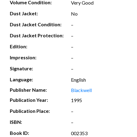
Volume Condition:
Very Good
Dust Jacket:
No
Dust Jacket Condition:
–
Dust Jacket Protection:
–
Edition:
–
Impression:
–
Signature:
–
Language:
English
Publisher Name:
Blackwell
Publication Year:
1995
Publication Place:
–
ISBN:
–
Book ID:
002353