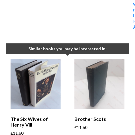
Similar books you may be interested in:
The Six Wives of
Brother Scots
Henry VIII
£
11.60
£
11.60