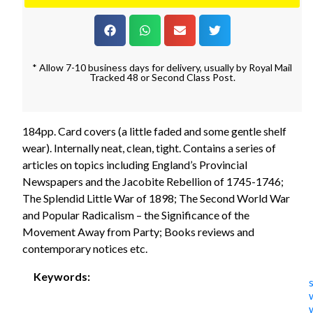
* Allow 7-10 business days for delivery, usually by Royal Mail
Tracked 48 or Second Class Post.
184pp. Card covers (a little faded and some gentle shelf
wear). Internally neat, clean, tight. Contains a series of
articles on topics including England’s Provincial
Newspapers and the Jacobite Rebellion of 1745-1746;
The Splendid Little War of 1898; The Second World War
and Popular Radicalism – the Significance of the
Movement Away from Party; Books reviews and
contemporary notices etc.
Keywords: