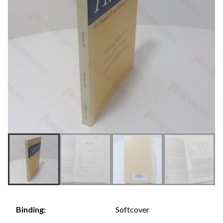
Softcover
Binding: