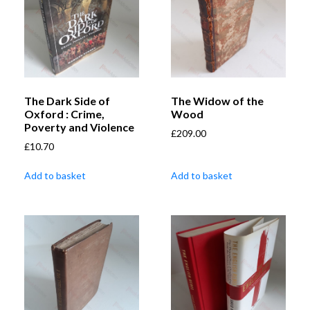
The Dark Side of
The Widow of the
Oxford : Crime,
Wood
Poverty and Violence
£
209.00
£
10.70
Add to basket
Add to basket