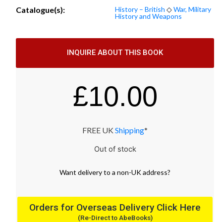
Catalogue(s):
History – British
◇
War, Military
History and Weapons
INQUIRE ABOUT THIS BOOK
£
10.00
FREE UK
Shipping
*
Out of stock
Want
delivery
to
a
non-UK address
?
Orders for Overseas Delivery Click Here
(Re-Direct to AbeBooks)