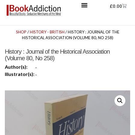
£
0.00
SHOP
/
HISTORY - BRITISH
/ HISTORY : JOURNAL OF THE
HISTORICAL ASSOCIATION (VOLUME 80, NO 258)
History : Journal of the Historical Association
(Volume 80, No 258)
Author(s):
-
Illustrator(s):
-