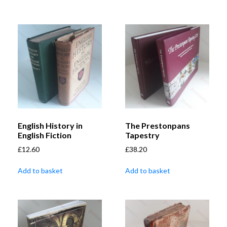
English History in
The Prestonpans
English Fiction
Tapestry
£
12.60
£
38.20
Add to basket
Add to basket