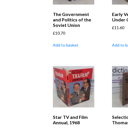
The Government
Early V
and Politics of the
Under 
Soviet Union
£
11.60
£
10.70
Add to basket
Add to b
Star TV and Film
Selecti
Annual, 1968
Thoma