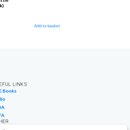
k)
Add to basket
EFUL LINKS
E Books
lio
BA
FA
HER
rk For Us