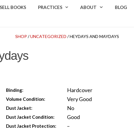
SELL BOOKS
PRACTICES
ABOUT
BLOG
SHOP
/
UNCATEGORIZED
/ HEYDAYS AND MAYDAYS
ydays
Hardcover
Binding:
Very Good
Volume Condition:
No
Dust Jacket:
Good
Dust Jacket Condition:
–
Dust Jacket Protection: