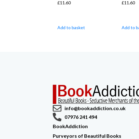
£
11.60
£
11.60
Add to basket
Add to b
info@bookaddiction.co.uk
07976 241 494
BookAddiction
Purveyors of Beautiful Books