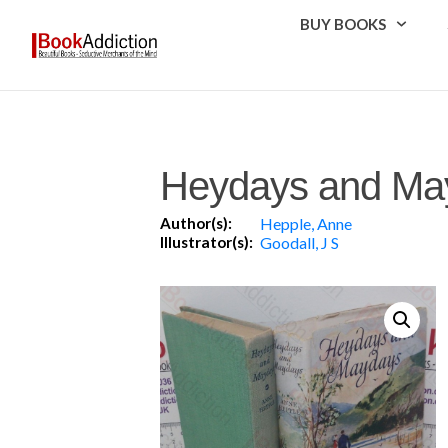
BUY BOOKS
Heydays and Ma
Author(s):
Hepple, Anne
Illustrator(s):
Goodall, J S