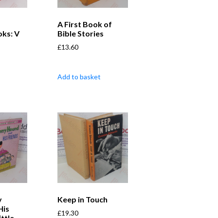
A First Book of
ks: V
Bible Stories
£
13.60
Add to basket
y
Keep in Touch
His
£
19.30
ittle