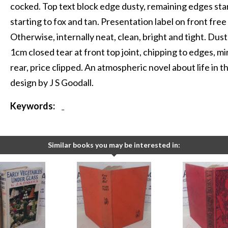
cocked. Top text block edge dusty, remaining edges sta
starting to fox and tan. Presentation label on front fr
Otherwise, internally neat, clean, bright and tight. Dust
1cm closed tear at front top joint, chipping to edges, 
rear, price clipped. An atmospheric novel about life in 
design by J S Goodall.
Keywords:
-
Similar books you may be interested in: