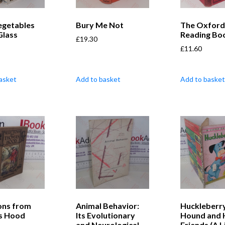
egetables
Bury Me Not
The Oxford
Glass
Reading Boo
£
19.30
£
11.60
asket
Add to basket
Add to basket
ons from
Animal Behavior:
Huckleberr
s Hood
Its Evolutionary
Hound and 
and Neurological
Friends (A L