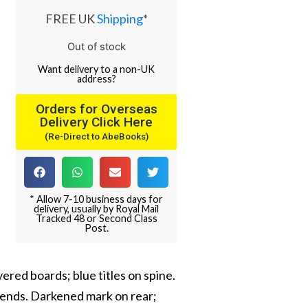
FREE UK
Shipping
*
Out of stock
Want
delivery
to
a
non-UK
address
?
Orders for Overseas
Delivery Click Here
(Re-Direct to AbeBooks)
* Allow 7-10 business days for
delivery, usually by Royal Mail
Tracked 48 or Second Class
Post.
ered boards; blue titles on spine.
 ends. Darkened mark on rear;