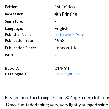
1st Edition
Edition:
4th Printing
Impression:
–
Signature:
English
Language:
Lutterworth Press
Publisher Name:
1953
Publication Year:
London, UK
Publication Place:
–
ISBN:
014494
Book ID:
Uncategorized
Catalogue(s):
First edition, fourth impression. 304pp. Green cloth-cov
12mo. Sun-faded spine; very, very lightly bumped spine