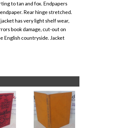
rting to tan and fox. Endpapers
ee endpaper. Rear hinge stretched.
 jacket has very light shelf wear,
mirrors book damage, cut-out on
the English countryside. Jacket