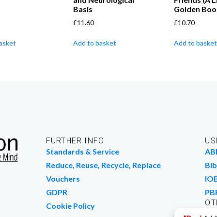
Basis
Golden Boo
£
11.60
£
10.70
asket
Add to basket
Add to basket
FURTHER INFO
US
Standards & Service
AB
Reduce, Reuse, Recycle, Replace
Bib
Vouchers
IO
GDPR
PB
OT
Cookie Policy
Wo