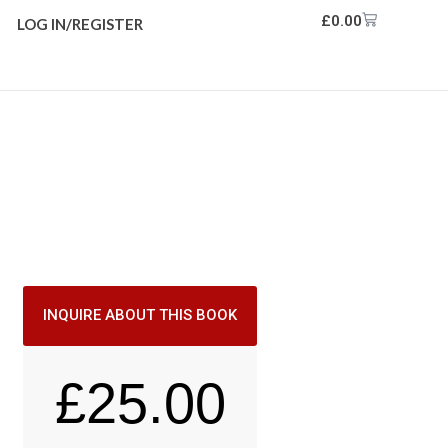
£
0.00
LOG IN/REGISTER
INQUIRE ABOUT THIS BOOK
£
25.00