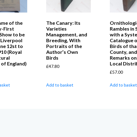
me of the
The Canary: Its
Ornithologi
-First
Varieties
Rambles in 
 Show to be
Management, and
with a Syst
 Liverpool
Breeding, With
Catalogue o
ne 12st to
Portraits of the
Birds of tha
910 (Royal
Author’s Own
County, and
tural
Birds
Remarks on
 of England)
Local Distri
£
47.80
£
57.00
asket
Add to basket
Add to basket