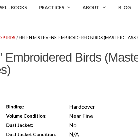
SELL BOOKS
PRACTICES
ABOUT
BLOG
D BIRDS
/ HELEN M STEVENS’ EMBROIDERED BIRDS (MASTERCLASS 
 Embroidered Birds (Maste
s)
Hardcover
Binding:
Near Fine
Volume Condition:
No
Dust Jacket:
N/A
Dust Jacket Condition: