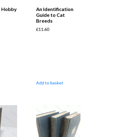
a Hobby
An Identification
Guide to Cat
Breeds
£
11.60
Add to basket