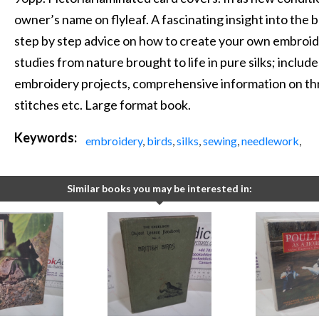
owner’s name on flyleaf. A fascinating insight into the
step by step advice on how to create your own embroide
studies from nature brought to life in pure silks; include
embroidery projects, comprehensive information on threa
stitches etc. Large format book.
Keywords:
embroidery
,
birds
,
silks
,
sewing
,
needlework
,
Similar books you may be interested in: