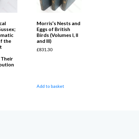
cal
Morris’s Nests and
Sussex;
Eggs of British
ematic
Birds (Volumes I, II
f the
and III)
t
£
831.30
 Their
bution
Add to basket