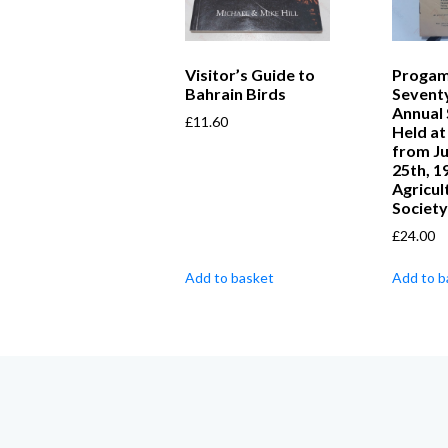
Visitor’s Guide to
Progam
Bahrain Birds
Seventy
Annual
£
11.60
Held at
from Ju
25th, 1
Agricul
Society
£
24.00
Add to basket
Add to b