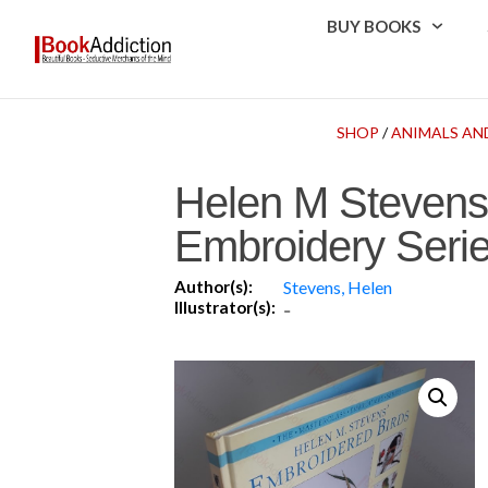
BUY BOOKS
SHOP
/
ANIMALS AN
Helen M Stevens’
Embroidery Serie
Author(s):
Stevens, Helen
Illustrator(s):
-