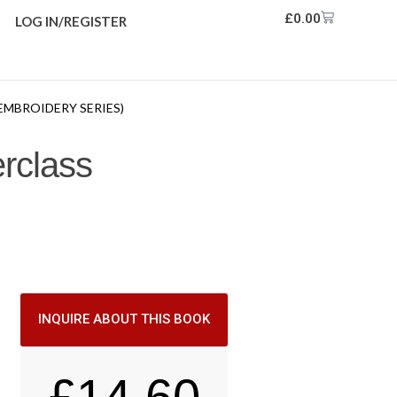
£
0.00
LOG IN/REGISTER
EMBROIDERY SERIES)
rclass
INQUIRE ABOUT THIS BOOK