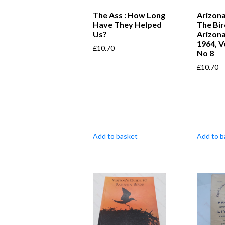
The Ass : How Long
Arizona
Have They Helped
The Bir
Us?
Arizona
1964, V
£
10.70
No 8
£
10.70
Add to basket
Add to b