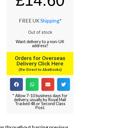
£
14.60
FREE UK
Shipping
*
Out of stock
Want
delivery
to
a
non-UK
address
?
Orders for Overseas
Delivery Click Here
(Re-Direct to AbeBooks)
* Allow 7-10 business days for
delivery, usually by Royal Mail
Tracked 48 or Second Class
Post.
ion throughout barring previous