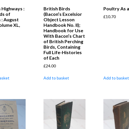
 Highways :
British Birds
Poultry As 
ds of
(Bacon’s Excelsior
£
10.70
 : August
Object Lesson
olume XL,
Handbook No. II);
Handbook for Use
With Bacon’s Chart
of British Perching
Birds, Containing
Full Life-Histories
of Each
£
24.00
asket
Add to basket
Add to basket