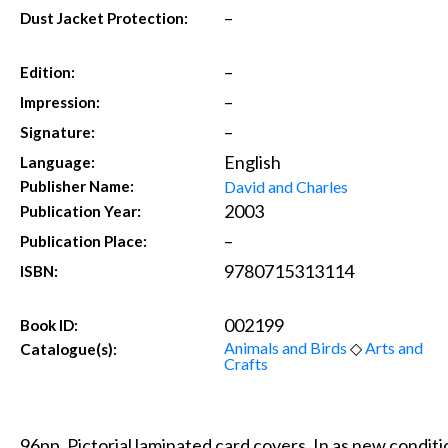
–
Dust Jacket Protection:
–
Edition:
–
Impression:
–
Signature:
English
Language:
David and Charles
Publisher Name:
2003
Publication Year:
–
Publication Place:
9780715313114
ISBN:
002199
Book ID:
Animals and Birds
◇
Arts and
Catalogue(s):
Crafts
96pp. Pictorial laminated card covers. In as new condit