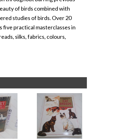
 beauty of birds combined with
red studies of birds. Over 20
s five practical masterclasses in
ds, silks, fabrics, colours,