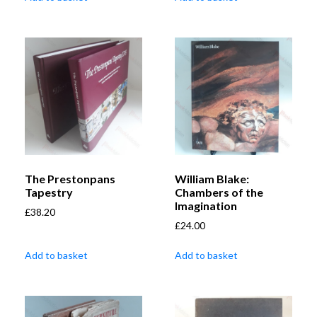
The Prestonpans
William Blake:
Tapestry
Chambers of the
Imagination
£
38.20
£
24.00
Add to basket
Add to basket