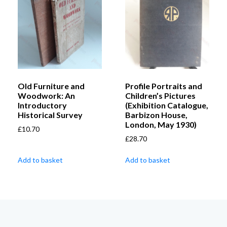
Old Furniture and
Profile Portraits and
Woodwork: An
Children’s Pictures
Introductory
(Exhibition Catalogue,
Historical Survey
Barbizon House,
London, May 1930)
£
10.70
£
28.70
Add to basket
Add to basket