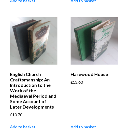
Add to basket
Add to basket
English Church
Harewood House
Craftsmanship: An
£
13.60
Introduction to the
Work of the
Mediaeval Period and
Some Account of
Later Developments
£
10.70
Add to basket
Add to basket