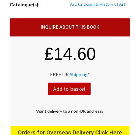
Catalogue(s):
Art, Criticism & History of Art
INQUIRE ABOUT THIS BOOK
£
14.60
FREE UK
Shipping
*
Add to basket
Want
delivery
to
a
non-UK address
?
Orders for Overseas Delivery Click Here