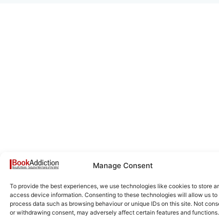
Manage Consent
To provide the best experiences, we use technologies like cookies to store a
access device information. Consenting to these technologies will allow us to
process data such as browsing behaviour or unique IDs on this site. Not cons
or withdrawing consent, may adversely affect certain features and functions.