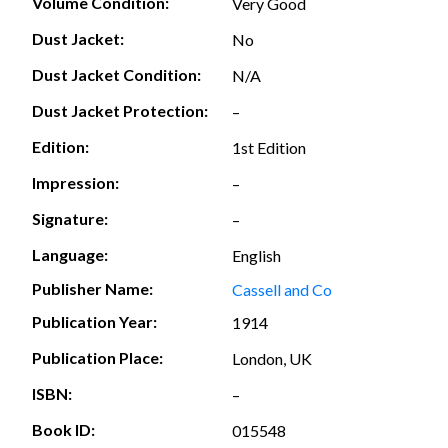
Volume Condition:
Very Good
Dust Jacket:
No
Dust Jacket Condition:
N/A
Dust Jacket Protection:
–
Edition:
1st Edition
Impression:
–
Signature:
–
Language:
English
Publisher Name:
Cassell and Co
Publication Year:
1914
Publication Place:
London, UK
ISBN:
–
Book ID:
015548