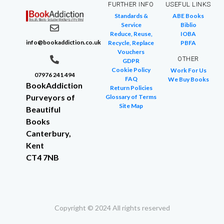
FURTHER INFO
USEFUL LINKS
Standards &
ABE Books
Service
Biblio
Reduce, Reuse,
IOBA
info@bookaddiction.co.uk
Recycle, Replace
PBFA
Vouchers
OTHER
GDPR
Cookie Policy
Work For Us
07976 241 494
FAQ
We Buy Books
BookAddiction
Return Policies
Purveyors of
Glossary of Terms
Site Map
Beautiful
Books
Canterbury,
Kent
CT4 7NB
Copyright © 2024 All rights reserved