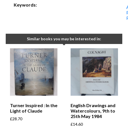
Keywords:
Similar books you may be interested in:
Turner Inspired : In the
English Drawings and
Light of Claude
Watercolours, 9th to
25th May 1984
£
28.70
£
14.60