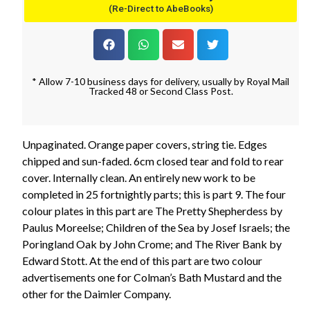
(Re-Direct to AbeBooks)
* Allow 7-10 business days for delivery, usually by Royal Mail
Tracked 48 or Second Class Post.
Unpaginated. Orange paper covers, string tie. Edges
chipped and sun-faded. 6cm closed tear and fold to rear
cover. Internally clean. An entirely new work to be
completed in 25 fortnightly parts; this is part 9. The four
colour plates in this part are The Pretty Shepherdess by
Paulus Moreelse; Children of the Sea by Josef Israels; the
Poringland Oak by John Crome; and The River Bank by
Edward Stott. At the end of this part are two colour
advertisements one for Colman’s Bath Mustard and the
other for the Daimler Company.