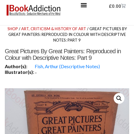
£
0.00
SHOP
/
ART, CRITICISM & HISTORY OF ART
/ GREAT PICTURES BY
GREAT PAINTERS: REPRODUCED IN COLOUR WITH DESCRIPTIVE
NOTES: PART 9
Great Pictures By Great Painters: Reproduced in
Colour with Descriptive Notes: Part 9
Author(s):
Fish, Arthur (Descriptive Notes)
Illustrator(s):
-