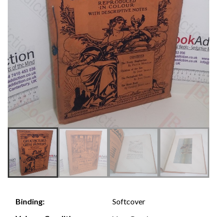
Softcover
Binding: