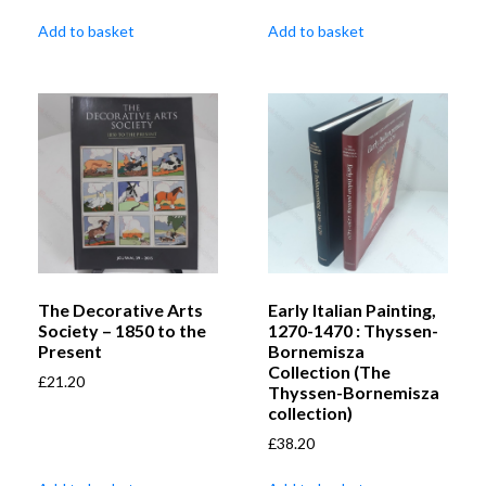
Add to basket
Add to basket
The Decorative Arts
Early Italian Painting,
Society – 1850 to the
1270-1470 : Thyssen-
Present
Bornemisza
Collection (The
£
21.20
Thyssen-Bornemisza
collection)
£
38.20