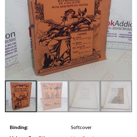
Softcover
Binding: