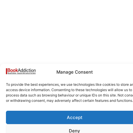
Manage Consent
To provide the best experiences, we use technologies like cookies to store a
access device information. Consenting to these technologies will allow us to
process data such as browsing behaviour or unique IDs on this site. Not cons
or withdrawing consent, may adversely affect certain features and functions.
Accept
Deny