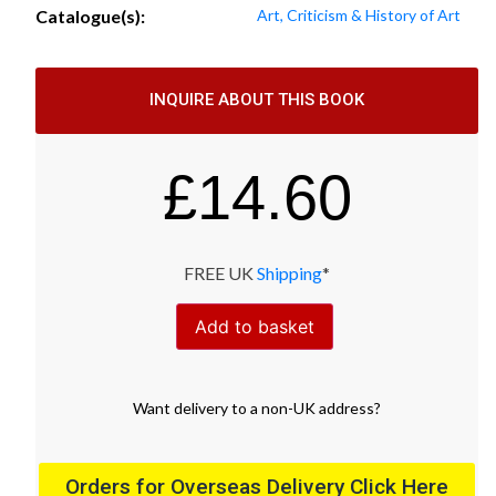
Catalogue(s):
Art, Criticism & History of Art
INQUIRE ABOUT THIS BOOK
£
14.60
FREE UK
Shipping
*
Add to basket
Want
delivery
to
a
non-UK address
?
Orders for Overseas Delivery Click Here