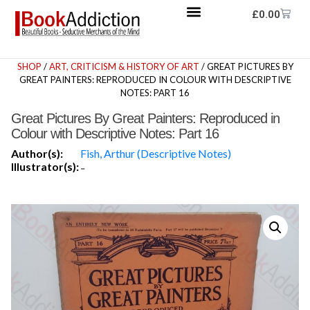
£
0.00
SHOP
/
ART, CRITICISM & HISTORY OF ART
/ GREAT PICTURES BY
GREAT PAINTERS: REPRODUCED IN COLOUR WITH DESCRIPTIVE
NOTES: PART 16
Great Pictures By Great Painters: Reproduced in
Colour with Descriptive Notes: Part 16
Author(s):
Fish, Arthur (Descriptive Notes)
Illustrator(s):
-