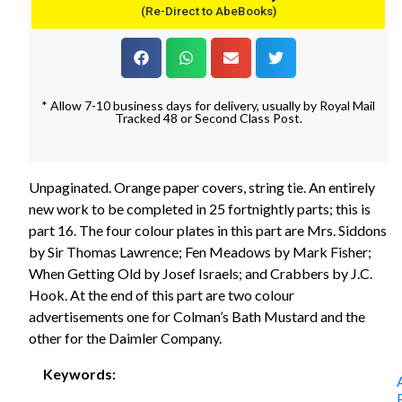
(Re-Direct to AbeBooks)
* Allow 7-10 business days for delivery, usually by Royal Mail
Tracked 48 or Second Class Post.
Unpaginated. Orange paper covers, string tie. An entirely
new work to be completed in 25 fortnightly parts; this is
part 16. The four colour plates in this part are Mrs. Siddons
by Sir Thomas Lawrence; Fen Meadows by Mark Fisher;
When Getting Old by Josef Israels; and Crabbers by J.C.
Hook. At the end of this part are two colour
advertisements one for Colman’s Bath Mustard and the
other for the Daimler Company.
Keywords: