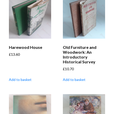
Harewood House
Old Furniture and
Woodwork: An
£
13.60
Introductory
Historical Survey
£
10.70
Add to basket
Add to basket