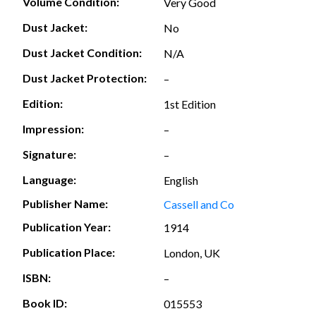
Volume Condition:
Very Good
Dust Jacket:
No
Dust Jacket Condition:
N/A
Dust Jacket Protection:
–
Edition:
1st Edition
Impression:
–
Signature:
–
Language:
English
Publisher Name:
Cassell and Co
Publication Year:
1914
Publication Place:
London, UK
ISBN:
–
Book ID:
015553