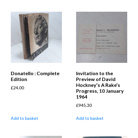
Donatello : Complete
Invitation to the
Edition
Preview of David
Hockney’s A Rake’s
£
24.00
Progress, 10 January
1964
£
945.30
Add to basket
Add to basket