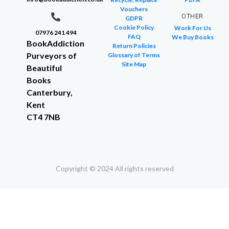
Vouchers
OTHER
GDPR
Cookie Policy
Work For Us
07976 241 494
FAQ
We Buy Books
BookAddiction
Return Policies
Purveyors of
Glossary of Terms
Site Map
Beautiful
Books
Canterbury,
Kent
CT4 7NB
Copyright © 2024 All rights reserved