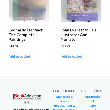
Leonardo Da Vinci:
John Everett Millais:
The Complete
Illustrator And
Paintings
Narrator
£
41.10
£
11.60
Add to basket
Add to basket
FURTHER INFO
USEFUL LINKS
Standards &
ABE Books
Service
Biblio
Reduce, Reuse,
IOBA
info@bookaddiction.co.uk
Recycle, Replace
PBFA