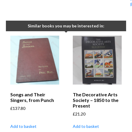
Similar books you may be interested in:
Songs and Their
The Decorative Arts
Singers, from Punch
Society – 1850 to the
Present
£
137.80
£
21.20
Add to basket
Add to basket