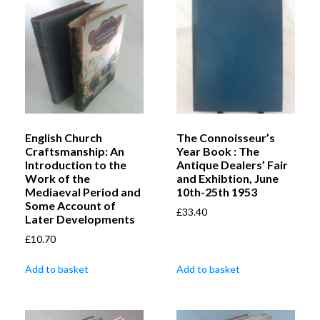
English Church
The Connoisseur’s
Craftsmanship: An
Year Book : The
Introduction to the
Antique Dealers’ Fair
Work of the
and Exhibtion, June
Mediaeval Period and
10th-25th 1953
Some Account of
£
33.40
Later Developments
£
10.70
Add to basket
Add to basket