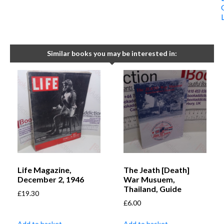
Similar books you may be interested in:
Life Magazine,
The Jeath [Death]
December 2, 1946
War Musuem,
Thailand, Guide
£
19.30
£
6.00
Add to basket
Add to basket