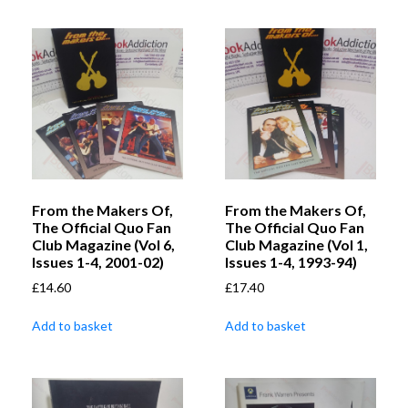
From the Makers Of,
From the Makers Of,
The Official Quo Fan
The Official Quo Fan
Club Magazine (Vol 6,
Club Magazine (Vol 1,
Issues 1-4, 2001-02)
Issues 1-4, 1993-94)
£
14.60
£
17.40
Add to basket
Add to basket