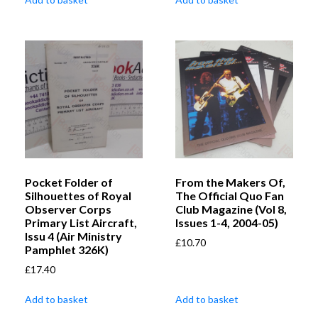
Pocket Folder of
From the Makers Of,
Silhouettes of Royal
The Official Quo Fan
Observer Corps
Club Magazine (Vol 8,
Primary List Aircraft,
Issues 1-4, 2004-05)
Issu 4 (Air Ministry
£
10.70
Pamphlet 326K)
£
17.40
Add to basket
Add to basket