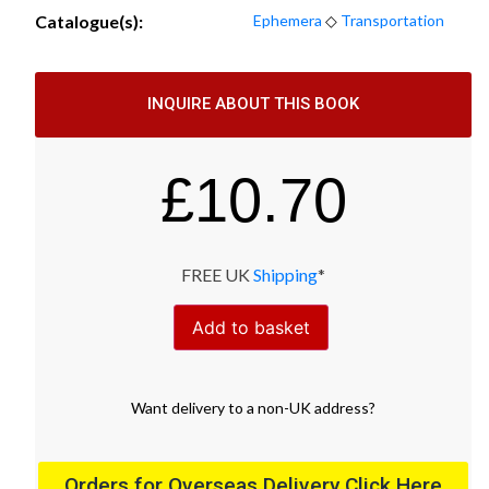
Catalogue(s):
Ephemera
◇
Transportation
INQUIRE ABOUT THIS BOOK
£
10.70
FREE UK
Shipping
*
Add to basket
Want
delivery
to
a
non-UK address
?
Orders for Overseas Delivery Click Here