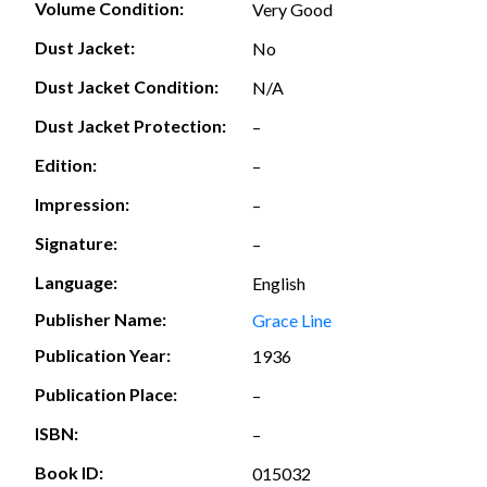
Volume Condition:
Very Good
Dust Jacket:
No
Dust Jacket Condition:
N/A
Dust Jacket Protection:
–
Edition:
–
Impression:
–
Signature:
–
Language:
English
Publisher Name:
Grace Line
Publication Year:
1936
Publication Place:
–
ISBN:
–
Book ID:
015032