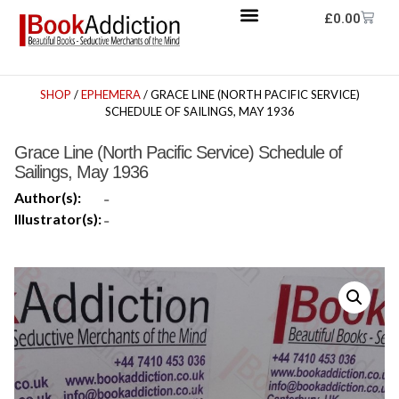
£
0.00
SHOP
/
EPHEMERA
/ GRACE LINE (NORTH PACIFIC SERVICE)
SCHEDULE OF SAILINGS, MAY 1936
Grace Line (North Pacific Service) Schedule of
Sailings, May 1936
Author(s):
-
Illustrator(s):
-