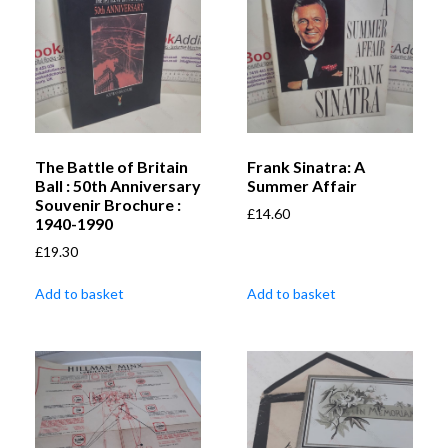
The Battle of Britain
Frank Sinatra: A
Ball : 50th Anniversary
Summer Affair
Souvenir Brochure :
£
14.60
1940-1990
£
19.30
Add to basket
Add to basket