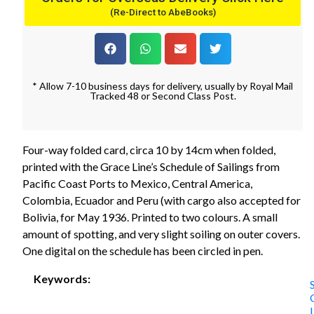
(Re-Direct to AbeBooks)
* Allow 7-10 business days for delivery, usually by Royal Mail
Tracked 48 or Second Class Post.
Four-way folded card, circa 10 by 14cm when folded,
printed with the Grace Line’s Schedule of Sailings from
Pacific Coast Ports to Mexico, Central America,
Colombia, Ecuador and Peru (with cargo also accepted for
Bolivia, for May 1936. Printed to two colours. A small
amount of spotting, and very slight soiling on outer covers.
One digital on the schedule has been circled in pen.
Keywords: