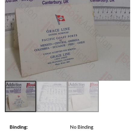
No Binding
Binding: