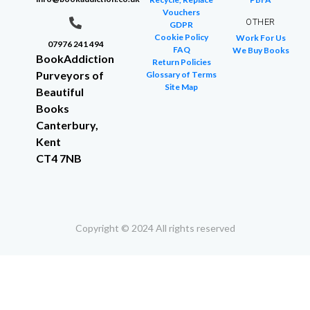
Vouchers
OTHER
GDPR
Cookie Policy
Work For Us
07976 241 494
FAQ
We Buy Books
BookAddiction
Return Policies
Purveyors of
Glossary of Terms
Site Map
Beautiful
Books
Canterbury,
Kent
CT4 7NB
Copyright © 2024 All rights reserved