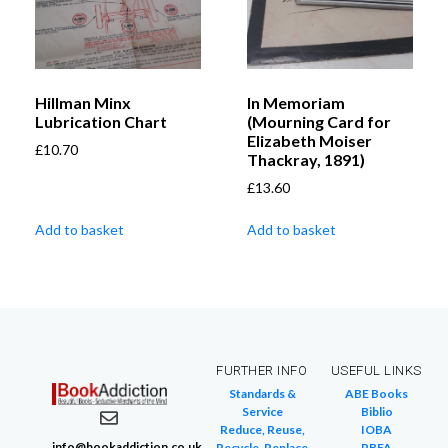
Hillman Minx
In Memoriam
Lubrication Chart
(Mourning Card for
Elizabeth Moiser
£
10.70
Thackray, 1891)
£
13.60
Add to basket
Add to basket
FURTHER INFO
USEFUL LINKS
Standards &
ABE Books
Service
Biblio
Reduce, Reuse,
IOBA
info@bookaddiction.co.uk
Recycle, Replace
PBFA