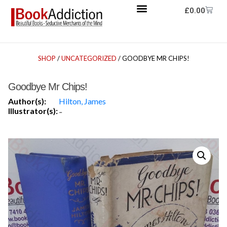
£
0.00
SHOP
/
UNCATEGORIZED
/ GOODBYE MR CHIPS!
Goodbye Mr Chips!
Author(s):
Hilton, James
Illustrator(s):
-