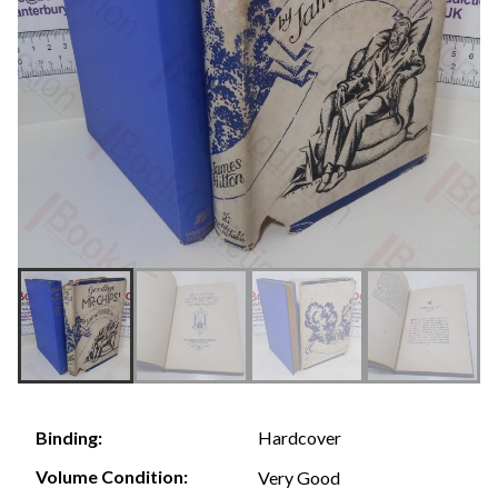
Hardcover
Binding:
Volume Condition:
Very Good