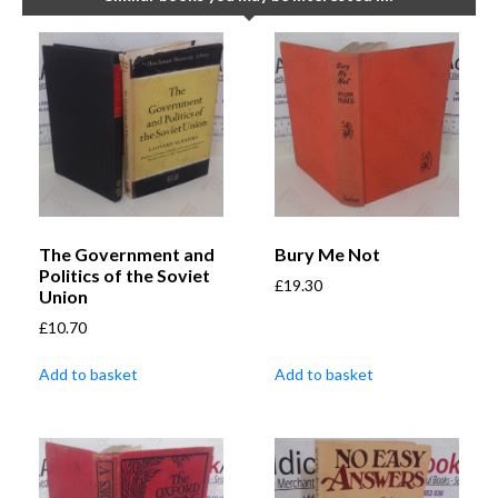
The Government and
Bury Me Not
Politics of the Soviet
£
19.30
Union
£
10.70
Add to basket
Add to basket