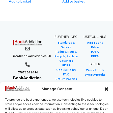
Add to basket
Add to basket
FURTHER INFO
USEFUL LINKS
Standards &
ABE Books
Service
Biblio
Reduce, Reuse,
IOBA
info@bookaddiction.co.uk
Recycle, Replace
PBFA
Vouchers
OTHER
GDPR
Cookie Policy
Work For Us
07976 241 494
FAQ
We Buy Books
BookAddiction
Return Policies
Purveyors of
Glossary of Terms
Site Map
Manage Consent
Beautiful
Books
To provide the best experiences, we use technologies like cookies to
Canterbury,
store and/or access device information. Consenting to these technologies
Kent
will allow us to process data such as browsing behaviour or unique IDs on