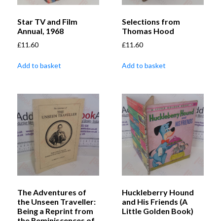
Star TV and Film
Selections from
Annual, 1968
Thomas Hood
£
11.60
£
11.60
Add to basket
Add to basket
The Adventures of
Huckleberry Hound
the Unseen Traveller:
and His Friends (A
Being a Reprint from
Little Golden Book)
the Reminiscences of