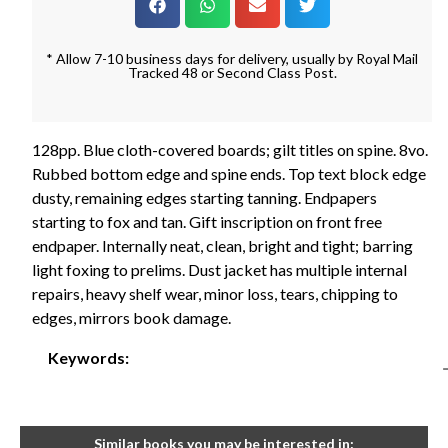
* Allow 7-10 business days for delivery, usually by Royal Mail
Tracked 48 or Second Class Post.
128pp. Blue cloth-covered boards; gilt titles on spine. 8vo.
Rubbed bottom edge and spine ends. Top text block edge
dusty, remaining edges starting tanning. Endpapers
starting to fox and tan. Gift inscription on front free
endpaper. Internally neat, clean, bright and tight; barring
light foxing to prelims. Dust jacket has multiple internal
repairs, heavy shelf wear, minor loss, tears, chipping to
edges, mirrors book damage.
Keywords:
Similar books you may be interested in: