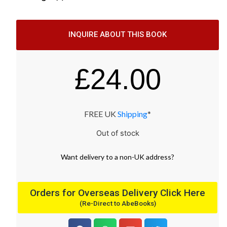
INQUIRE ABOUT THIS BOOK
£
24.00
FREE UK
Shipping
*
Out of stock
Want
delivery
to
a
non-UK address
?
Orders for Overseas Delivery Click Here
(Re-Direct to AbeBooks)