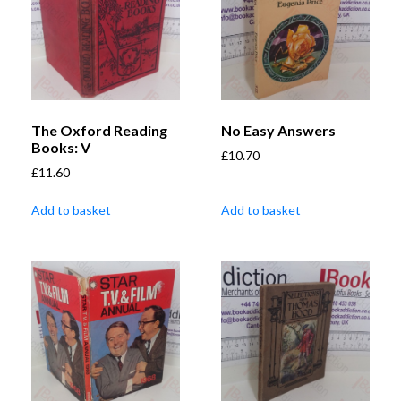
The Oxford Reading
No Easy Answers
Books: V
£
10.70
£
11.60
Add to basket
Add to basket