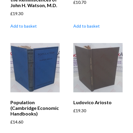
£
10.70
John H. Watson, M.D.
£
19.30
Add to basket
Add to basket
Population
Ludovico Ariosto
(Cambridge Economic
£
19.30
Handbooks)
£
14.60