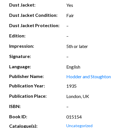
Dust Jacket:
Yes
Dust Jacket Condition:
Fair
Dust Jacket Protection:
–
Edition:
–
Impression:
5th or later
Signature:
–
Language:
English
Publisher Name:
Hodder and Stoughton
Publication Year:
1935
Publication Place:
London, UK
ISBN:
–
Book ID:
015154
Catalogue(s):
Uncategorized