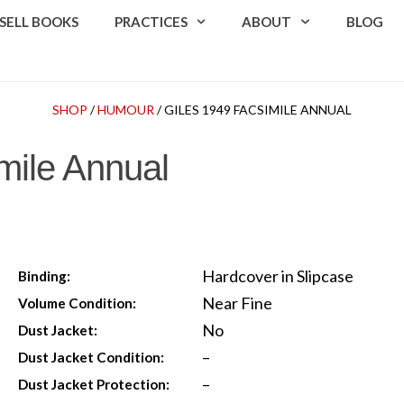
SELL BOOKS
PRACTICES
ABOUT
BLOG
SHOP
/
HUMOUR
/ GILES 1949 FACSIMILE ANNUAL
mile Annual
Hardcover in Slipcase
Binding:
Near Fine
Volume Condition:
No
Dust Jacket:
–
Dust Jacket Condition:
–
Dust Jacket Protection: