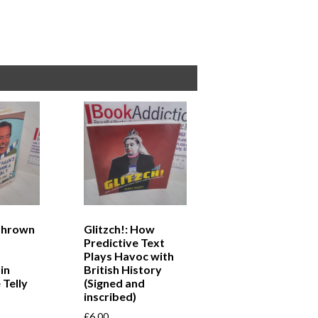
Thrown
Glitzch!: How
Predictive Text
Plays Havoc with
in
British History
 Telly
(Signed and
inscribed)
£
6.00