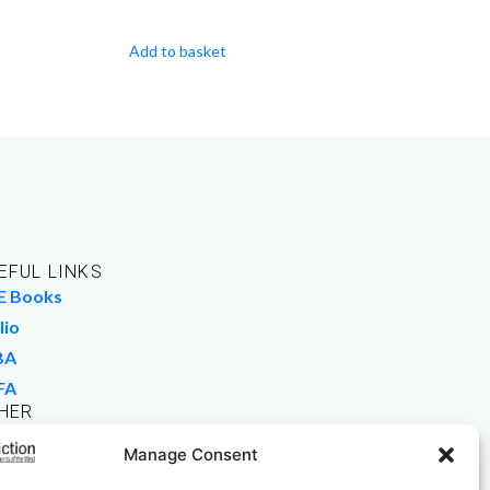
Add to basket
EFUL LINKS
E Books
lio
BA
FA
HER
rk For Us
Manage Consent
 Buy Books