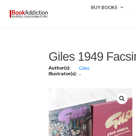
BUY BOOKS
Giles 1949 Facsi
Author(s):
Giles
Illustrator(s):
-