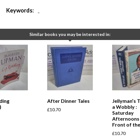
Keywords:
-
Similar books you may be interested in:
ding
After Dinner Tales
Jellyman’s 
)
a Wobbly :
£
10.70
Saturday
Afternoons 
Front of the
£
10.70