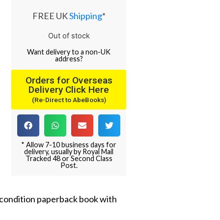
FREE UK
Shipping
*
Out of stock
Want
delivery
to
a
non-UK
address
?
Orders for Overseas
Delivery Click Here
(Re-Direct to AbeBooks)
* Allow 7-10 business days for
delivery, usually by Royal Mail
Tracked 48 or Second Class
Post.
e condition paperback book with