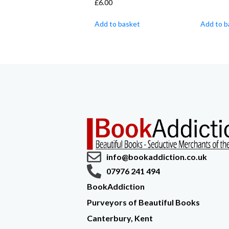
£
6.00
Add to basket
Add to b
info@bookaddiction.co.uk
07976 241 494
BookAddiction
Purveyors of Beautiful Books
Canterbury, Kent