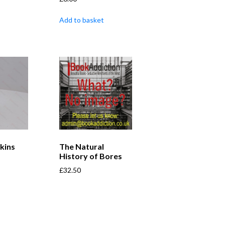
Add to basket
kins
The Natural
History of Bores
£
32.50