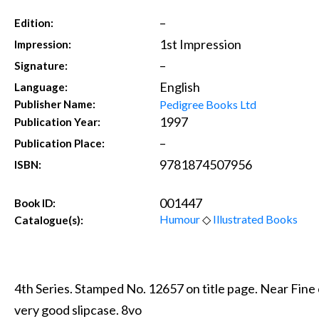
–
Edition:
1st Impression
Impression:
–
Signature:
English
Language:
Pedigree Books Ltd
Publisher Name:
1997
Publication Year:
–
Publication Place:
9781874507956
ISBN:
001447
Book ID:
Humour
◇
Illustrated Books
Catalogue(s):
4th Series. Stamped No. 12657 on title page. Near Fin
very good slipcase. 8vo