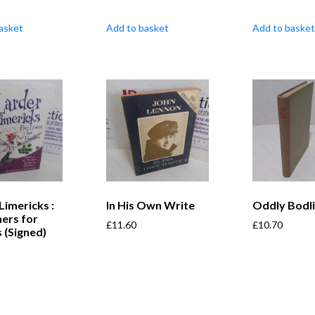
asket
Add to basket
Add to basket
Limericks :
In His Own Write
Oddly Bodli
ners for
£
11.60
£
10.70
 (Signed)