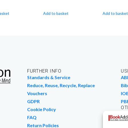
asket
Add to basket
Add to basket
FURTHER INFO
US
Standards & Service
AB
Reduce, Reuse, Recycle, Replace
Bib
Vouchers
IO
GDPR
PB
OT
Cookie Policy
Wo
FAQ
We
Return Policies