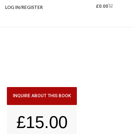
£
0.00
LOG IN/REGISTER
INQUIRE ABOUT THIS BOOK
£
15.00