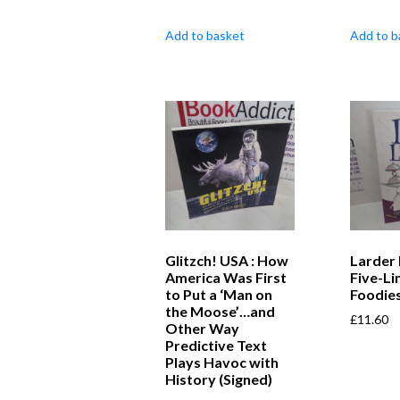
Add to basket
Add to b
Glitzch! USA : How
Larder 
America Was First
Five-Li
to Put a ‘Man on
Foodies
the Moose’…and
£
11.60
Other Way
Predictive Text
Plays Havoc with
History (Signed)