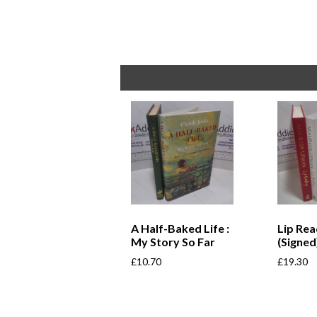
A Half-Baked Life :
Lip Rea
My Story So Far
(Signed
£
10.70
£
19.30