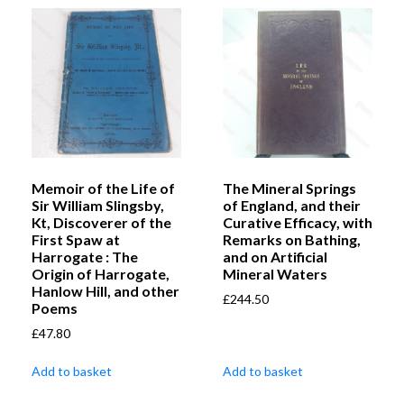
Memoir of the Life of
The Mineral Springs
Sir William Slingsby,
of England, and their
Kt, Discoverer of the
Curative Efficacy, with
First Spaw at
Remarks on Bathing,
Harrogate : The
and on Artificial
Origin of Harrogate,
Mineral Waters
Hanlow Hill, and other
£
244.50
Poems
£
47.80
Add to basket
Add to basket