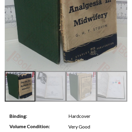
Hardcover
Binding:
Volume Condition:
Very Good