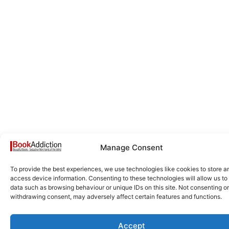
Manage Consent
To provide the best experiences, we use technologies like cookies to store a
access device information. Consenting to these technologies will allow us to
data such as browsing behaviour or unique IDs on this site. Not consenting or
withdrawing consent, may adversely affect certain features and functions.
Accept