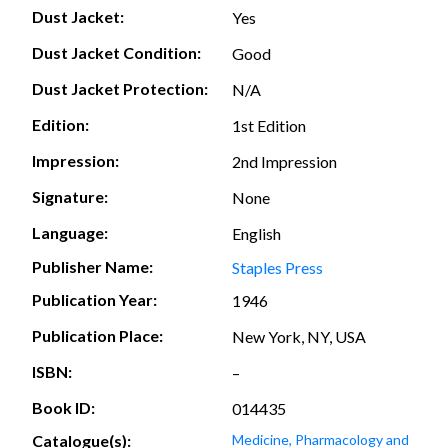
Dust Jacket:
Yes
Dust Jacket Condition:
Good
Dust Jacket Protection:
N/A
Edition:
1st Edition
Impression:
2nd Impression
Signature:
None
Language:
English
Publisher Name:
Staples Press
Publication Year:
1946
Publication Place:
New York, NY, USA
ISBN:
–
Book ID:
014435
Catalogue(s):
Medicine, Pharmacology and