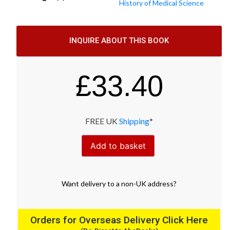
History of Medical Science
INQUIRE ABOUT THIS BOOK
£
33.40
FREE UK
Shipping
*
Add to basket
Want
delivery
to
a
non-UK address
?
Orders for Overseas Delivery Click Here