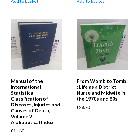
Add to basket
Add to basket
Manual of the
From Womb to Tomb
International
: Life as a District
Statistical
Nurse and Midwife in
Classification of
the 1970s and 80s
Diseases, Injuries and
£
28.70
Causes of Death,
Volume 2 :
Alphabetical Index
£
11.60