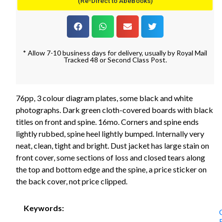
(Re-Direct to AbeBooks)
* Allow 7-10 business days for delivery, usually by Royal Mail
Tracked 48 or Second Class Post.
76pp, 3 colour diagram plates, some black and white
photographs. Dark green cloth-covered boards with black
titles on front and spine. 16mo. Corners and spine ends
lightly rubbed, spine heel lightly bumped. Internally very
neat, clean, tight and bright. Dust jacket has large stain on
front cover, some sections of loss and closed tears along
the top and bottom edge and the spine, a price sticker on
the back cover, not price clipped.
Keywords: