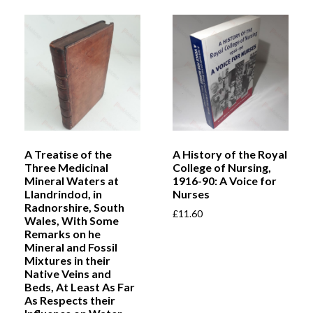
A Treatise of the
A History of the Royal
Three Medicinal
College of Nursing,
Mineral Waters at
1916-90: A Voice for
Llandrindod, in
Nurses
Radnorshire, South
£
11.60
Wales, With Some
Remarks on he
Mineral and Fossil
Mixtures in their
Native Veins and
Beds, At Least As Far
As Respects their