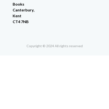
Books
Canterbury,
Kent
CT4 7NB
Copyright © 2024 All rights reserved