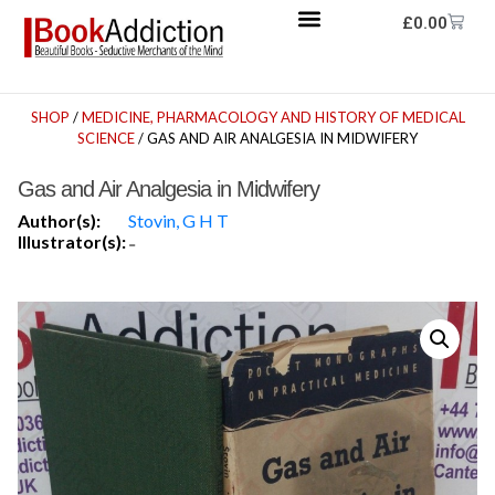
£
0.00
SHOP
/
MEDICINE, PHARMACOLOGY AND HISTORY OF MEDICAL
SCIENCE
/ GAS AND AIR ANALGESIA IN MIDWIFERY
Gas and Air Analgesia in Midwifery
Author(s):
Stovin, G H T
Illustrator(s):
-