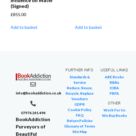
Influence on Water
(Signed)
£
855.00
Add to basket
Add to basket
FURTHER INFO
USEFUL LINKS
Standards &
ABE Books
Service
Biblio
Reduce, Reuse,
IOBA
info@bookaddiction.co.uk
Recycle, Replace
PBFA
Vouchers
OTHER
GDPR
Cookie Policy
Work For Us
07976 241 494
FAQ
We Buy Books
BookAddiction
Return Policies
Purveyors of
Glossary of Terms
Site Map
Beautiful