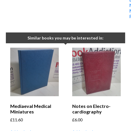
Similar books you may be interested in:
Mediaeval Medical
Notes on Electro-
Miniatures
cardiography
£
11.60
£
6.00