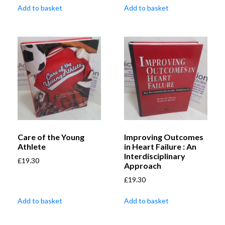
Add to basket
Add to basket
Care of the Young
Improving Outcomes
Athlete
in Heart Failure : An
Interdisciplinary
£
19.30
Approach
£
19.30
Add to basket
Add to basket