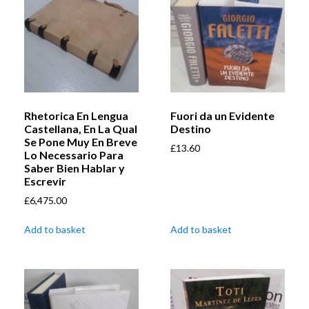
Rhetorica En Lengua
Fuori da un Evidente
Castellana, En La Qual
Destino
Se Pone Muy En Breve
£
13.60
Lo Necessario Para
Saber Bien Hablar y
Escrevir
£
6,475.00
Add to basket
Add to basket