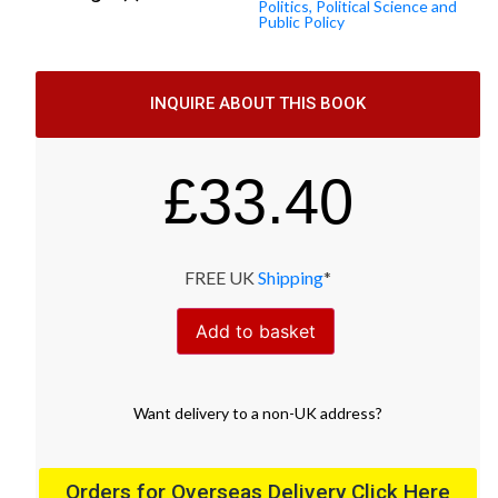
Politics, Political Science and
Public Policy
INQUIRE ABOUT THIS BOOK
£
33.40
FREE UK
Shipping
*
Add to basket
Want
delivery
to
a
non-UK address
?
Orders for Overseas Delivery Click Here