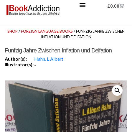
£
0.00
SHOP
/
FOREIGN LANGUAGE BOOKS
/ FUNFZIG JAHRE ZWISCHEN
INFLATION UND DELFATION
Funfzig Jahre Zwischen Inflation und Delfation
Author(s):
Hahn, L Albert
Illustrator(s):
-