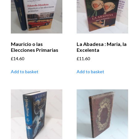
Mauricio o las
La Abadesa : Maria, la
Elecciones Primarias
Excelenta
£
14.60
£
11.60
Add to basket
Add to basket