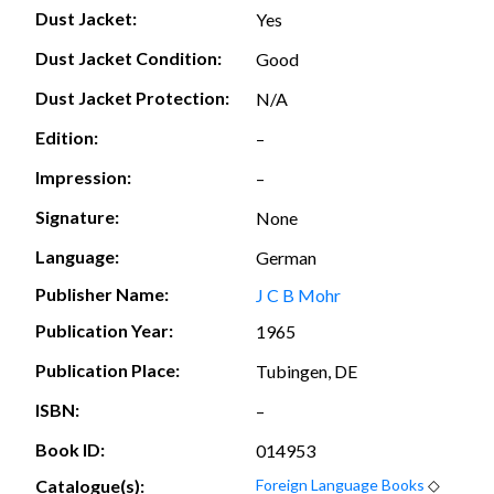
Dust Jacket:
Yes
Dust Jacket Condition:
Good
Dust Jacket Protection:
N/A
Edition:
–
Impression:
–
Signature:
None
Language:
German
Publisher Name:
J C B Mohr
Publication Year:
1965
Publication Place:
Tubingen, DE
ISBN:
–
Book ID:
014953
Catalogue(s):
Foreign Language Books
◇