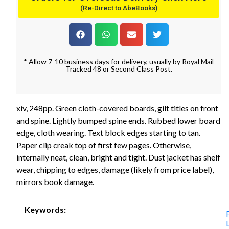
(Re-Direct to AbeBooks)
* Allow 7-10 business days for delivery, usually by Royal Mail
Tracked 48 or Second Class Post.
xiv, 248pp. Green cloth-covered boards, gilt titles on front
and spine. Lightly bumped spine ends. Rubbed lower board
edge, cloth wearing. Text block edges starting to tan.
Paper clip creak top of first few pages. Otherwise,
internally neat, clean, bright and tight. Dust jacket has shelf
wear, chipping to edges, damage (likely from price label),
mirrors book damage.
Keywords: