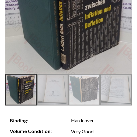
Hardcover
Binding:
Volume Condition:
Very Good