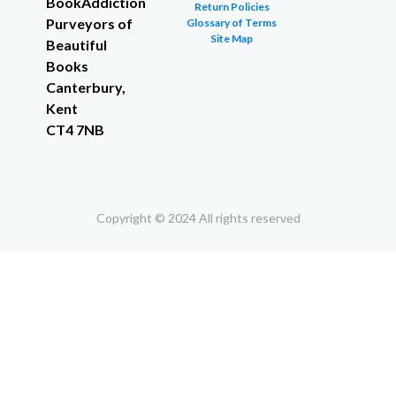
BookAddiction
Return Policies
Purveyors of
Glossary of Terms
Site Map
Beautiful
Books
Canterbury,
Kent
CT4 7NB
Copyright © 2024 All rights reserved