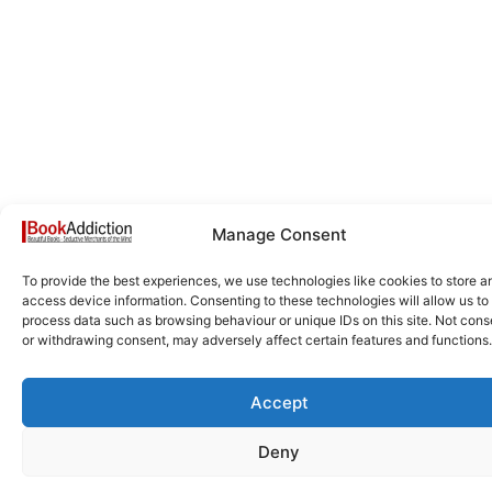
Manage Consent
To provide the best experiences, we use technologies like cookies to store a
access device information. Consenting to these technologies will allow us to
process data such as browsing behaviour or unique IDs on this site. Not cons
or withdrawing consent, may adversely affect certain features and functions.
Accept
Deny