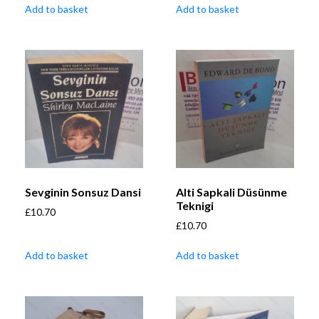
Add to basket
Add to basket
Sevginin Sonsuz Dansi
Alti Sapkali Düsünme
Teknigi
£
10.70
£
10.70
Add to basket
Add to basket