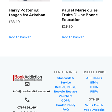
Harry Potter og
Paul et Marie ou les
fangen fra Azkaban
Fruits D’Une Bonne
Education
£
33.40
£
19.30
Add to basket
Add to basket
FURTHER INFO
USEFUL LINKS
Standards &
ABE Books
Service
Biblio
Reduce, Reuse,
IOBA
info@bookaddiction.co.uk
Recycle, Replace
PBFA
Vouchers
OTHER
GDPR
Cookie Policy
Work For Us
07976 241 494
FAQ
We Buy Books