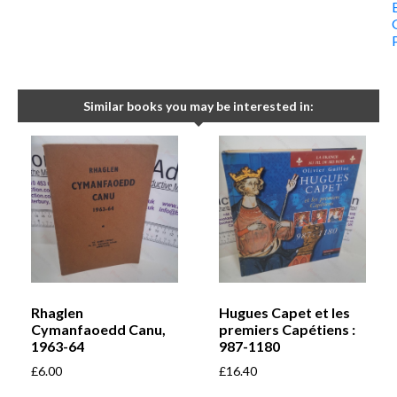
Similar books you may be interested in:
Rhaglen
Hugues Capet et les
Cymanfaoedd Canu,
premiers Capétiens :
1963-64
987-1180
£
6.00
£
16.40