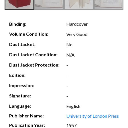
Hardcover
Binding:
Volume Condition:
Very Good
Dust Jacket:
No
Dust Jacket Condition:
N/A
Dust Jacket Protection:
–
Edition:
–
Impression:
–
Signature:
–
Language:
English
Publisher Name:
University of London Press
Publication Year:
1957