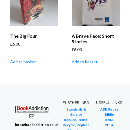
The Big Four
A Brave Face: Short
Stories
£
6.00
£
6.00
Add to basket
Add to basket
FURTHER INFO
USEFUL LINKS
Standards &
ABE Books
Service
Biblio
Reduce, Reuse,
IOBA
info@bookaddiction.co.uk
Recycle, Replace
PBFA