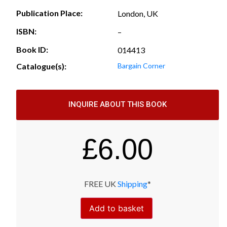
Publication Place:
London, UK
ISBN:
–
Book ID:
014413
Catalogue(s):
Bargain Corner
INQUIRE ABOUT THIS BOOK
£
6.00
FREE UK
Shipping
*
Add to basket