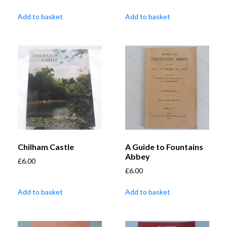
Add to basket
Add to basket
Chilham Castle
A Guide to Fountains
Abbey
£
6.00
£
6.00
Add to basket
Add to basket