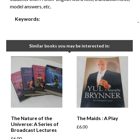
model answers, etc.
Keywords:
Similar books you may be interested in:
The Nature of the
The Maids : A Play
Universe: A Series of
£
6.00
Broadcast Lectures
£
6.00