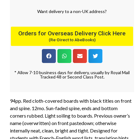
Want
delivery
to
a
non-UK address
?
Orders for Overseas Delivery Click Here
(Re-Direct to AbeBooks)
* Allow 7-10 business days for delivery, usually by Royal Mail
Tracked 48 or Second Class Post.
94pp. Red cloth-covered boards with black titles on front
and spine. 12mo. Sun-faded spine, ends and bottom
corners rubbed. Light soiling to boards. Previous owner’s
name (overwritten) on front pastedown; otherwise
internally neat, clean, bright and tight. Designed for
students with French-English word lists, translation hints,