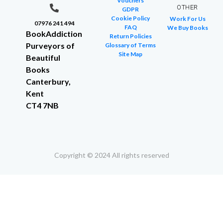
Vouchers
OTHER
GDPR
Cookie Policy
Work For Us
07976 241 494
FAQ
We Buy Books
BookAddiction
Return Policies
Purveyors of
Glossary of Terms
Site Map
Beautiful
Books
Canterbury,
Kent
CT4 7NB
Copyright © 2024 All rights reserved