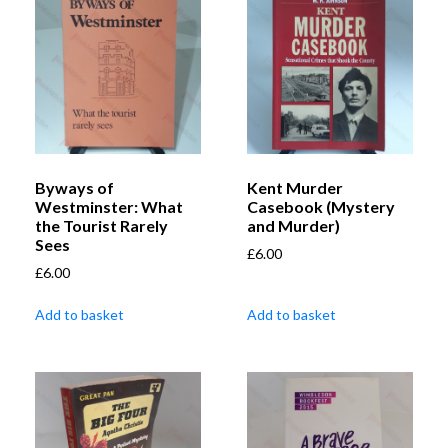
Byways of
Kent Murder
Westminster: What
Casebook (Mystery
the Tourist Rarely
and Murder)
Sees
£
6.00
£
6.00
Add to basket
Add to basket