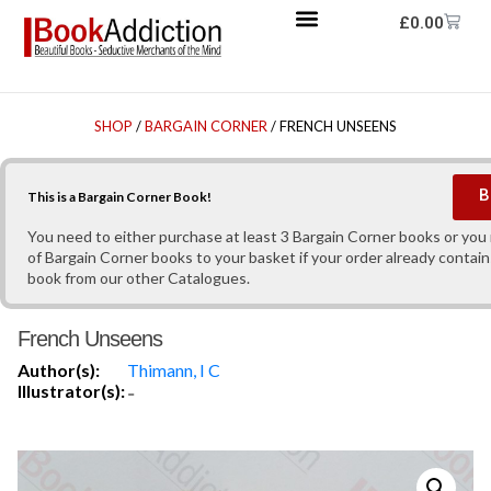
£
0.00
SHOP
/
BARGAIN CORNER
/ FRENCH UNSEENS
B
This is a Bargain Corner Book!
You need to either purchase at least 3 Bargain Corner books or yo
of Bargain Corner books to your basket if your order already contain
book from our other Catalogues.
French Unseens
Author(s):
Thimann, I C
Illustrator(s):
-