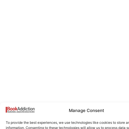
Manage Consent
To provide the best experiences, we use technologies like cookies to store 
information. Consenting to these technologies will allow us to process data 