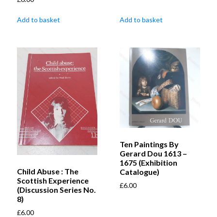
Add to basket
Add to basket
Ten Paintings By
Gerard Dou 1613 –
1675 (Exhibition
Child Abuse : The
Catalogue)
Scottish Experience
£
6.00
(Discussion Series No.
8)
£
6.00