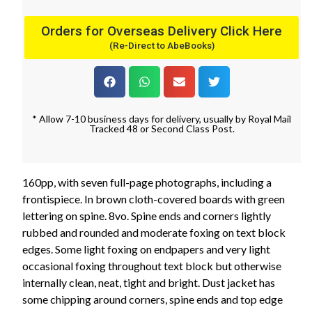
Orders for Overseas Delivery Click Here
(Re-Direct to AbeBooks)
* Allow 7-10 business days for delivery, usually by Royal Mail
Tracked 48 or Second Class Post.
160pp, with seven full-page photographs, including a
frontispiece. In brown cloth-covered boards with green
lettering on spine. 8vo. Spine ends and corners lightly
rubbed and rounded and moderate foxing on text block
edges. Some light foxing on endpapers and very light
occasional foxing throughout text block but otherwise
internally clean, neat, tight and bright. Dust jacket has
some chipping around corners, spine ends and top edge