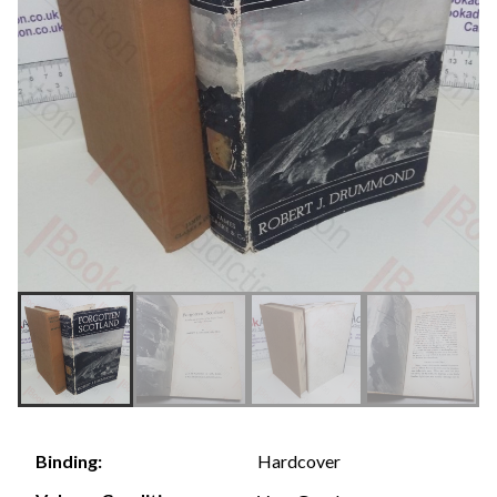
Hardcover
Binding: