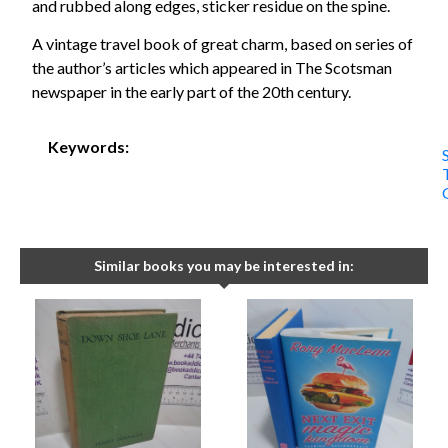
and rubbed along edges, sticker residue on the spine.
A vintage travel book of great charm, based on series of
the author’s articles which appeared in The Scotsman
newspaper in the early part of the 20th century.
Keywords:
Similar books you may be interested in: