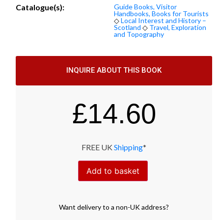
Catalogue(s):
Guide Books, Visitor
Handbooks, Books for Tourists
◇
Local Interest and History –
Scotland
◇
Travel, Exploration
and Topography
INQUIRE ABOUT THIS BOOK
£
14.60
FREE UK
Shipping
*
Add to basket
Want
delivery
to
a
non-UK address
?