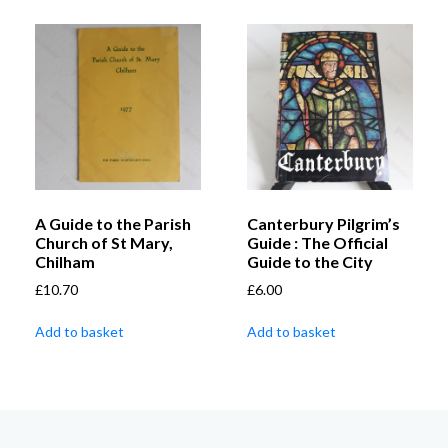
A Guide to the Parish
Canterbury Pilgrim’s
Church of St Mary,
Guide : The Official
Chilham
Guide to the City
£
10.70
£
6.00
Add to basket
Add to basket