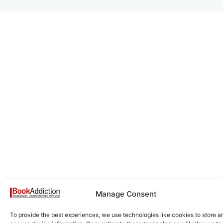
Manage Consent
To provide the best experiences, we use technologies like cookies to store a