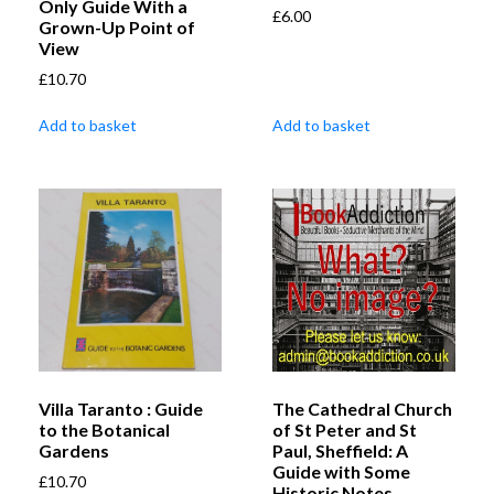
Only Guide With a
£
6.00
Grown-Up Point of
View
£
10.70
Add to basket
Add to basket
Villa Taranto : Guide
The Cathedral Church
to the Botanical
of St Peter and St
Gardens
Paul, Sheffield: A
Guide with Some
£
10.70
Historic Notes