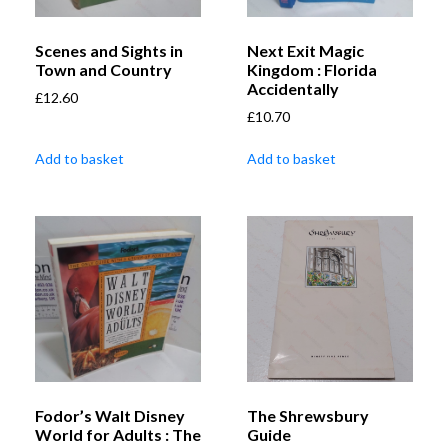
Scenes and Sights in
Next Exit Magic
Town and Country
Kingdom : Florida
Accidentally
£
12.60
£
10.70
Add to basket
Add to basket
Fodor’s Walt Disney
The Shrewsbury
World for Adults : The
Guide