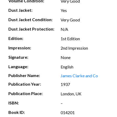
Volume Condition:
Very Good
Dust Jacket:
Yes
Dust Jacket Condition:
Very Good
Dust Jacket Protection:
N/A
Edition:
1st Edition
Impression:
2nd Impression
Signature:
None
Language:
English
Publisher Name:
James Clarke and Co
Publication Year:
1937
Publication Place:
London, UK
ISBN:
–
Book ID:
014201