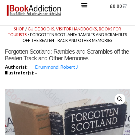
£
0.00
SHOP
/
GUIDE BOOKS, VISITOR HANDBOOKS, BOOKS FOR
TOURISTS
/ FORGOTTEN SCOTLAND: RAMBLES AND SCRAMBLES
OFF THE BEATEN TRACK AND OTHER MEMORIES
Forgotten Scotland: Rambles and Scrambles off the
Beaten Track and Other Memories
Author(s):
Drummond, Robert J
Illustrator(s):
-