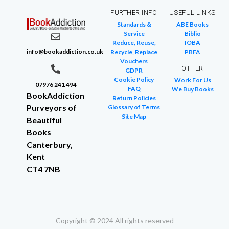
FURTHER INFO
USEFUL LINKS
Standards &
ABE Books
Service
Biblio
Reduce, Reuse,
IOBA
info@bookaddiction.co.uk
Recycle, Replace
PBFA
Vouchers
OTHER
GDPR
Cookie Policy
Work For Us
07976 241 494
FAQ
We Buy Books
BookAddiction
Return Policies
Purveyors of
Glossary of Terms
Site Map
Beautiful
Books
Canterbury,
Kent
CT4 7NB
Copyright © 2024 All rights reserved