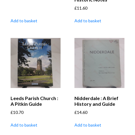
£
11.60
Add to basket
Add to basket
Leeds Parish Church :
Nidderdale : A Brief
A Pitkin Guide
History and Guide
£
10.70
£
14.60
Add to basket
Add to basket