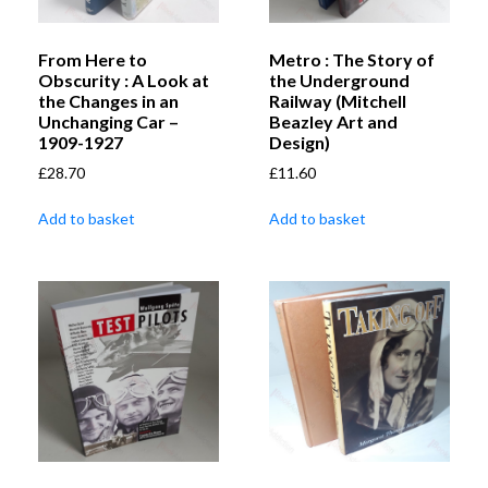
From Here to
Metro : The Story of
Obscurity : A Look at
the Underground
the Changes in an
Railway (Mitchell
Unchanging Car –
Beazley Art and
1909-1927
Design)
£
28.70
£
11.60
Add to basket
Add to basket