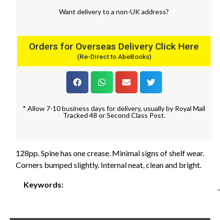
Want
delivery
to
a
non-UK address
?
Orders for Overseas Delivery Click Here
(Re-Direct to AbeBooks)
* Allow 7-10 business days for delivery, usually by Royal Mail
Tracked 48 or Second Class Post.
128pp. Spine has one crease. Minimal signs of shelf wear.
Corners bumped slightly. Internal neat, clean and bright.
Keywords: