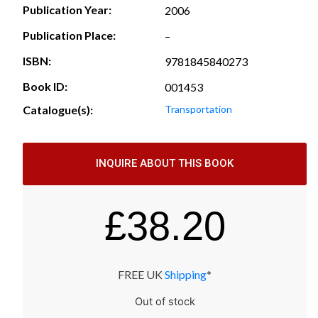
Publication Year:
2006
Publication Place:
–
ISBN:
9781845840273
Book ID:
001453
Catalogue(s):
Transportation
INQUIRE ABOUT THIS BOOK
£
38.20
FREE UK
Shipping
*
Out of stock