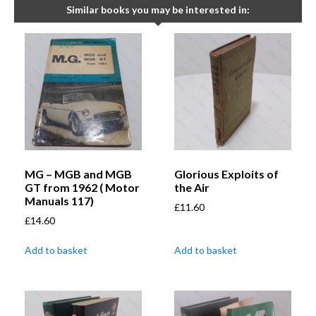
Similar books you may be interested in:
MG – MGB and MGB
Glorious Exploits of
GT from 1962 ( Motor
the Air
Manuals 117)
£
11.60
£
14.60
Add to basket
Add to basket