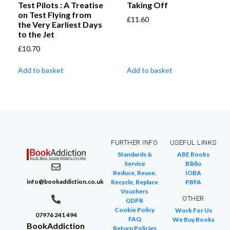
Test Pilots : A Treatise
Taking Off
on Test Flying from
£
11.60
the Very Earliest Days
to the Jet
£
10.70
Add to basket
Add to basket
FURTHER INFO
USEFUL LINKS
Standards &
ABE Books
Service
Biblio
Reduce, Reuse,
IOBA
info@bookaddiction.co.uk
Recycle, Replace
PBFA
Vouchers
OTHER
GDPR
Cookie Policy
Work For Us
07976 241 494
FAQ
We Buy Books
BookAddiction
Return Policies