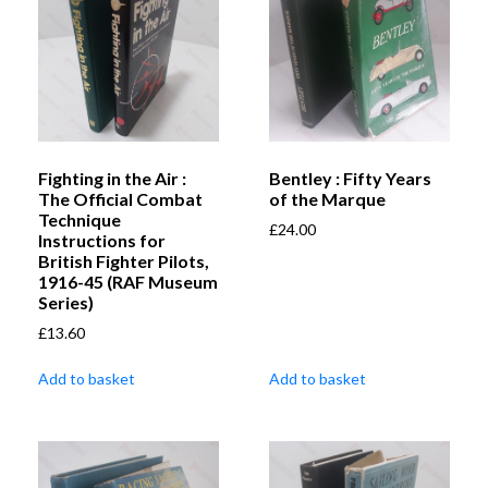
Fighting in the Air :
Bentley : Fifty Years
The Official Combat
of the Marque
Technique
£
24.00
Instructions for
British Fighter Pilots,
1916-45 (RAF Museum
Series)
£
13.60
Add to basket
Add to basket