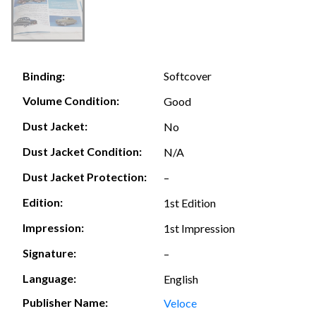
Softcover
Binding:
Volume Condition:
Good
Dust Jacket:
No
Dust Jacket Condition:
N/A
Dust Jacket Protection:
–
Edition:
1st Edition
Impression:
1st Impression
Signature:
–
Language:
English
Publisher Name:
Veloce