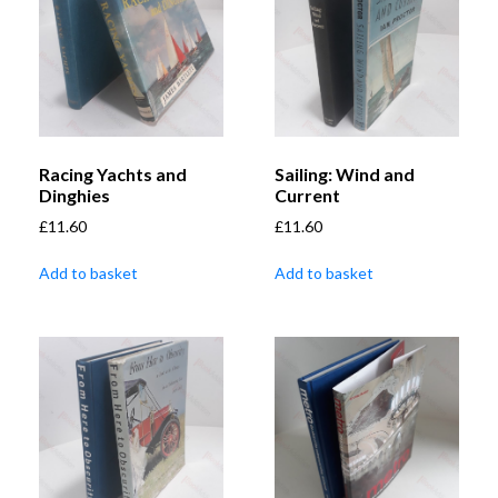
Racing Yachts and
Sailing: Wind and
Dinghies
Current
£
11.60
£
11.60
Add to basket
Add to basket