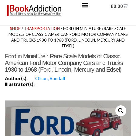
£
0.00
SHOP
/
TRANSPORTATION
/ FORD IN MINIATURE : RARE SCALE
MODELS OF CLASSIC AMERICAN FORD MOTOR COMPANY CARS
AND TRUCKS 1930 TO 1968 (FORD, LINCOLN, MERCURY AND
EDSEL)
Ford in Miniature : Rare Scale Models of Classic
American Ford Motor Company Cars and Trucks
1930 to 1968 (Ford, Lincoln, Mercury and Edsel)
Author(s):
Olson, Randall
Illustrator(s):
-