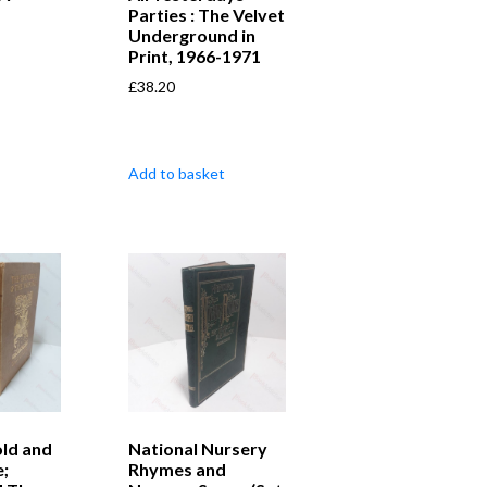
Parties : The Velvet
Underground in
Print, 1966-1971
£
38.20
Add to basket
ld and
National Nursery
e;
Rhymes and