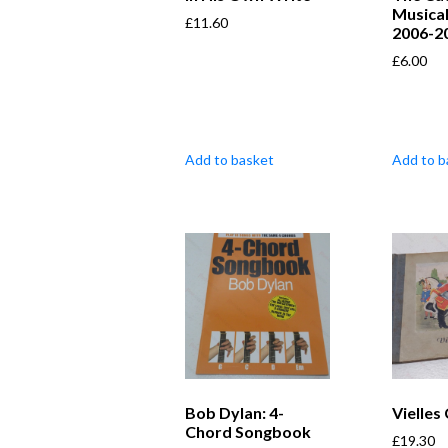
Musical
£
11.60
2006-2
£
6.00
Add to basket
Add to b
Bob Dylan: 4-
Vielles
Chord Songbook
£
19.30