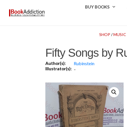
BUY BOOKS
SHOP
/
MUSIC
Fifty Songs by R
Author(s):
Rubinstein
Illustrator(s):
-