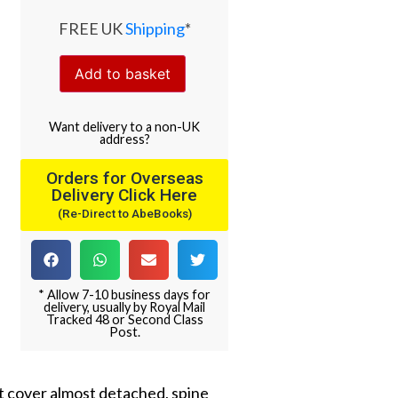
FREE UK
Shipping
*
Add to basket
Want
delivery
to
a
non-UK
address
?
Orders for Overseas
Delivery Click Here
(Re-Direct to AbeBooks)
* Allow 7-10 business days for
delivery, usually by Royal Mail
Tracked 48 or Second Class
Post.
nt cover almost detached, spine