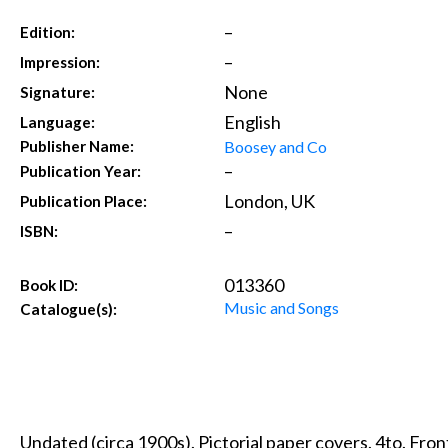
–
Edition:
–
Impression:
None
Signature:
English
Language:
Boosey and Co
Publisher Name:
–
Publication Year:
London, UK
Publication Place:
–
ISBN:
013360
Book ID:
Music and Songs
Catalogue(s):
Undated (circa 1900s). Pictorial paper covers. 4to. Fro