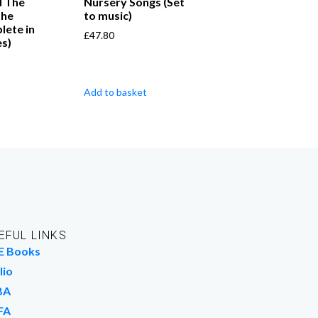
d The
Nursery Songs (Set
the
to music)
ete in
£
47.80
s)
Add to basket
EFUL LINKS
E Books
lio
BA
FA