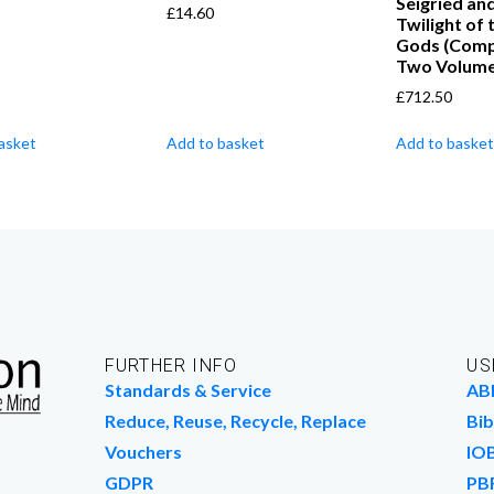
Seigried an
£
14.60
Twilight of 
Gods (Compl
Two Volume
£
712.50
asket
Add to basket
Add to basket
FURTHER INFO
US
Standards & Service
AB
Reduce, Reuse, Recycle, Replace
Bib
Vouchers
IO
GDPR
PB