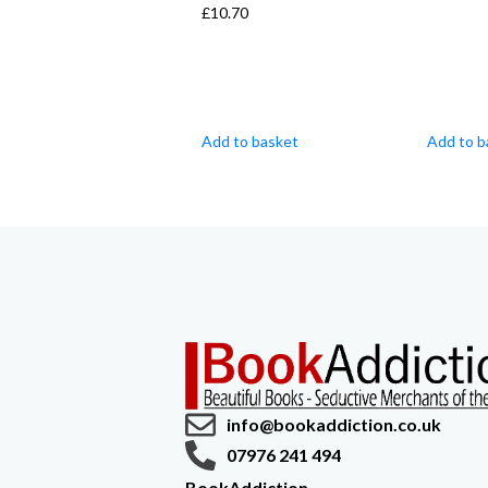
£
10.70
Add to basket
Add to b
info@bookaddiction.co.uk
07976 241 494
BookAddiction