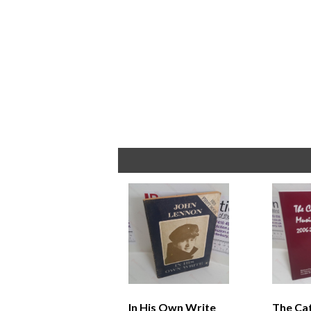
In His Own Write
The Ca