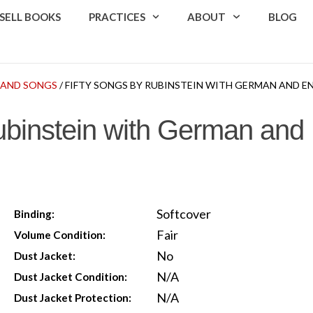
SELL BOOKS
PRACTICES
ABOUT
BLOG
 AND SONGS
/ FIFTY SONGS BY RUBINSTEIN WITH GERMAN AND 
ubinstein with German and
Softcover
Binding:
Fair
Volume Condition:
No
Dust Jacket:
N/A
Dust Jacket Condition:
N/A
Dust Jacket Protection: