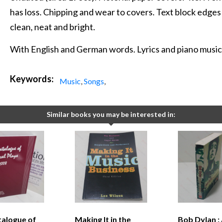
has loss. Chipping and wear to covers. Text block edges 
clean, neat and bright.
With English and German words. Lyrics and piano music
Keywords:
Music
,
Songs
,
Similar books you may be interested in:
talogue of
Making It in the
Bob Dylan :