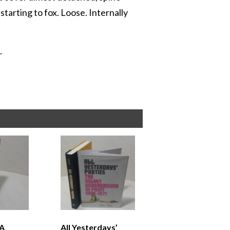
starting to fox. Loose. Internally
.
 A
All Yesterdays’