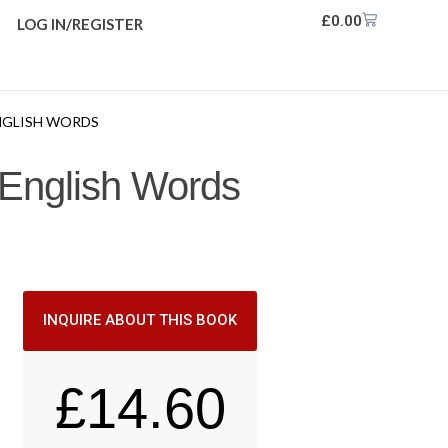
£
0.00
LOG IN/REGISTER
ENGLISH WORDS
 English Words
INQUIRE ABOUT THIS BOOK
£
14.60