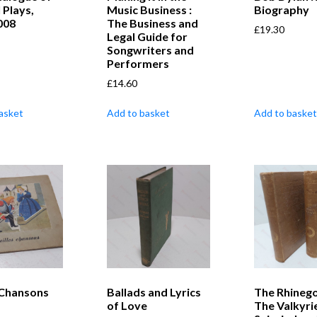
 Plays,
Music Business :
Biography
008
The Business and
£
19.30
Legal Guide for
Songwriters and
Performers
£
14.60
asket
Add to basket
Add to basket
 Chansons
Ballads and Lyrics
The Rhinego
of Love
The Valkyri