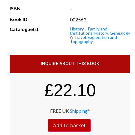
ISBN:
–
Book ID:
002563
Catalogue(s):
History – Family and
Institutional History, Genealogy
◇
Travel, Exploration and
Topography
INQUIRE ABOUT THIS BOOK
£
22.10
FREE UK
Shipping
*
Add to basket