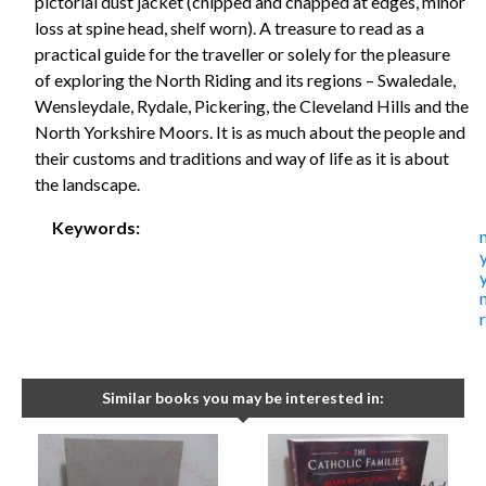
pictorial dust jacket (chipped and chapped at edges, minor
loss at spine head, shelf worn). A treasure to read as a
practical guide for the traveller or solely for the pleasure
of exploring the North Riding and its regions – Swaledale,
Wensleydale, Rydale, Pickering, the Cleveland Hills and the
North Yorkshire Moors. It is as much about the people and
their customs and traditions and way of life as it is about
the landscape.
Keywords:
Similar books you may be interested in: