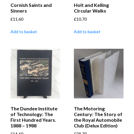
Cornish Saints and
Holt and Kelling
Sinners
Circular Walks
£
11.60
£
10.70
Add to basket
Add to basket
The Dundee Institute
The Motoring
of Technology: The
Century: The Story of
First Hundred Years.
the Royal Automobile
1888 – 1988
Club (Delux Edition)
£
14.60
£
28.70