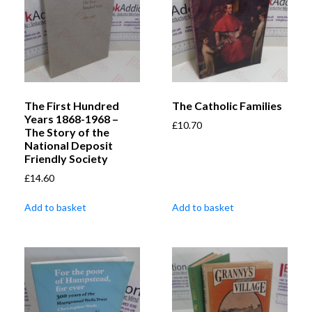
The First Hundred
The Catholic Families
Years 1868-1968 –
£
10.70
The Story of the
National Deposit
Friendly Society
£
14.60
Add to basket
Add to basket