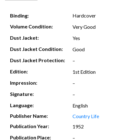
Hardcover
Binding:
Volume Condition:
Very Good
Dust Jacket:
Yes
Dust Jacket Condition:
Good
Dust Jacket Protection:
–
Edition:
1st Edition
Impression:
–
Signature:
–
Language:
English
Publisher Name:
Country Life
Publication Year:
1952
Publication Place:
–