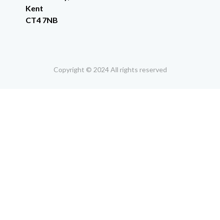
Kent
CT4 7NB
Copyright © 2024 All rights reserved