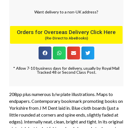
Want
delivery
to
a
non-UK address
?
Orders for Overseas Delivery Click Here
(Re-Direct to AbeBooks)
* Allow 7-10 business days for delivery, usually by Royal Mail
Tracked 48 or Second Class Post.
208pp plus numerous b/w plate illustrations. Maps to
endpapers. Contemporary bookmark promoting books on
Yorkshire from J M Dent laid in. Blue cloth boards (just a
little rounded at corners and spine ends, slightly faded at
edges). Internally neat, clean, bright and tight. In its original