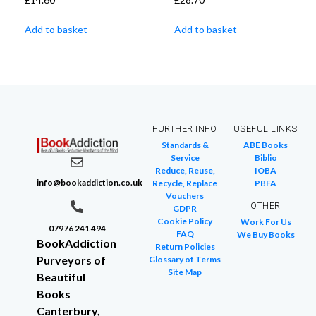
Add to basket
Add to basket
FURTHER INFO
USEFUL LINKS
Standards &
ABE Books
Service
Biblio
Reduce, Reuse,
IOBA
info@bookaddiction.co.uk
Recycle, Replace
PBFA
Vouchers
OTHER
GDPR
Cookie Policy
Work For Us
07976 241 494
FAQ
We Buy Books
BookAddiction
Return Policies
Purveyors of
Glossary of Terms
Site Map
Beautiful
Books
Canterbury,