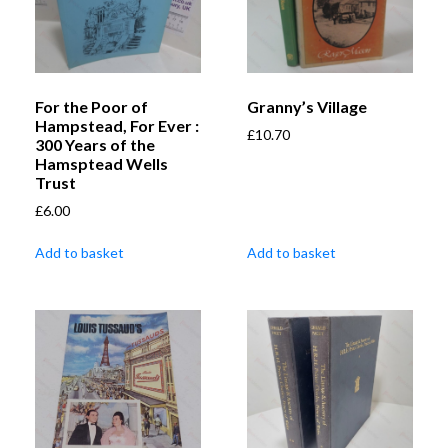
For the Poor of
Granny’s Village
Hampstead, For Ever :
£
10.70
300 Years of the
Hamsptead Wells
Trust
£
6.00
Add to basket
Add to basket