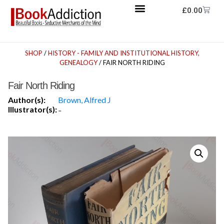
£
0.00
SHOP
/
HISTORY - FAMILY AND INSTITUTIONAL HISTORY,
GENEALOGY
/ FAIR NORTH RIDING
Fair North Riding
Author(s):
Brown, Alfred J
Illustrator(s):
-