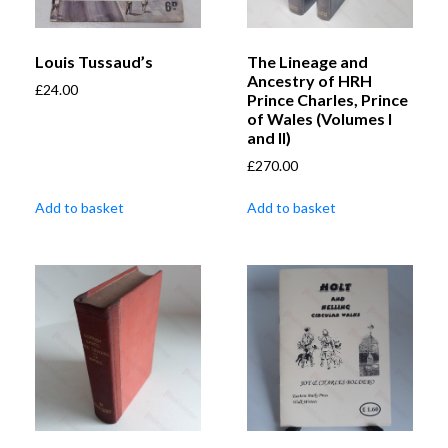
Louis Tussaud’s
The Lineage and
Ancestry of HRH
£
24.00
Prince Charles, Prince
of Wales (Volumes I
and II)
£
270.00
Add to basket
Add to basket