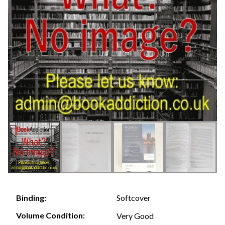
Softcover
Binding:
Volume Condition:
Very Good