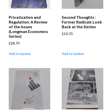
Privatization and
Second Thoughts :
Regulation: A Review
Former Radicals Look
of the Issues
Back at the Sixties
(Longman Economics
£
10.70
Series)
£
28.70
Add to basket
Add to basket