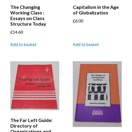
The Changing
Capitalism in the Age
Working Class :
of Globalization
Essays on Class
£
6.00
Structure Today
£
14.60
Add to basket
Add to basket
The Far Left Guide:
Directory of
Organisations and