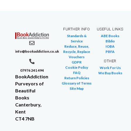
FURTHER INFO
USEFUL LINKS
Standards &
ABE Books
Service
Biblio
Reduce, Reuse,
IOBA
info@bookaddiction.co.uk
Recycle, Replace
PBFA
Vouchers
OTHER
GDPR
Cookie Policy
Work For Us
07976 241 494
FAQ
We Buy Books
BookAddiction
Return Policies
Purveyors of
Glossary of Terms
Site Map
Beautiful
Books
Canterbury,
Kent
CT4 7NB