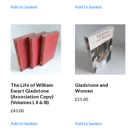
Add to basket
Add to basket
The Life of William
Gladstone and
Ewart Gladstone
Women
(Association Copy)
£
11.60
(Volumes I, II & III)
£
43.00
Add to basket
Add to basket