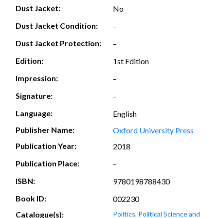
Dust Jacket:
No
Dust Jacket Condition:
–
Dust Jacket Protection:
–
Edition:
1st Edition
Impression:
–
Signature:
–
Language:
English
Publisher Name:
Oxford University Press
Publication Year:
2018
Publication Place:
–
ISBN:
9780198788430
Book ID:
002230
Catalogue(s):
Politics, Political Science and