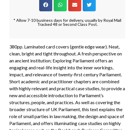
* Allow 7-10 business days for delivery, usually by Royal Mail
Tracked 48 or Second Class Post.
380pp. Laminated card covers (gentle edge wear). Neat,
clean, bright and tight throughout. A fresh perspective on
an ancient institution; Exploring Parliament offers an
engaging and real-life insight into the inner workings,
impact, and relevance of twenty-first century Parliament.
Short academic and practitioner chapters are combined
with highly relevant and practical case studies, to provide a
new and accessible introduction to Parliament’s
structures, people, and practices. As well as covering the
broader structure of UK Parliament, this text explains the
role of small parties in law making, the design and space of
Parliament, and offers illuminating case studies on highly