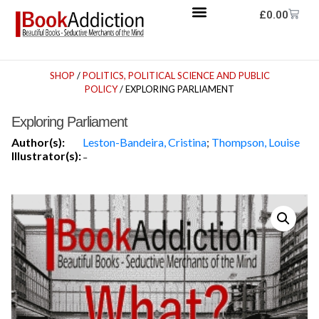
£
0.00
SHOP
/
POLITICS, POLITICAL SCIENCE AND PUBLIC
POLICY
/ EXPLORING PARLIAMENT
Exploring Parliament
Author(s):
Leston-Bandeira, Cristina
;
Thompson, Louise
Illustrator(s):
-