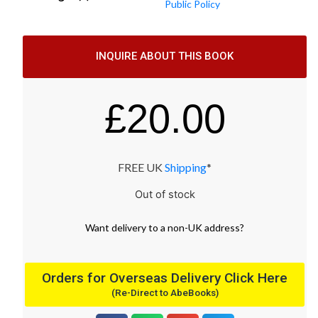
Public Policy
INQUIRE ABOUT THIS BOOK
£
20.00
FREE UK
Shipping
*
Out of stock
Want
delivery
to
a
non-UK address
?
Orders for Overseas Delivery Click Here
(Re-Direct to AbeBooks)