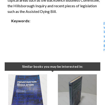
topical areas such as the Backbench Business Committee,
the Hillsborough Inquiry and recent pieces of legislation
such as the Assisted Dying Bill.
Keywords:
Similar books you may be interested in: