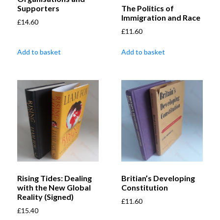
The Politics of
Supporters
Immigration and Race
£
14.60
£
11.60
Add to basket
Add to basket
Rising Tides: Dealing
Britian’s Developing
with the New Global
Constitution
Reality (Signed)
£
11.60
£
15.40