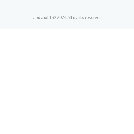
Copyright © 2024 All rights reserved