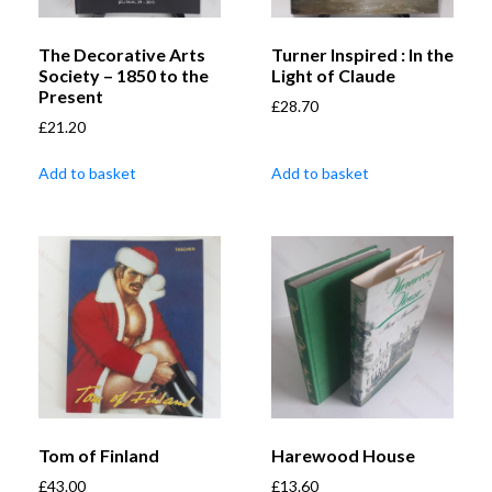
The Decorative Arts
Turner Inspired : In the
Society – 1850 to the
Light of Claude
Present
£
28.70
£
21.20
Add to basket
Add to basket
Tom of Finland
Harewood House
£
43.00
£
13.60