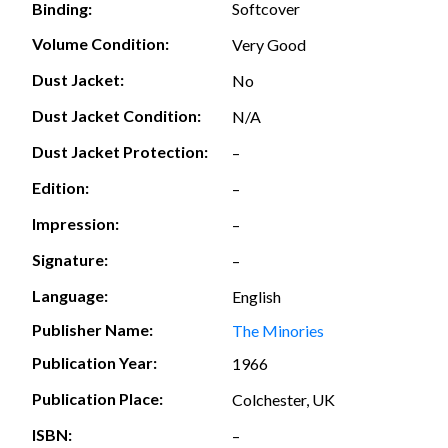
Softcover
Binding:
Volume Condition:
Very Good
Dust Jacket:
No
Dust Jacket Condition:
N/A
Dust Jacket Protection:
–
Edition:
–
Impression:
–
Signature:
–
Language:
English
Publisher Name:
The Minories
Publication Year:
1966
Publication Place:
Colchester, UK
ISBN:
–