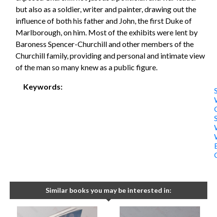
but also as a soldier, writer and painter, drawing out the
influence of both his father and John, the first Duke of
Marlborough, on him. Most of the exhibits were lent by
Baroness Spencer-Churchill and other members of the
Churchill family, providing and personal and intimate view
of the man so many knew as a public figure.
Keywords:
S
Similar books you may be interested in: