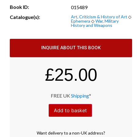
Book ID:
015489
Catalogue(s):
Art, Criticism & History of Art
◇
Ephemera
◇
War, Military
History and Weapons
INQUIRE ABOUT THIS BOOK
£
25.00
FREE UK
Shipping
*
Add to basket
Want
delivery
to
a
non-UK address
?