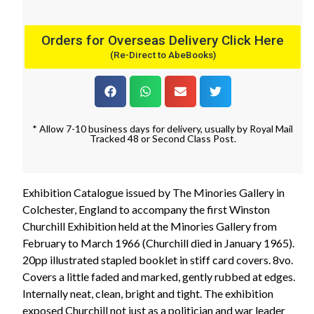
Orders for Overseas Delivery Click Here
(Re-Direct to AbeBooks)
* Allow 7-10 business days for delivery, usually by Royal Mail
Tracked 48 or Second Class Post.
Exhibition Catalogue issued by The Minories Gallery in
Colchester, England to accompany the first Winston
Churchill Exhibition held at the Minories Gallery from
February to March 1966 (Churchill died in January 1965).
20pp illustrated stapled booklet in stiff card covers. 8vo.
Covers a little faded and marked, gently rubbed at edges.
Internally neat, clean, bright and tight. The exhibition
exposed Churchill not just as a politician and war leader