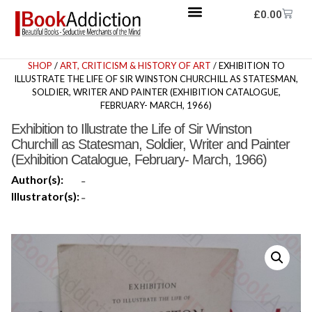
£
0.00
SHOP
/
ART, CRITICISM & HISTORY OF ART
/ EXHIBITION TO
ILLUSTRATE THE LIFE OF SIR WINSTON CHURCHILL AS STATESMAN,
SOLDIER, WRITER AND PAINTER (EXHIBITION CATALOGUE,
FEBRUARY- MARCH, 1966)
Exhibition to Illustrate the Life of Sir Winston
Churchill as Statesman, Soldier, Writer and Painter
(Exhibition Catalogue, February- March, 1966)
Author(s):
-
Illustrator(s):
-