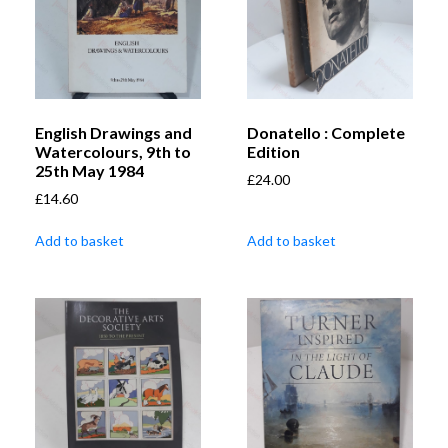
English Drawings and
Donatello : Complete
Watercolours, 9th to
Edition
25th May 1984
£
24.00
£
14.60
Add to basket
Add to basket