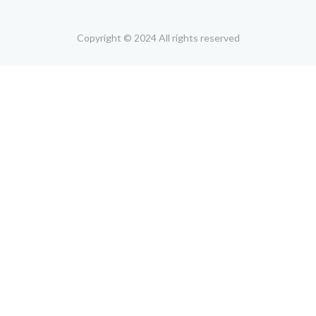
Copyright © 2024 All rights reserved