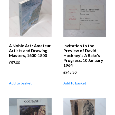
A Noble Art : Amateur
Invitation to the
Artists and Drawing
Preview of David
Masters, 1600-1800
Hockney’s A Rake’s
Progress, 10 January
£
57.00
1964
£
945.30
Add to basket
Add to basket