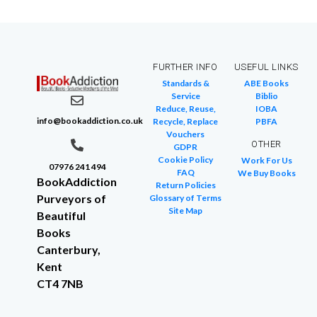
FURTHER INFO
USEFUL LINKS
Standards &
ABE Books
Service
Biblio
Reduce, Reuse,
IOBA
info@bookaddiction.co.uk
Recycle, Replace
PBFA
Vouchers
OTHER
GDPR
Cookie Policy
Work For Us
07976 241 494
FAQ
We Buy Books
BookAddiction
Return Policies
Purveyors of
Glossary of Terms
Site Map
Beautiful
Books
Canterbury,
Kent
CT4 7NB