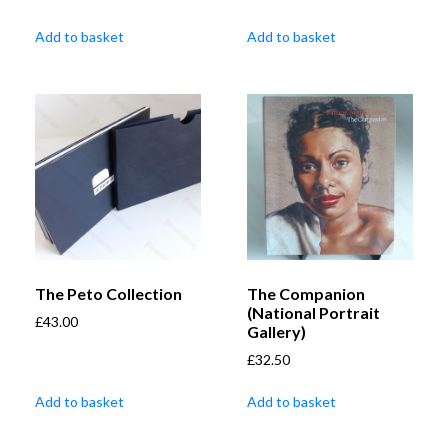
Add to basket
Add to basket
The Peto Collection
The Companion
(National Portrait
£
43.00
Gallery)
£
32.50
Add to basket
Add to basket