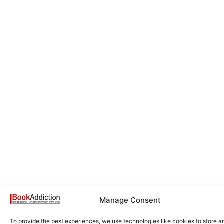
Manage Consent
To provide the best experiences, we use technologies like cookies to store a