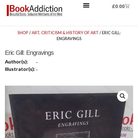
£
0.00
SHOP
/
ART, CRITICISM & HISTORY OF ART
/ ERIC GILL:
ENGRAVINGS
Eric Gill: Engravings
Author(s):
-
Illustrator(s):
-