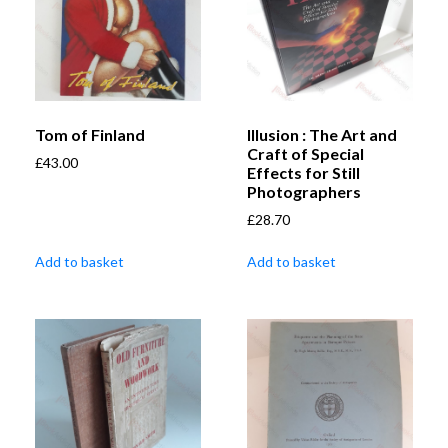
Tom of Finland
Illusion : The Art and
Craft of Special
£
43.00
Effects for Still
Photographers
£
28.70
Add to basket
Add to basket