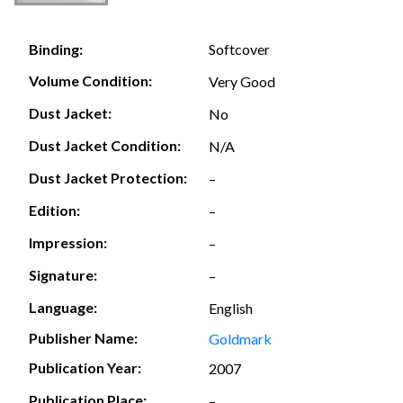
Softcover
Binding:
Volume Condition:
Very Good
Dust Jacket:
No
Dust Jacket Condition:
N/A
Dust Jacket Protection:
–
Edition:
–
Impression:
–
Signature:
–
Language:
English
Publisher Name:
Goldmark
Publication Year:
2007
Publication Place:
–