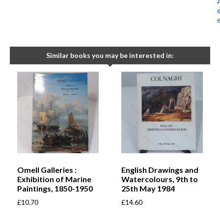
Similar books you may be interested in:
Omell Galleries :
English Drawings and
Exhibition of Marine
Watercolours, 9th to
Paintings, 1850-1950
25th May 1984
£
10.70
£
14.60