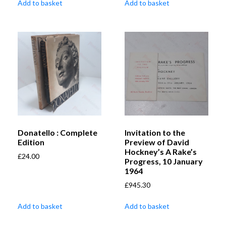
Add to basket
Add to basket
Donatello : Complete
Invitation to the
Edition
Preview of David
Hockney’s A Rake’s
£
24.00
Progress, 10 January
1964
£
945.30
Add to basket
Add to basket