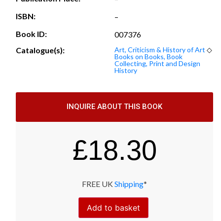
ISBN:
–
Book ID:
007376
Catalogue(s):
Art, Criticism & History of Art
◇
Books on Books, Book
Collecting, Print and Design
History
INQUIRE ABOUT THIS BOOK
£
18.30
FREE UK
Shipping
*
Add to basket