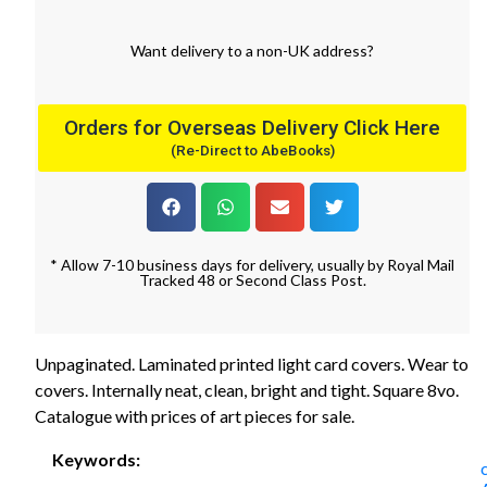
Want
delivery
to
a
non-UK address
?
Orders for Overseas Delivery Click Here
(Re-Direct to AbeBooks)
* Allow 7-10 business days for delivery, usually by Royal Mail
Tracked 48 or Second Class Post.
Unpaginated. Laminated printed light card covers. Wear to
covers. Internally neat, clean, bright and tight. Square 8vo.
Catalogue with prices of art pieces for sale.
Keywords: