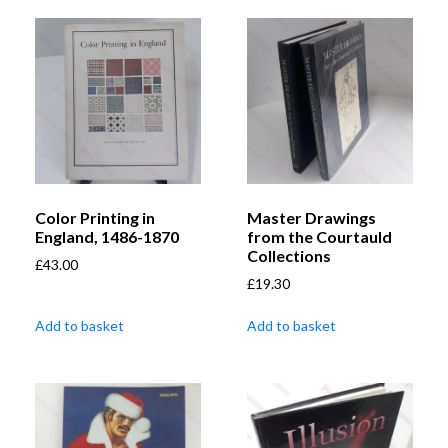
Color Printing in
Master Drawings
England, 1486-1870
from the Courtauld
Collections
£
43.00
£
19.30
Add to basket
Add to basket