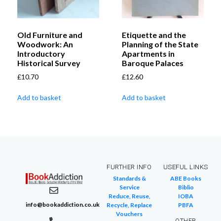
Old Furniture and
Etiquette and the
Woodwork: An
Planning of the State
Introductory
Apartments in
Historical Survey
Baroque Palaces
£
10.70
£
12.60
Add to basket
Add to basket
FURTHER INFO
USEFUL LINKS
Standards &
ABE Books
Service
Biblio
Reduce, Reuse,
IOBA
info@bookaddiction.co.uk
Recycle, Replace
PBFA
Vouchers
OTHER