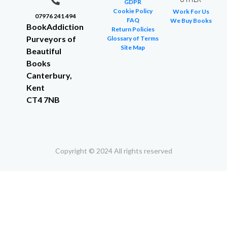
GDPR
Cookie Policy
Work For Us
07976 241 494
FAQ
We Buy Books
BookAddiction
Return Policies
Purveyors of
Glossary of Terms
Site Map
Beautiful
Books
Canterbury,
Kent
CT4 7NB
Copyright © 2024 All rights reserved