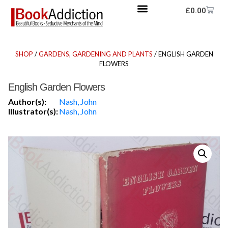
£
0.00
SHOP
/
GARDENS, GARDENING AND PLANTS
/ ENGLISH GARDEN
FLOWERS
English Garden Flowers
Author(s):
Nash, John
Illustrator(s):
Nash, John