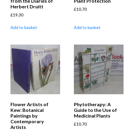
from the Diaries of
Plant Protection
Herbert Druitt
£
10.70
£
19.30
Add to basket
Add to basket
Flower Artists of
Phytotherapy: A
Kew: Botanical
Guide to the Use of
Paintings by
Medicinal Plants
Contemporary
£
10.70
Artists