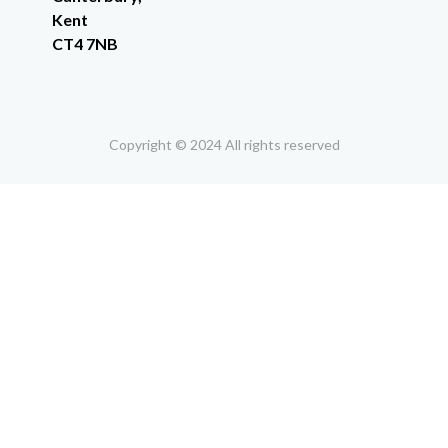
Kent
CT4 7NB
Copyright © 2024 All rights reserved