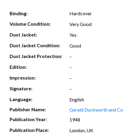
Hardcover
Binding:
Volume Condition:
Very Good
Dust Jacket:
Yes
Dust Jacket Condition:
Good
Dust Jacket Protection:
–
Edition:
–
Impression:
–
Signature:
–
Language:
English
Publisher Name:
Gerald Duckworth and Co
Publication Year:
1948
Publication Place:
London, UK