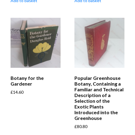
Add to basket
Add to basket
Botany for the
Popular Greenhouse
Gardener
Botany, Containing a
Familiar and Technical
£
14.60
Description of a
Selection of the
Exotic Plants
Introduced into the
Greenhouse
£
80.80