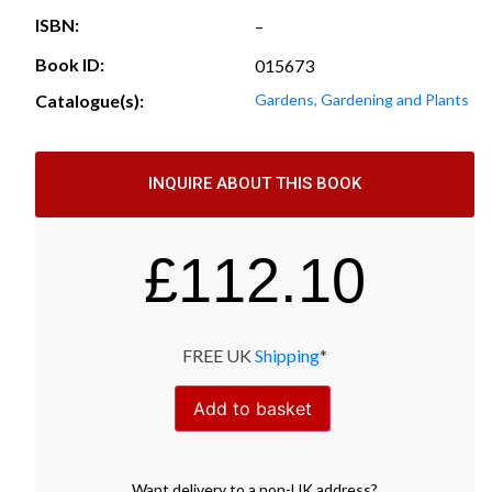
ISBN:
–
Book ID:
015673
Catalogue(s):
Gardens, Gardening and Plants
INQUIRE ABOUT THIS BOOK
£
112.10
FREE UK
Shipping
*
Add to basket
Want
delivery
to
a
non-UK address
?