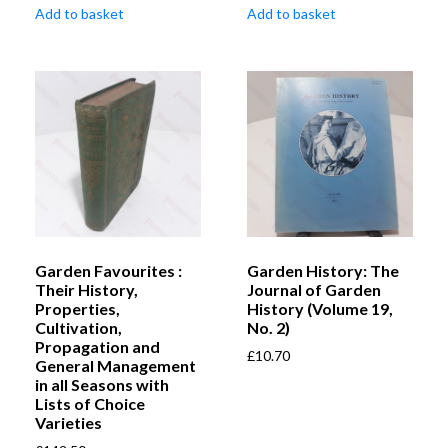
Add to basket
Add to basket
Garden Favourites :
Garden History: The
Their History,
Journal of Garden
Properties,
History (Volume 19,
Cultivation,
No. 2)
Propagation and
£
10.70
General Management
in all Seasons with
Lists of Choice
Varieties