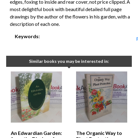
edges, foxing to inside and rear cover, not price clipped. A
most delightful book with beautiful detailed full page
drawings by the author of the flowers in his garden, with a
description of each one.
Keywords:
Similar books you may be interested in:
An Edwardian Garden:
The Organic Way to