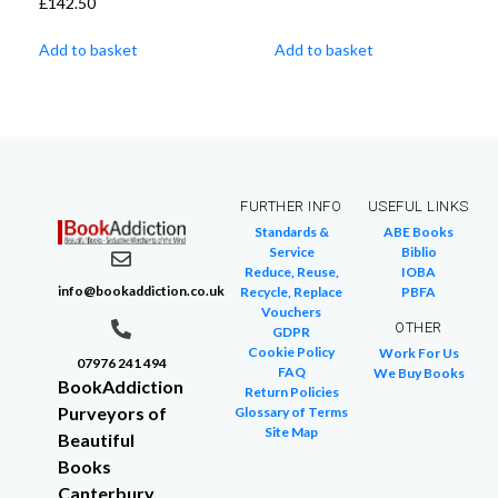
£
142.50
Add to basket
Add to basket
FURTHER INFO
USEFUL LINKS
Standards &
ABE Books
Service
Biblio
Reduce, Reuse,
IOBA
info@bookaddiction.co.uk
Recycle, Replace
PBFA
Vouchers
OTHER
GDPR
Cookie Policy
Work For Us
07976 241 494
FAQ
We Buy Books
BookAddiction
Return Policies
Purveyors of
Glossary of Terms
Site Map
Beautiful
Books
Canterbury,