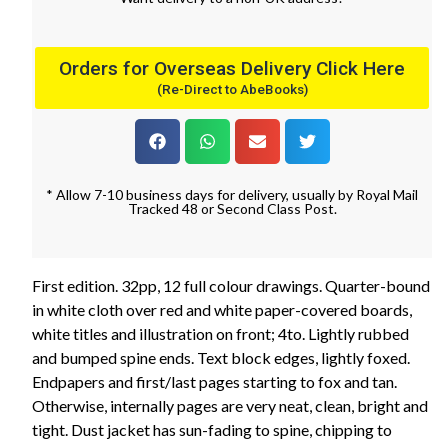
Orders for Overseas Delivery Click Here
(Re-Direct to AbeBooks)
* Allow 7-10 business days for delivery, usually by Royal Mail
Tracked 48 or Second Class Post.
First edition. 32pp, 12 full colour drawings. Quarter-bound
in white cloth over red and white paper-covered boards,
white titles and illustration on front; 4to. Lightly rubbed
and bumped spine ends. Text block edges, lightly foxed.
Endpapers and first/last pages starting to fox and tan.
Otherwise, internally pages are very neat, clean, bright and
tight. Dust jacket has sun-fading to spine, chipping to