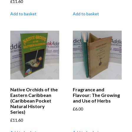
£
11.60
Add to basket
Add to basket
Native Orchids of the
Fragrance and
Eastern Caribbean
Flavour: The Growing
(Caribbean Pocket
and Use of Herbs
Natural History
£
6.00
Series)
£
11.60