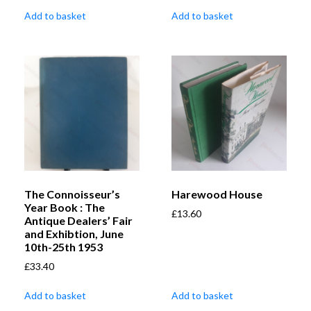
Add to basket
Add to basket
The Connoisseur’s
Harewood House
Year Book : The
£
13.60
Antique Dealers’ Fair
and Exhibtion, June
10th-25th 1953
£
33.40
Add to basket
Add to basket