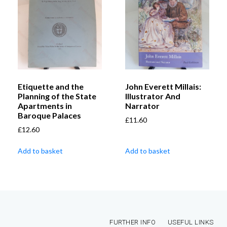
Etiquette and the
John Everett Millais:
Planning of the State
Illustrator And
Apartments in
Narrator
Baroque Palaces
£
11.60
£
12.60
Add to basket
Add to basket
FURTHER INFO
USEFUL LINKS