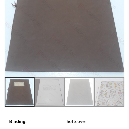
Softcover
Binding: