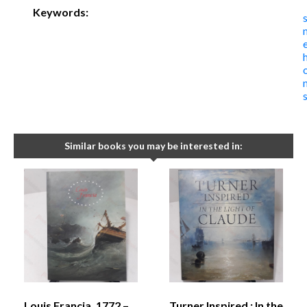
Keywords:
Similar books you may be interested in:
Louis Francia, 1772 –
Turner Inspired : In the