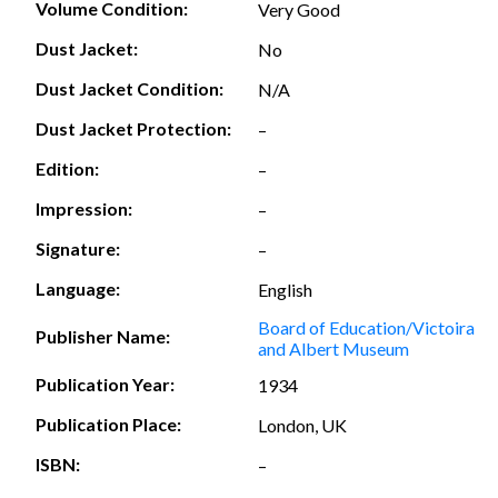
Volume Condition:
Very Good
Dust Jacket:
No
Dust Jacket Condition:
N/A
Dust Jacket Protection:
–
Edition:
–
Impression:
–
Signature:
–
Language:
English
Board of Education/Victoira
Publisher Name:
and Albert Museum
Publication Year:
1934
Publication Place:
London, UK
ISBN:
–