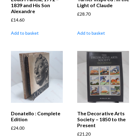
1839 and His Son
Light of Claude
Alexandre
£
28.70
£
14.60
Add to basket
Add to basket
Donatello : Complete
The Decorative Arts
Edition
Society – 1850 to the
Present
£
24.00
£
21.20