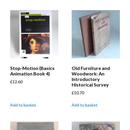
Stop-Motion (Basics
Old Furniture and
Animation Book 4)
Woodwork: An
Introductory
£
12.60
Historical Survey
£
10.70
Add to basket
Add to basket