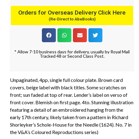
Orders for Overseas Delivery Click Here
(Re-Direct to AbeBooks)
* Allow 7-10 business days for delivery, usually by Royal Mail
Tracked 48 or Second Class Post.
Unpaginated, 4pp, single full colour plate. Brown card
covers, beige label with black titles. Some scratches on
front; sun faded at top of rear. Lender’s label on verso of
front cover. Blemish on first page. 4to. Stunning illustration
featuring a detail of an embroidered hanging from the
early 17th century, likely taken from a pattern in Richard
Shorleyker’s Schole-House for the Needle (1624). No. 7 in
the V&A’s Coloured Reproductions series)