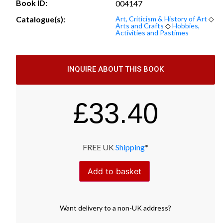
Book ID:
004147
Catalogue(s):
Art, Criticism & History of Art
◇
Arts and Crafts
◇
Hobbies,
Activities and Pastimes
INQUIRE ABOUT THIS BOOK
£
33.40
FREE UK
Shipping
*
Add to basket
Want
delivery
to
a
non-UK address
?