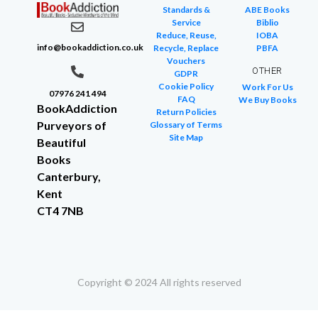
Standards &
ABE Books
Service
Biblio
Reduce, Reuse,
IOBA
info@bookaddiction.co.uk
Recycle, Replace
PBFA
Vouchers
OTHER
GDPR
Cookie Policy
Work For Us
07976 241 494
FAQ
We Buy Books
BookAddiction
Return Policies
Purveyors of
Glossary of Terms
Site Map
Beautiful
Books
Canterbury,
Kent
CT4 7NB
Copyright © 2024 All rights reserved