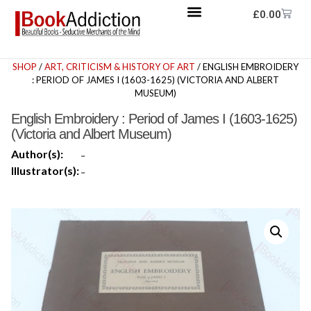
£
0.00
SHOP
/
ART, CRITICISM & HISTORY OF ART
/ ENGLISH EMBROIDERY
: PERIOD OF JAMES I (1603-1625) (VICTORIA AND ALBERT
MUSEUM)
English Embroidery : Period of James I (1603-1625)
(Victoria and Albert Museum)
Author(s):
-
Illustrator(s):
-