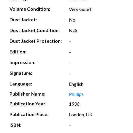
Volume Condition:
Very Good
Dust Jacket:
No
Dust Jacket Condition:
N/A
Dust Jacket Protection:
–
Edition:
–
Impression:
–
Signature:
–
Language:
English
Publisher Name:
Phillips
Publication Year:
1996
Publication Place:
London, UK
ISBN:
–