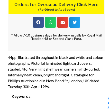
Orders for Overseas Delivery Click Here
(Re-Direct to AbeBooks)
* Allow 7-10 business days for delivery, usually by Royal Mail
Tracked 48 or Second Class Post.
44pp, illustrated throughout in black and white and colour
photographs. Pictorial laminated light card covers,
stapled. 4to. Very light shelf wear, corners lightly curled.
Internally neat, clean, bright and tight. Catalogue for
Phillips Auction held in New Bond St, London, UK dated
Tuesday 30th April 1996.
Keywords: