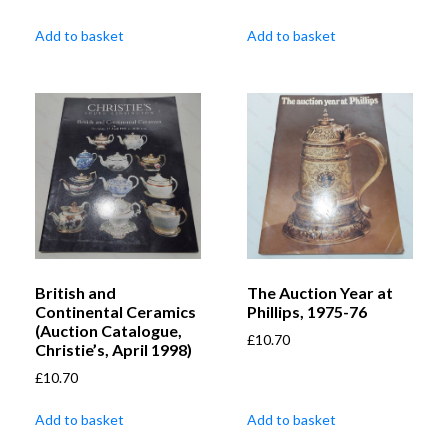
Add to basket
Add to basket
British and
The Auction Year at
Continental Ceramics
Phillips, 1975-76
(Auction Catalogue,
£
10.70
Christie’s, April 1998)
£
10.70
Add to basket
Add to basket