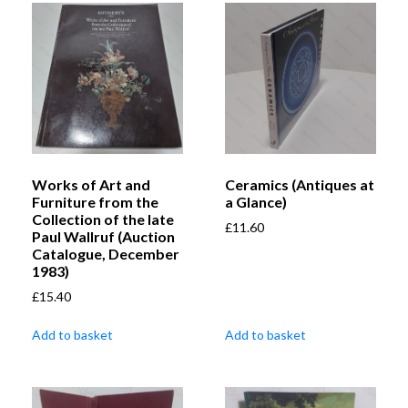
Works of Art and
Ceramics (Antiques at
Furniture from the
a Glance)
Collection of the late
£
11.60
Paul Wallruf (Auction
Catalogue, December
1983)
£
15.40
Add to basket
Add to basket