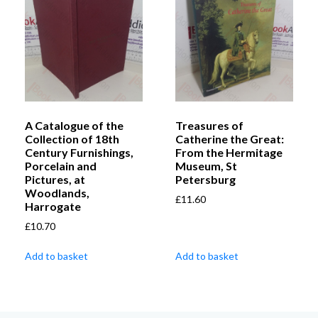
A Catalogue of the
Treasures of
Collection of 18th
Catherine the Great:
Century Furnishings,
From the Hermitage
Porcelain and
Museum, St
Pictures, at
Petersburg
Woodlands,
£
11.60
Harrogate
£
10.70
Add to basket
Add to basket