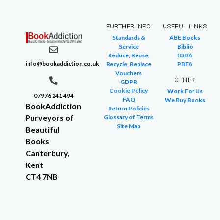
FURTHER INFO
USEFUL LINKS
Standards &
ABE Books
Service
Biblio
Reduce, Reuse,
IOBA
info@bookaddiction.co.uk
Recycle, Replace
PBFA
Vouchers
OTHER
GDPR
Cookie Policy
Work For Us
07976 241 494
FAQ
We Buy Books
BookAddiction
Return Policies
Purveyors of
Glossary of Terms
Site Map
Beautiful
Books
Canterbury,
Kent
CT4 7NB