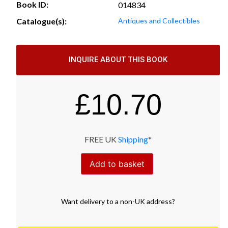
Book ID:
014834
Catalogue(s):
Antiques and Collectibles
INQUIRE ABOUT THIS BOOK
£
10.70
FREE UK
Shipping
*
Add to basket
Want
delivery
to
a
non-UK address
?