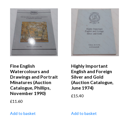
Fine English
Highly Important
Watercolours and
English and Foreign
Drawings and Portrait
Silver and Gold
Minatures (Auction
(Auction Catalogue,
Catalogue, Phillips,
June 1974)
November 1990)
£
15.40
£
11.60
Add to basket
Add to basket