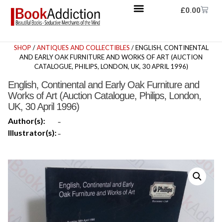
£
0.00
SHOP
/
ANTIQUES AND COLLECTIBLES
/ ENGLISH, CONTINENTAL
AND EARLY OAK FURNITURE AND WORKS OF ART (AUCTION
CATALOGUE, PHILIPS, LONDON, UK, 30 APRIL 1996)
English, Continental and Early Oak Furniture and
Works of Art (Auction Catalogue, Philips, London,
UK, 30 April 1996)
Author(s):
-
Illustrator(s):
-