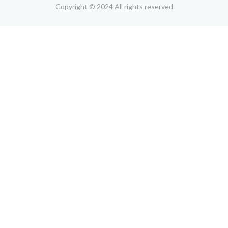
Copyright © 2024 All rights reserved