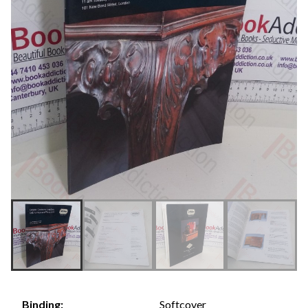
Softcover
Binding: