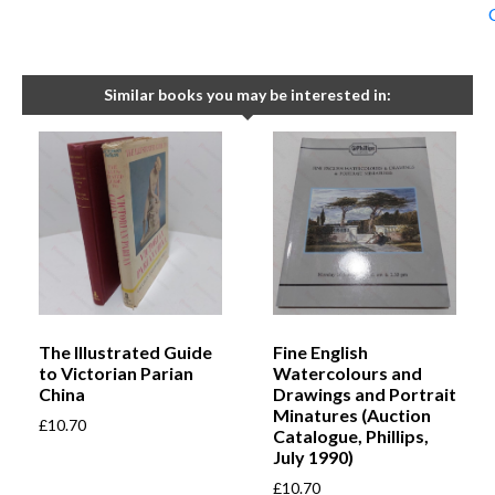
Similar books you may be interested in:
The Illustrated Guide
Fine English
to Victorian Parian
Watercolours and
China
Drawings and Portrait
Minatures (Auction
£
10.70
Catalogue, Phillips,
July 1990)
£
10.70