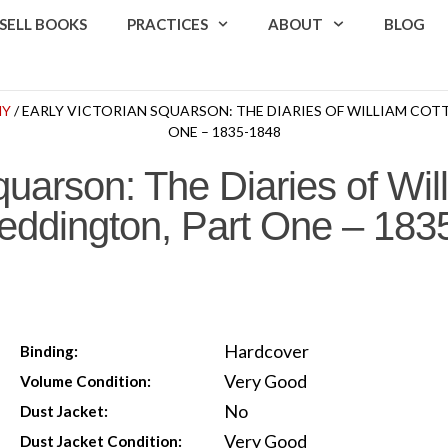
SELL BOOKS
PRACTICES
ABOUT
BLOG
HY
/ EARLY VICTORIAN SQUARSON: THE DIARIES OF WILLIAM COTT
ONE – 1835-1848
quarson: The Diaries of Wil
 Deddington, Part One – 18
Hardcover
Binding:
Very Good
Volume Condition:
No
Dust Jacket:
Very Good
Dust Jacket Condition: