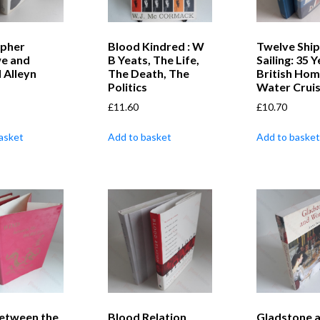
opher
Blood Kindred : W
Twelve Ship
e and
B Yeats, The Life,
Sailing: 35 
 Alleyn
The Death, The
British Hom
Politics
Water Cruis
£
11.60
£
10.70
asket
Add to basket
Add to basket
etween the
Blood Relation
Gladstone 