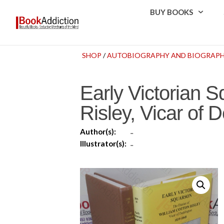
BUY BOOKS
SHOP
/
AUTOBIOGRAPHY AND BIOGRAP
Early Victorian S
Risley, Vicar of
Author(s):
-
Illustrator(s):
-