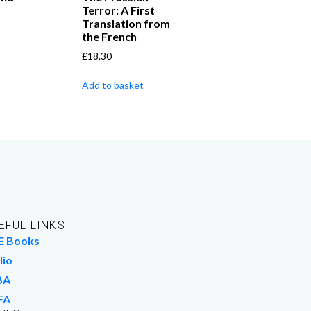
Terror: A First
Translation from
the French
£
18.30
Add to basket
EFUL LINKS
E Books
lio
BA
FA