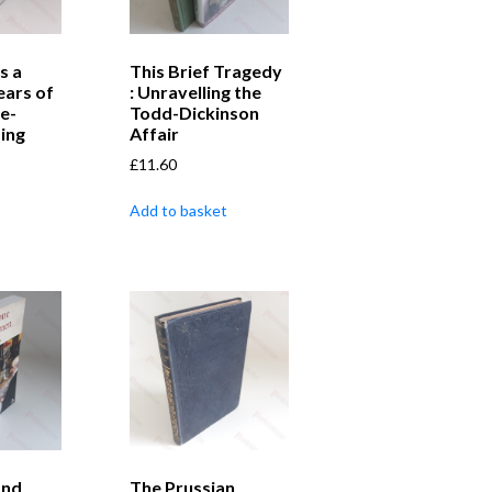
s a
This Brief Tragedy
Years of
: Unravelling the
e-
Todd-Dickinson
ing
Affair
£
11.60
Add to basket
and
The Prussian