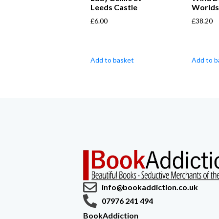
Leeds Castle
World
£
6.00
£
38.20
Add to basket
Add to b
info@bookaddiction.co.uk
07976 241 494
BookAddiction