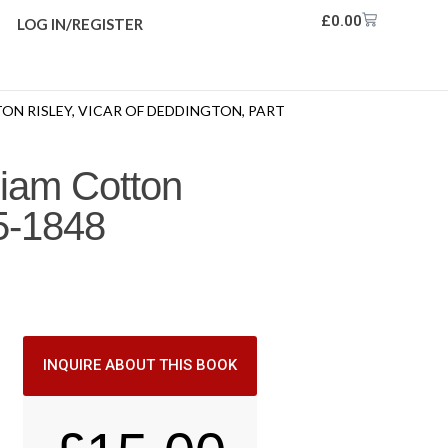
£
0.00
LOG IN/REGISTER
ON RISLEY, VICAR OF DEDDINGTON, PART
liam Cotton
35-1848
INQUIRE ABOUT THIS BOOK