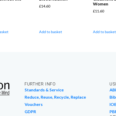
s
Women
£
14.60
£
11.60
asket
Add to basket
Add to basket
FURTHER INFO
US
Standards & Service
AB
Reduce, Reuse, Recycle, Replace
Bib
Vouchers
IO
GDPR
PB