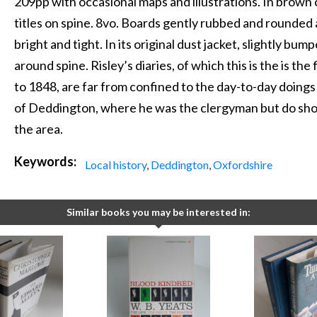
209pp with occasional maps and illustrations. In brown 
titles on spine. 8vo. Boards gently rubbed and rounded a
bright and tight. In its original dust jacket, slightly bum
around spine. Risley’s diaries, of which this is the is th
to 1848, are far from confined to the day-to-day doings
of Deddington, where he was the clergyman but do show
the area.
Keywords:
Local history
,
Deddington
,
Oxfordshire
Similar books you may be interested in: