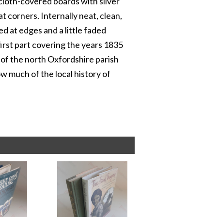
cloth-covered boards with silver
t corners. Internally neat, clean,
ped at edges and a little faded
e first part covering the years 1835
 of the north Oxfordshire parish
 much of the local history of