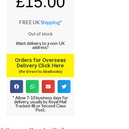
£
15.00
FREE UK
Shipping
*
Out of stock
Want
delivery
to
a
non-UK
address
?
Orders for Overseas
Delivery Click Here
(Re-Direct to AbeBooks)
* Allow 7-10 business days for
delivery, usually by Royal Mail
Tracked 48 or Second Class
Post.