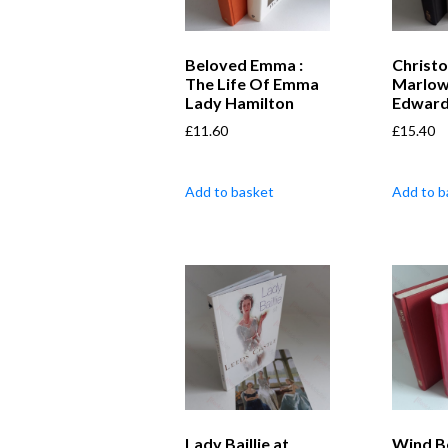
Beloved Emma :
Christ
The Life Of Emma
Marlow
Lady Hamilton
Edward
£
11.60
£
15.40
Add to basket
Add to b
Lady Baillie at
Wind B