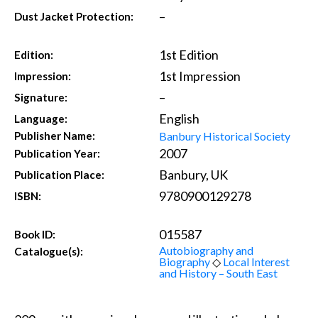
–
Dust Jacket Protection:
1st Edition
Edition:
1st Impression
Impression:
–
Signature:
English
Language:
Banbury Historical Society
Publisher Name:
2007
Publication Year:
Banbury, UK
Publication Place:
9780900129278
ISBN:
015587
Book ID:
Autobiography and
Catalogue(s):
Biography
◇
Local Interest
and History – South East