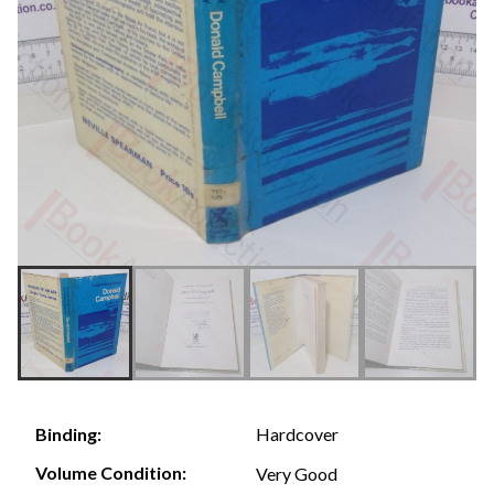
Hardcover
Binding:
Volume Condition:
Very Good