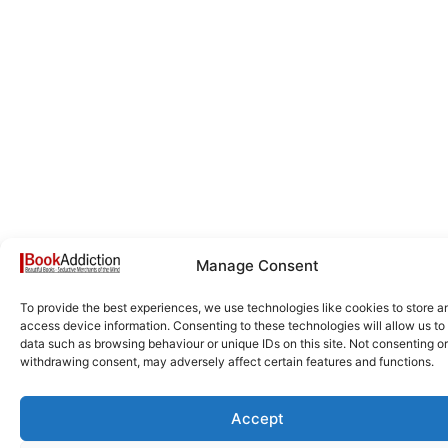
Manage Consent
To provide the best experiences, we use technologies like cookies to store a
access device information. Consenting to these technologies will allow us to
data such as browsing behaviour or unique IDs on this site. Not consenting or
withdrawing consent, may adversely affect certain features and functions.
Accept