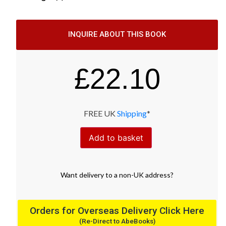
INQUIRE ABOUT THIS BOOK
£
22.10
FREE UK
Shipping
*
Add to basket
Want
delivery
to
a
non-UK address
?
Orders for Overseas Delivery Click Here
(Re-Direct to AbeBooks)