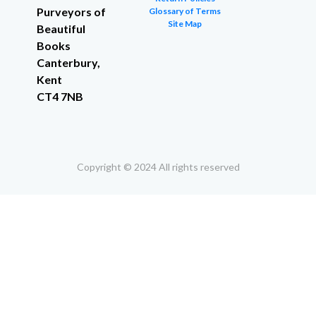
Purveyors of
Glossary of Terms
Site Map
Beautiful
Books
Canterbury,
Kent
CT4 7NB
Copyright © 2024 All rights reserved