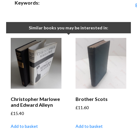
Keywords:
Similar books you may be interested in:
Christopher Marlowe
Brother Scots
and Edward Alleyn
£
11.60
£
15.40
Add to basket
Add to basket