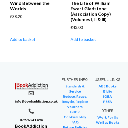
Wind Between the
The Life of William
Worlds
Ewart Gladstone
(Association Copy)
£
38.20
(Volumes I, II & III)
£
43.00
Add to basket
Add to basket
FURTHER INFO
USEFUL LINKS
Standards &
ABE Books
Service
Biblio
Reduce, Reuse,
IOBA
info@bookaddiction.co.uk
Recycle, Replace
PBFA
Vouchers
OTHER
GDPR
Cookie Policy
Work For Us
07976 241 494
FAQ
We Buy Books
BookAddiction
Return Policies