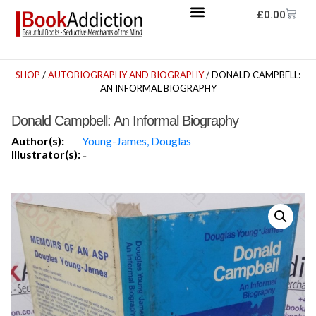
£
0.00
SHOP
/
AUTOBIOGRAPHY AND BIOGRAPHY
/ DONALD CAMPBELL:
AN INFORMAL BIOGRAPHY
Donald Campbell: An Informal Biography
Author(s):
Young-James, Douglas
Illustrator(s):
-