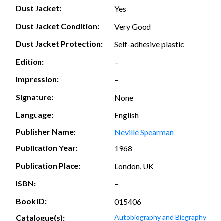
Dust Jacket:
Yes
Dust Jacket Condition:
Very Good
Dust Jacket Protection:
Self-adhesive plastic
Edition:
–
Impression:
–
Signature:
None
Language:
English
Publisher Name:
Neville Spearman
Publication Year:
1968
Publication Place:
London, UK
ISBN:
–
Book ID:
015406
Catalogue(s):
Autobiography and Biography