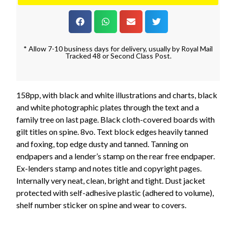
* Allow 7-10 business days for delivery, usually by Royal Mail
Tracked 48 or Second Class Post.
158pp, with black and white illustrations and charts, black
and white photographic plates through the text and a
family tree on last page. Black cloth-covered boards with
gilt titles on spine. 8vo. Text block edges heavily tanned
and foxing, top edge dusty and tanned. Tanning on
endpapers and a lender’s stamp on the rear free endpaper.
Ex-lenders stamp and notes title and copyright pages.
Internally very neat, clean, bright and tight. Dust jacket
protected with self-adhesive plastic (adhered to volume),
shelf number sticker on spine and wear to covers.