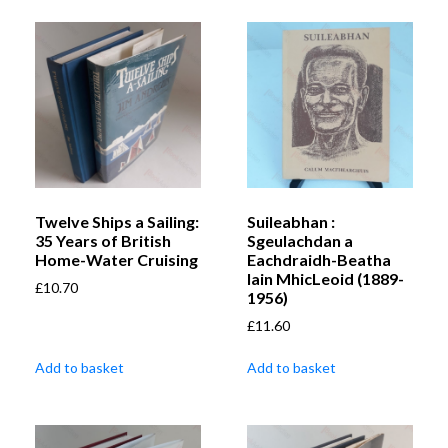
Twelve Ships a Sailing:
Suileabhan :
35 Years of British
Sgeulachdan a
Home-Water Cruising
Eachdraidh-Beatha
Iain MhicLeoid (1889-
£
10.70
1956)
£
11.60
Add to basket
Add to basket