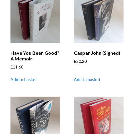
Have You Been Good?
Caspar John (Signed)
A Memoir
£
20.20
£
11.60
Add to basket
Add to basket