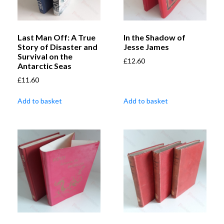
Last Man Off: A True
In the Shadow of
Story of Disaster and
Jesse James
Survival on the
£
12.60
Antarctic Seas
£
11.60
Add to basket
Add to basket