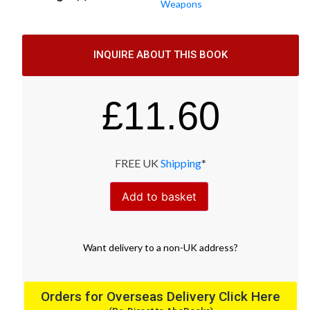
Weapons
INQUIRE ABOUT THIS BOOK
£
11.60
FREE UK
Shipping
*
Add to basket
Want
delivery
to
a
non-UK address
?
Orders for Overseas Delivery Click Here