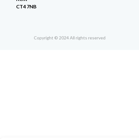
CT4 7NB
Copyright © 2024 All rights reserved