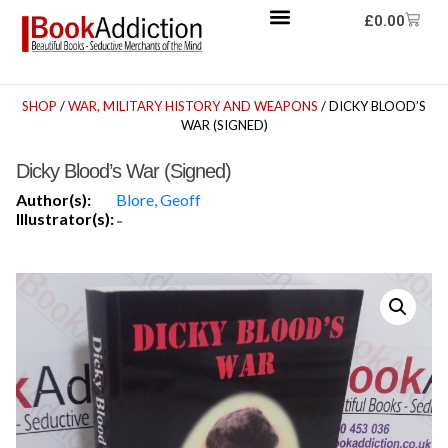
£
0.00
SHOP
/
WAR, MILITARY HISTORY AND WEAPONS
/ DICKY BLOOD’S
WAR (SIGNED)
Dicky Blood’s War (Signed)
Author(s):
Blore, Geoff
Illustrator(s):
-