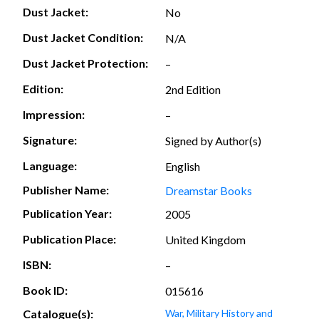
Dust Jacket:
No
Dust Jacket Condition:
N/A
Dust Jacket Protection:
–
Edition:
2nd Edition
Impression:
–
Signature:
Signed by Author(s)
Language:
English
Publisher Name:
Dreamstar Books
Publication Year:
2005
Publication Place:
United Kingdom
ISBN:
–
Book ID:
015616
Catalogue(s):
War, Military History and