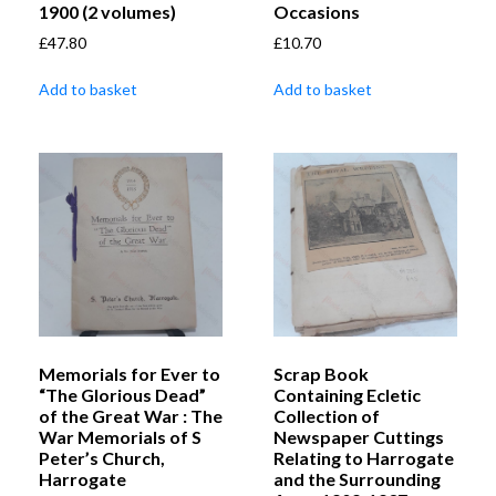
1900 (2 volumes)
Occasions
£
47.80
£
10.70
Add to basket
Add to basket
Memorials for Ever to
Scrap Book
“The Glorious Dead”
Containing Ecletic
of the Great War : The
Collection of
War Memorials of S
Newspaper Cuttings
Peter’s Church,
Relating to Harrogate
Harrogate
and the Surrounding