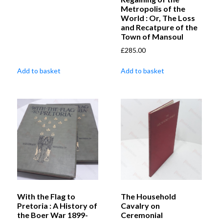
Metropolis of the
World : Or, The Loss
and Recatpure of the
Town of Mansoul
£
285.00
Add to basket
Add to basket
With the Flag to
The Household
Pretoria : A History of
Cavalry on
the Boer War 1899-
Ceremonial