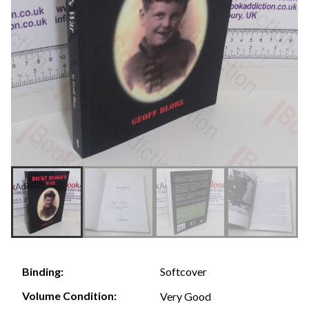
Softcover
Binding:
Volume Condition:
Very Good