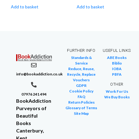
Add to basket
Add to basket
FURTHER INFO
USEFUL LINKS
Standards &
ABE Books
Service
Biblio
Reduce, Reuse,
IOBA
info@bookaddiction.co.uk
Recycle, Replace
PBFA
Vouchers
OTHER
GDPR
Cookie Policy
Work For Us
07976 241 494
FAQ
We Buy Books
BookAddiction
Return Policies
Purveyors of
Glossary of Terms
Site Map
Beautiful
Books
Canterbury,
Kent