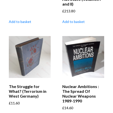
and II)
£
213.80
Add to basket
Add to basket
The Struggle for
Nuclear Ambitions :
What? (Terrorism in
The Spread Of
West Germany)
Nuclear Weapons
1989-1990
£
11.60
£
14.60