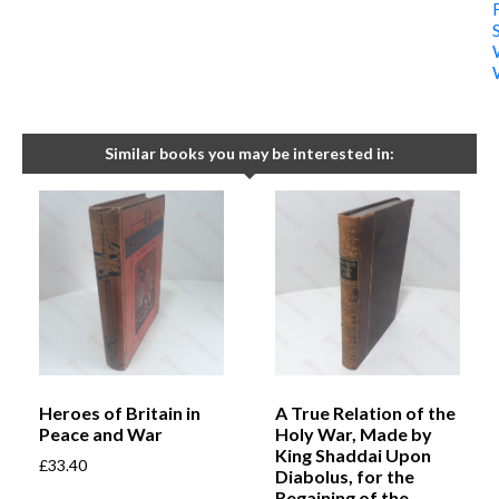
Similar books you may be interested in:
Heroes of Britain in
A True Relation of the
Peace and War
Holy War, Made by
King Shaddai Upon
£
33.40
Diabolus, for the
Regaining of the