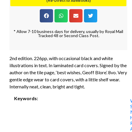
(Re-Direct to AbeBooks)
* Allow 7-10 business days for delivery, usually by Royal Mail
Tracked 48 or Second Class Post.
2nd edition. 226pp, with occasional black and white
illustrations in text. In laminated card covers. Signed by the
author on the tile page, ‘best wishes, Geoff Blore’. 8vo. Very
gentle edge wear to card covers, with a little shelf wear.
Internally neat, clean, bright and tight.
Keywords: