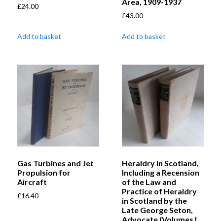
Area, 1909-1937
£
24.00
£
43.00
Add to basket
Add to basket
Gas Turbines and Jet
Heraldry in Scotland,
Propulsion for
Including a Recension
Aircraft
of the Law and
Practice of Heraldry
£
16.40
in Scotland by the
Late George Seton,
Advocate (Volumes I