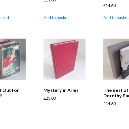
£
14.60
asket
Add to basket
Add to basket
It Out For
Mystery in Arles
The Best of
f
Dorothy Pa
£
23.00
£
14.60