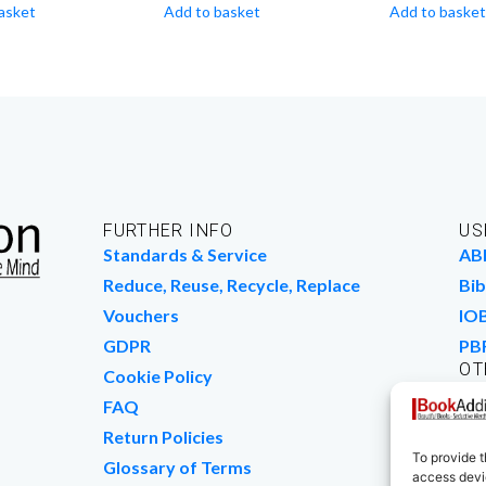
asket
Add to basket
Add to basket
FURTHER INFO
US
Standards & Service
AB
Reduce, Reuse, Recycle, Replace
Bib
Vouchers
IO
GDPR
PB
OT
Cookie Policy
Wo
FAQ
We
Return Policies
To provide t
Glossary of Terms
access devic