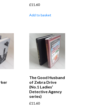
£
11.60
Add to basket
The Good Husband
rker
of Zebra Drive
(No.1 Ladies’
Detective Agency
series)
£
11.60