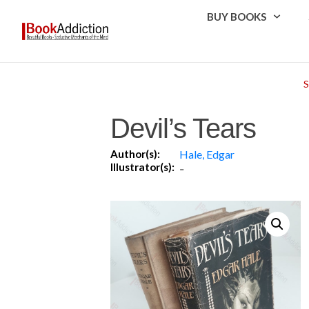
BUY BOOKS
Devil’s Tears
Author(s):
Hale, Edgar
Illustrator(s):
-