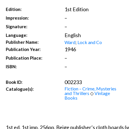
1st Edition
Edition:
–
Impression:
–
Signature:
English
Language:
Ward
;
Lock and Co
Publisher Name:
1946
Publication Year:
–
Publication Place:
–
ISBN:
002233
Book ID:
Fiction – Crime, Mysteries
Catalogue(s):
and Thrillers
◇
Vintage
Books
1st ed, 1st imp. 256pp. Beige publisher’s cloth boards (