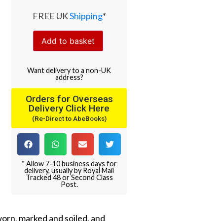
FREE UK
Shipping
*
Add to basket
Want
delivery
to
a
non-UK
address
?
Orders for Overseas
Delivery Click Here
(Re-Direct to AbeBooks)
* Allow 7-10 business days for
delivery, usually by Royal Mail
Tracked 48 or Second Class
Post.
worn, marked and soiled, and