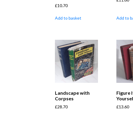
£
10.70
Add to basket
Add to b
Landscape with
Figure 
Corpses
Yoursel
£
28.70
£
13.60