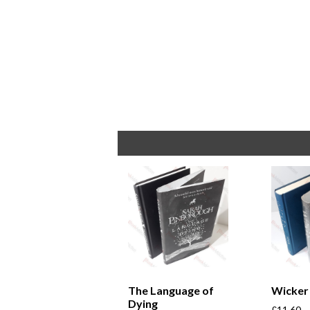
The Language of
Wicker
Dying
£
11.60