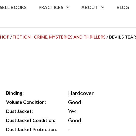
SELL BOOKS
PRACTICES
ABOUT
BLOG
SHOP
/
FICTION - CRIME, MYSTERIES AND THRILLERS
/ DEVIL’S TEA
Hardcover
Binding:
Good
Volume Condition:
Yes
Dust Jacket:
Good
Dust Jacket Condition:
–
Dust Jacket Protection: