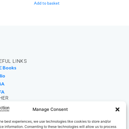
Add to basket
EFUL LINKS
E Books
lio
BA
FA
HER
rk For Us
Manage Consent
 Buy Books
he best experiences, we use technologies like cookies to store and/or
e information. Consenting to these technologies will allow us to process