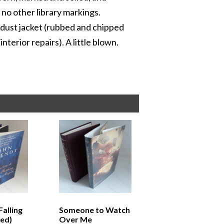
no other library markings.
l dust jacket (rubbed and chipped
terior repairs). A little blown.
Falling
Someone to Watch
ned)
Over Me