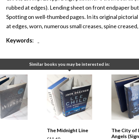
rubbed at edges). Lending sheet on front endpaper but 
Spotting on well-thumbed pages. In its original pictoria
at edges, worn, numerous small creases, spine creased, in
Keywords:
-
Similar books you may be interested in:
The Midnight Line
The City of 
Angels (Sig
£
11.60