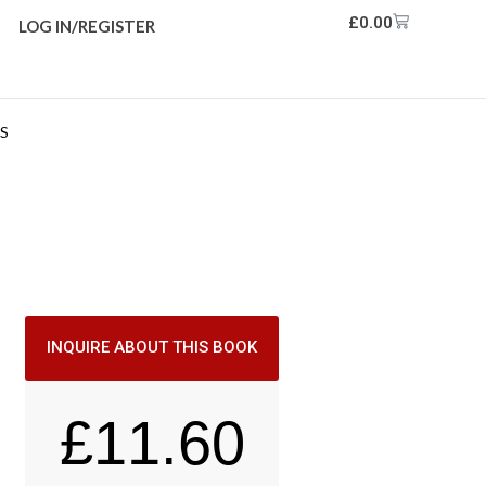
£
0.00
LOG IN/REGISTER
RS
INQUIRE ABOUT THIS BOOK
£
11.60