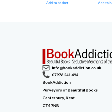
Add to basket
Add to b
info@bookaddiction.co.uk
07976 241 494
BookAddiction
Purveyors of Beautiful Books
Canterbury, Kent
CT4 7NB