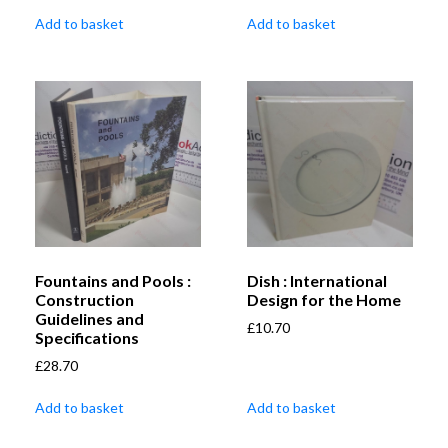
Add to basket
Add to basket
Fountains and Pools :
Dish : International
Construction
Design for the Home
Guidelines and
£
10.70
Specifications
£
28.70
Add to basket
Add to basket