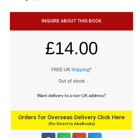
INQUIRE ABOUT THIS BOOK
£
14.00
FREE UK
Shipping
*
Out of stock
Want
delivery
to
a
non-UK address
?
Orders for Overseas Delivery Click Here
(Re-Direct to AbeBooks)