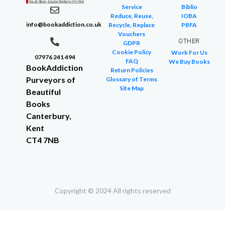
Service
Biblio
Reduce, Reuse,
IOBA
info@bookaddiction.co.uk
Recycle, Replace
PBFA
Vouchers
OTHER
GDPR
Cookie Policy
Work For Us
07976 241 494
FAQ
We Buy Books
BookAddiction
Return Policies
Purveyors of
Glossary of Terms
Site Map
Beautiful
Books
Canterbury,
Kent
CT4 7NB
Copyright © 2024 All rights reserved