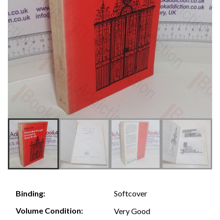
Softcover
Binding:
Volume Condition:
Very Good