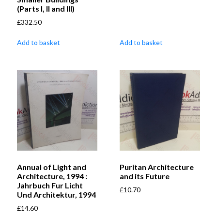
(Parts I, II and III)
£
332.50
Add to basket
Add to basket
Annual of Light and
Puritan Architecture
Architecture, 1994 :
and its Future
Jahrbuch Fur Licht
£
10.70
Und Architektur, 1994
£
14.60