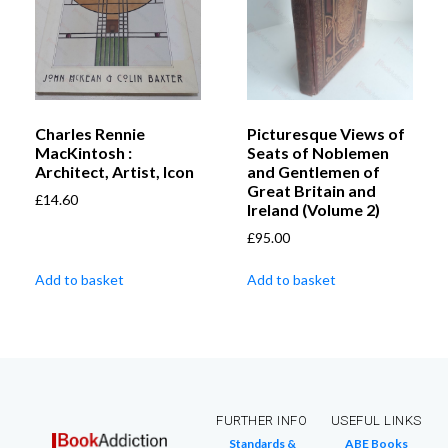
Charles Rennie
Picturesque Views of
MacKintosh :
Seats of Noblemen
Architect, Artist, Icon
and Gentlemen of
Great Britain and
£
14.60
Ireland (Volume 2)
£
95.00
Add to basket
Add to basket
FURTHER INFO
USEFUL LINKS
Standards &
ABE Books