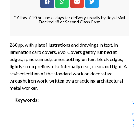
* Allow 7-10 business days for delivery, usually by Royal Mail
Tracked 48 or Second Class Post.
268pp, with plate illustrations and drawings in text. In
lamination card covers. 8vo. Covers gently rubbed at
edges, spine sunned, some spotting on text block edges,
lightly so on prelims, else internally neat, clean and tight. A
revised edition of the standard work on decorative
wrought iron work, written by a practicing architectural
metal worker.
Keywords: