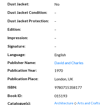
Dust Jacket:
No
Dust Jacket Condition:
–
Dust Jacket Protection:
–
Edition:
–
Impression:
–
Signature:
–
Language:
English
Publisher Name:
David and Charles
Publication Year:
1970
Publication Place:
London, UK
ISBN:
9780715358177
Book ID:
015193
Catalogue(s):
Architecture
◇
Arts and Crafts