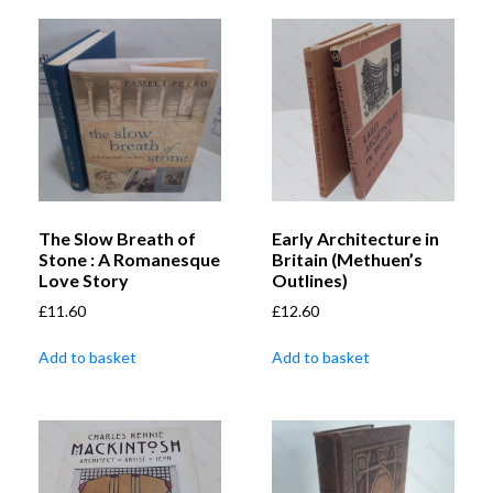
The Slow Breath of
Early Architecture in
Stone : A Romanesque
Britain (Methuen’s
Love Story
Outlines)
£
11.60
£
12.60
Add to basket
Add to basket