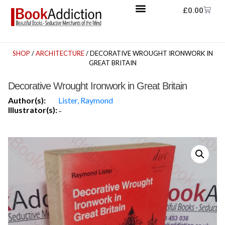
£
0.00
SHOP
/
ARCHITECTURE
/ DECORATIVE WROUGHT IRONWORK IN
GREAT BRITAIN
Decorative Wrought Ironwork in Great Britain
Author(s):
Lister, Raymond
Illustrator(s):
-