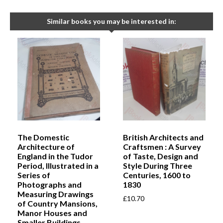
Similar books you may be interested in:
The Domestic
British Architects and
Architecture of
Craftsmen : A Survey
England in the Tudor
of Taste, Design and
Period, Illustrated in a
Style During Three
Series of
Centuries, 1600 to
Photographs and
1830
Measuring Drawings
£
10.70
of Country Mansions,
Manor Houses and
Smaller Buildings