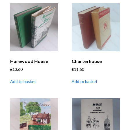
Harewood House
Charterhouse
£
13.60
£
11.60
Add to basket
Add to basket