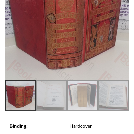
Hardcover
Binding: