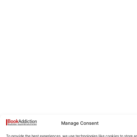
Manage Consent
To provide the best experiences, we use technologies like cookies to store a