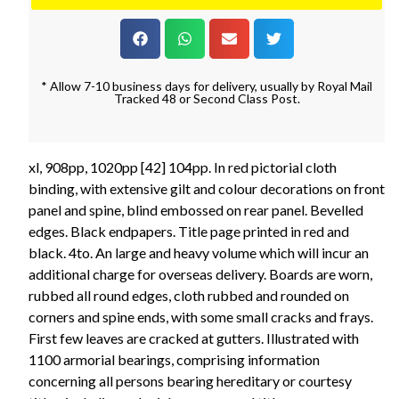
* Allow 7-10 business days for delivery, usually by Royal Mail
Tracked 48 or Second Class Post.
xl, 908pp, 1020pp [42] 104pp. In red pictorial cloth
binding, with extensive gilt and colour decorations on front
panel and spine, blind embossed on rear panel. Bevelled
edges. Black endpapers. Title page printed in red and
black. 4to. An large and heavy volume which will incur an
additional charge for overseas delivery. Boards are worn,
rubbed all round edges, cloth rubbed and rounded on
corners and spine ends, with some small cracks and frays.
First few leaves are cracked at gutters. Illustrated with
1100 armorial bearings, comprising information
concerning all persons bearing hereditary or courtesy