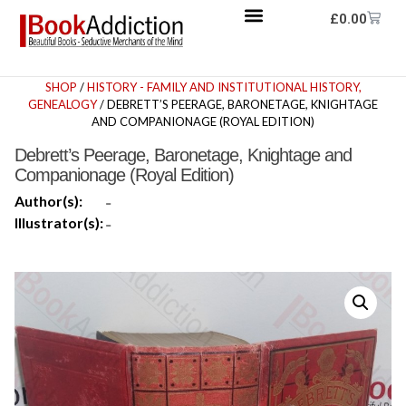
£
0.00
SHOP
/
HISTORY - FAMILY AND INSTITUTIONAL HISTORY,
GENEALOGY
/ DEBRETT’S PEERAGE, BARONETAGE, KNIGHTAGE
AND COMPANIONAGE (ROYAL EDITION)
Debrett’s Peerage, Baronetage, Knightage and
Companionage (Royal Edition)
Author(s):
-
Illustrator(s):
-