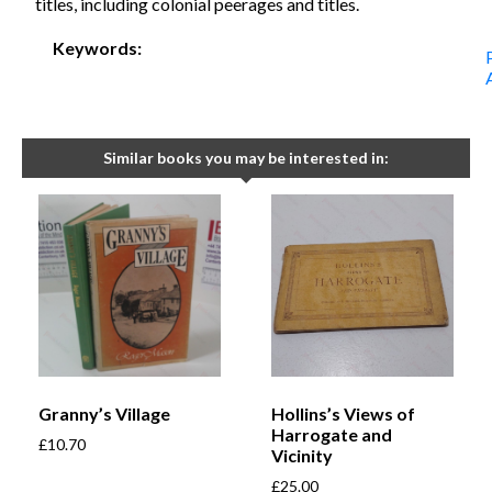
titles, including colonial peerages and titles.
Keywords:
Similar books you may be interested in:
Granny’s Village
Hollins’s Views of
Harrogate and
£
10.70
Vicinity
£
25.00