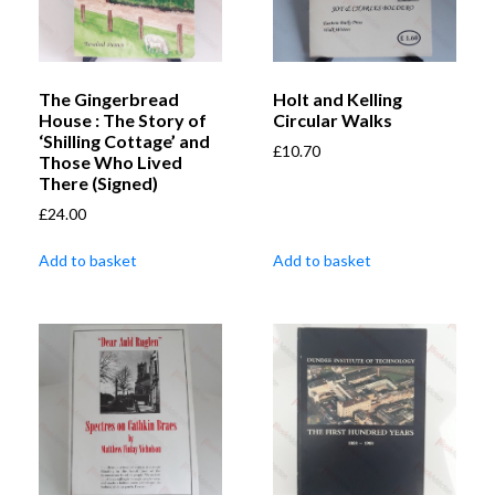
The Gingerbread
Holt and Kelling
House : The Story of
Circular Walks
‘Shilling Cottage’ and
£
10.70
Those Who Lived
There (Signed)
£
24.00
Add to basket
Add to basket