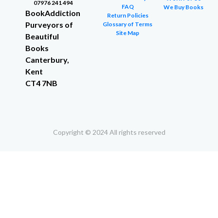
07976 241 494
FAQ
We Buy Books
BookAddiction
Return Policies
Purveyors of
Glossary of Terms
Site Map
Beautiful
Books
Canterbury,
Kent
CT4 7NB
Copyright © 2024 All rights reserved