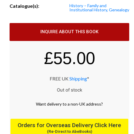
Catalogue(s):
History – Family and
Institutional History, Genealogy
INQUIRE ABOUT THIS BOOK
£
55.00
FREE UK
Shipping
*
Out of stock
Want
delivery
to
a
non-UK address
?
Orders for Overseas Delivery Click Here
(Re-Direct to AbeBooks)