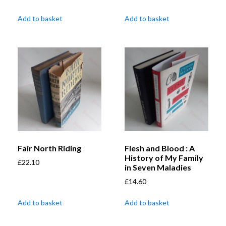
Add to basket
Add to basket
Fair North Riding
Flesh and Blood : A
History of My Family
£
22.10
in Seven Maladies
£
14.60
Add to basket
Add to basket