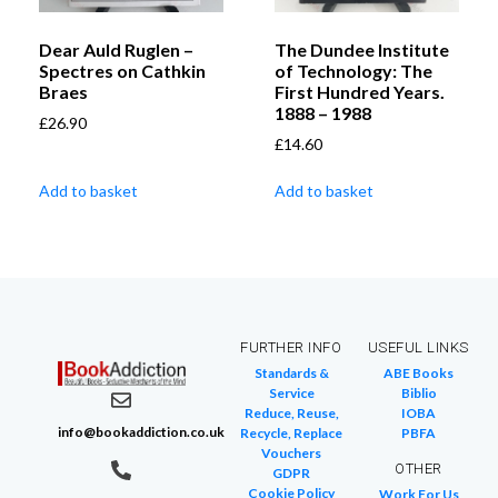
Dear Auld Ruglen –
The Dundee Institute
Spectres on Cathkin
of Technology: The
Braes
First Hundred Years.
1888 – 1988
£
26.90
£
14.60
Add to basket
Add to basket
FURTHER INFO
USEFUL LINKS
Standards &
ABE Books
Service
Biblio
Reduce, Reuse,
IOBA
info@bookaddiction.co.uk
Recycle, Replace
PBFA
Vouchers
OTHER
GDPR
Cookie Policy
Work For Us