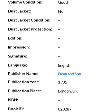
Volume Condition:
Good
Dust Jacket:
No
Dust Jacket Condition:
–
Dust Jacket Protection:
–
Edition:
–
Impression:
–
Signature:
–
Language:
English
Publisher Name:
Dean and Son
Publication Year:
1901
Publication Place:
London, UK
ISBN:
–
Book ID:
020287