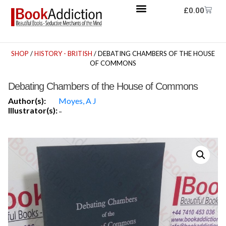
£
0.00
SHOP
/
HISTORY - BRITISH
/ DEBATING CHAMBERS OF THE HOUSE
OF COMMONS
Debating Chambers of the House of Commons
Author(s):
Moyes, A J
Illustrator(s):
-