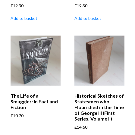
£
19.30
£
19.30
Add to basket
Add to basket
The Life of a
Historical Sketches of
Smuggler: In Fact and
Statesmen who
Fiction
Flourished in the Time
of George III (First
£
10.70
Series, Volume II)
£
14.60