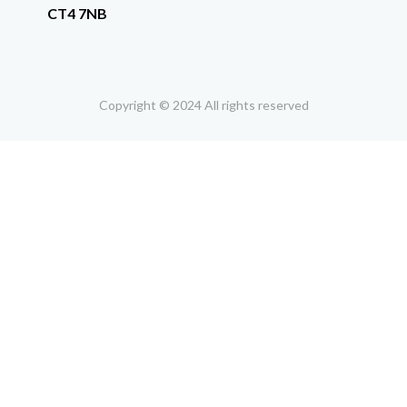
CT4 7NB
Copyright © 2024 All rights reserved