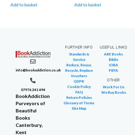
Add to basket
Add to basket
FURTHER INFO
USEFUL LINKS
Standards &
ABE Books
Service
Biblio
Reduce, Reuse,
IOBA
info@bookaddiction.co.uk
Recycle, Replace
PBFA
Vouchers
OTHER
GDPR
Cookie Policy
Work For Us
07976 241 494
FAQ
We Buy Books
BookAddiction
Return Policies
Purveyors of
Glossary of Terms
Site Map
Beautiful
Books
Canterbury,
Kent