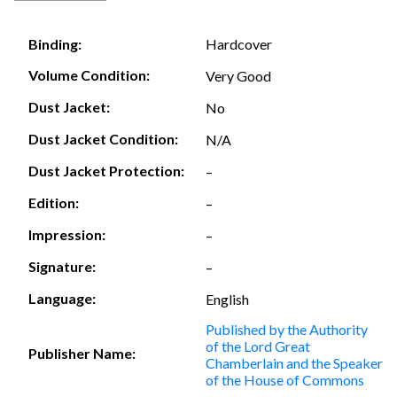
Hardcover
Binding:
Volume Condition:
Very Good
Dust Jacket:
No
Dust Jacket Condition:
N/A
Dust Jacket Protection:
–
Edition:
–
Impression:
–
Signature:
–
Language:
English
Published by the Authority
of the Lord Great
Publisher Name:
Chamberlain and the Speaker
of the House of Commons