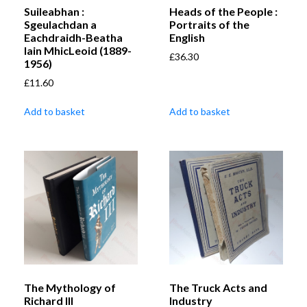
Suileabhan :
Heads of the People :
Sgeulachdan a
Portraits of the
Eachdraidh-Beatha
English
Iain MhicLeoid (1889-
£
36.30
1956)
£
11.60
Add to basket
Add to basket
The Mythology of
The Truck Acts and
Richard III
Industry