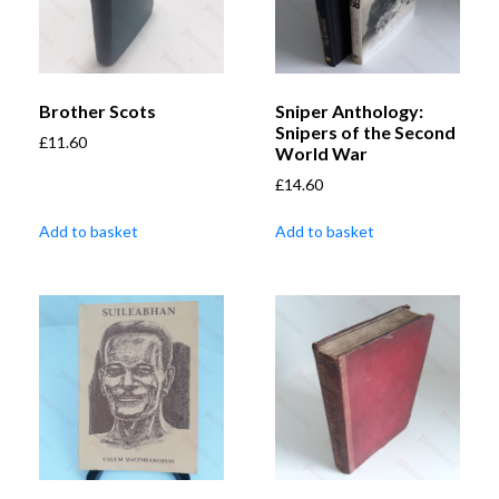
Brother Scots
Sniper Anthology:
Snipers of the Second
£
11.60
World War
£
14.60
Add to basket
Add to basket