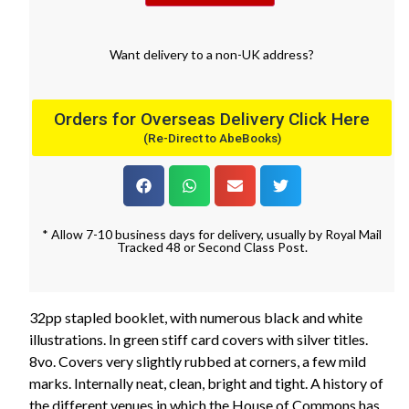
Want
delivery
to
a
non-UK address
?
Orders for Overseas Delivery Click Here
(Re-Direct to AbeBooks)
* Allow 7-10 business days for delivery, usually by Royal Mail
Tracked 48 or Second Class Post.
32pp stapled booklet, with numerous black and white
illustrations. In green stiff card covers with silver titles.
8vo. Covers very slightly rubbed at corners, a few mild
marks. Internally neat, clean, bright and tight. A history of
the different venues in which the House of Commons has