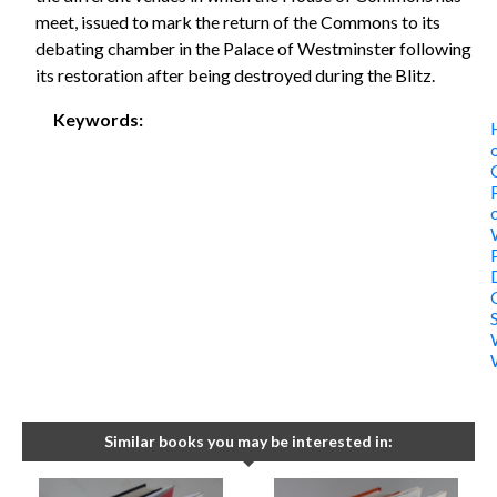
meet, issued to mark the return of the Commons to its
debating chamber in the Palace of Westminster following
its restoration after being destroyed during the Blitz.
Keywords:
Similar books you may be interested in: