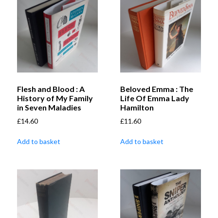
Flesh and Blood : A
Beloved Emma : The
History of My Family
Life Of Emma Lady
in Seven Maladies
Hamilton
£
14.60
£
11.60
Add to basket
Add to basket