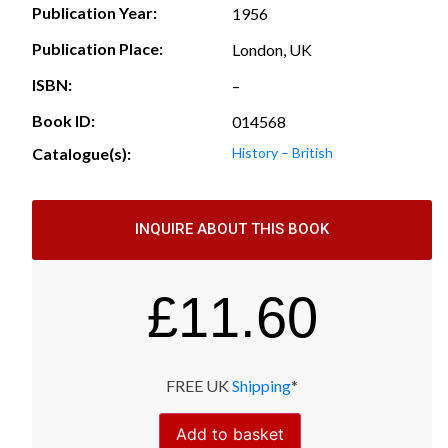
Publication Year:
1956
Publication Place:
London, UK
ISBN:
–
Book ID:
014568
Catalogue(s):
History – British
INQUIRE ABOUT THIS BOOK
£
11.60
FREE UK
Shipping
*
Add to basket