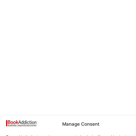
Manage Consent