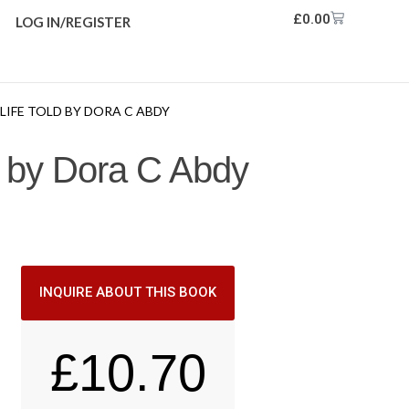
£
0.00
LOG IN/REGISTER
 LIFE TOLD BY DORA C ABDY
ld by Dora C Abdy
INQUIRE ABOUT THIS BOOK
£
10.70