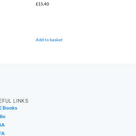
£
15.40
Add to basket
EFUL LINKS
E Books
lio
BA
FA