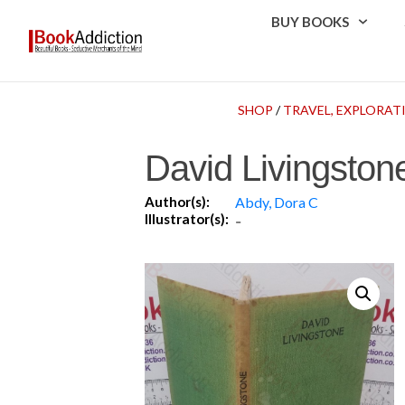
BUY BOOKS
SHOP
/
TRAVEL, EXPLORA
David Livingstone
Author(s):
Abdy, Dora C
Illustrator(s):
-