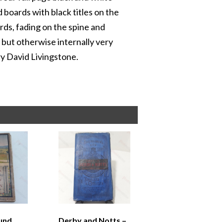
 boards with black titles on the
rds, fading on the spine and
 but otherwise internally very
ary David Livingstone.
und
Derby and Notts –