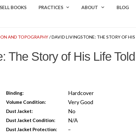
SELL BOOKS
PRACTICES
ABOUT
BLOG
TION AND TOPOGRAPHY
/ DAVID LIVINGSTONE: THE STORY OF HIS
: The Story of His Life To
Hardcover
Binding:
Very Good
Volume Condition:
No
Dust Jacket:
N/A
Dust Jacket Condition:
–
Dust Jacket Protection: