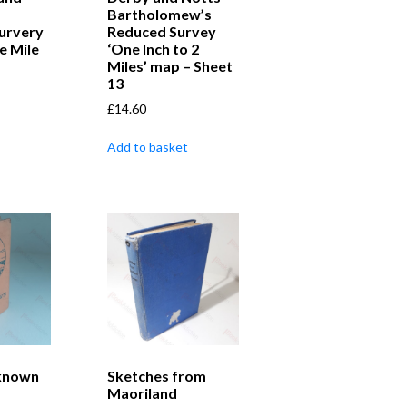
Bartholomew’s
urvery
Reduced Survey
e Mile
‘One Inch to 2
Miles’ map – Sheet
13
£
14.60
Add to basket
nknown
Sketches from
Maoriland