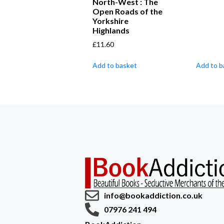
North-West : The
Open Roads of the
Yorkshire
Highlands
£
11.60
Add to basket
Add to b
info@bookaddiction.co.uk
07976 241 494