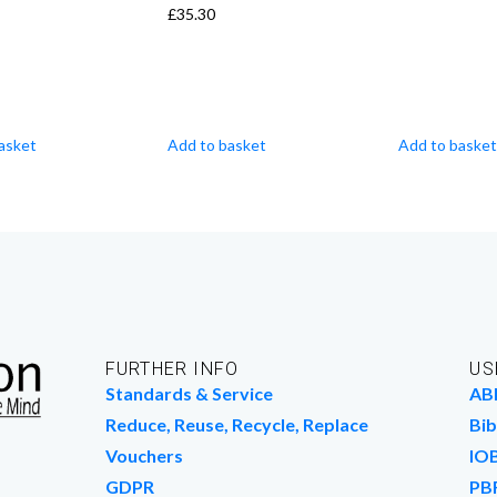
£
35.30
asket
Add to basket
Add to basket
FURTHER INFO
US
Standards & Service
AB
Reduce, Reuse, Recycle, Replace
Bib
Vouchers
IO
GDPR
PB