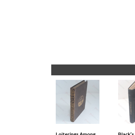
Loiterings Among
Black’s