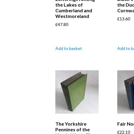
the Lakes of
the Duc
Cumberland and
Cornwa
Westmoreland
£
13.60
£
47.80
Add to basket
Add to b
The Yorkshire
Fair No
Pennines of the
£
22.10