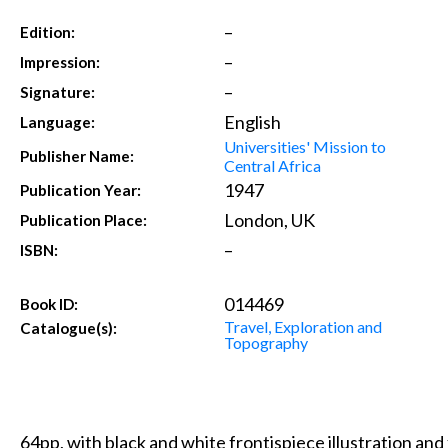
–
Edition:
–
Impression:
–
Signature:
English
Language:
Universities' Mission to
Publisher Name:
Central Africa
1947
Publication Year:
London, UK
Publication Place:
–
ISBN:
014469
Book ID:
Travel, Exploration and
Catalogue(s):
Topography
64pp, with black and white frontispiece illustration and