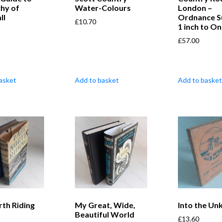
hy of
Water-Colours
London –
ll
Ordnance S
£
10.70
1 inch to On
£
57.00
asket
Add to basket
Add to basket
rth Riding
My Great, Wide,
Into the U
Beautiful World
£
13.60