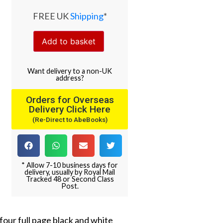
FREE UK
Shipping
*
Add to basket
Want
delivery
to
a
non-UK
address
?
Orders for Overseas
Delivery Click Here
(Re-Direct to AbeBooks)
* Allow 7-10 business days for
delivery, usually by Royal Mail
Tracked 48 or Second Class
Post.
 four full page black and white