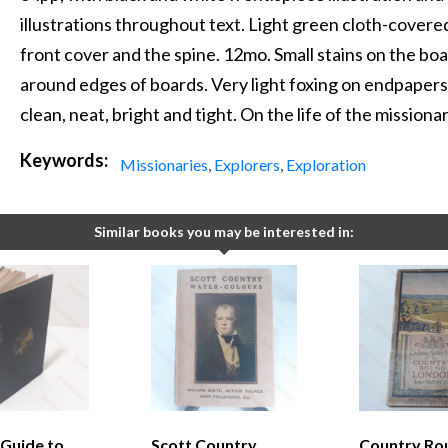
illustrations throughout text. Light green cloth-covered
front cover and the spine. 12mo. Small stains on the boa
around edges of boards. Very light foxing on endpapers
clean, neat, bright and tight. On the life of the mission
Keywords:
Missionaries
,
Explorers
,
Exploration
Similar books you may be interested in:
 Guide to
Scott Country
Country Ro