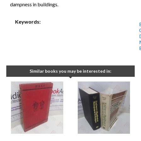
dampness in buildings.
Keywords:
Similar books you may be interested in: