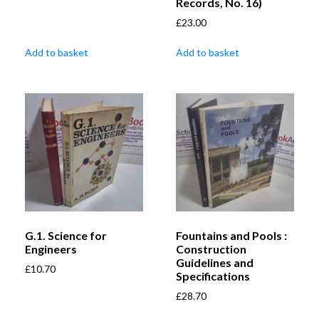
Records, No. 16)
£
23.00
Add to basket
Add to basket
G.1. Science for
Fountains and Pools :
Engineers
Construction
Guidelines and
£
10.70
Specifications
£
28.70