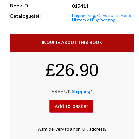
Book ID:
015411
Catalogue(s):
Engineering, Construction and
History of Engineering
INQUIRE ABOUT THIS BOOK
£
26.90
FREE UK
Shipping
*
Add to basket
Want
delivery
to
a
non-UK address
?