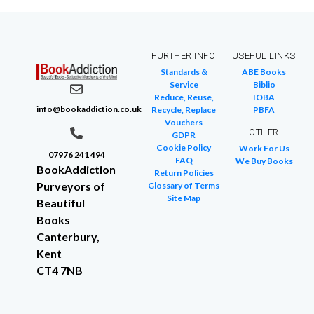
FURTHER INFO
USEFUL LINKS
Standards &
ABE Books
Service
Biblio
Reduce, Reuse,
IOBA
info@bookaddiction.co.uk
Recycle, Replace
PBFA
Vouchers
OTHER
GDPR
Cookie Policy
Work For Us
07976 241 494
FAQ
We Buy Books
BookAddiction
Return Policies
Purveyors of
Glossary of Terms
Site Map
Beautiful
Books
Canterbury,
Kent
CT4 7NB