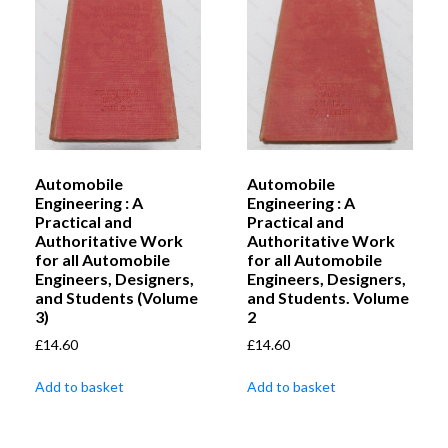
Automobile
Automobile
Engineering : A
Engineering : A
Practical and
Practical and
Authoritative Work
Authoritative Work
for all Automobile
for all Automobile
Engineers, Designers,
Engineers, Designers,
and Students (Volume
and Students. Volume
3)
2
£
14.60
£
14.60
Add to basket
Add to basket