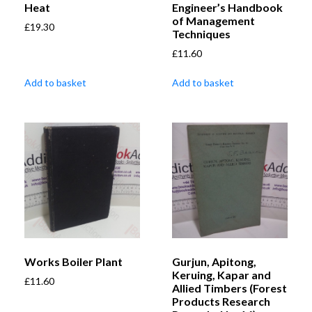
Heat
Engineer’s Handbook
of Management
£
19.30
Techniques
£
11.60
Add to basket
Add to basket
Works Boiler Plant
Gurjun, Apitong,
Keruing, Kapar and
£
11.60
Allied Timbers (Forest
Products Research