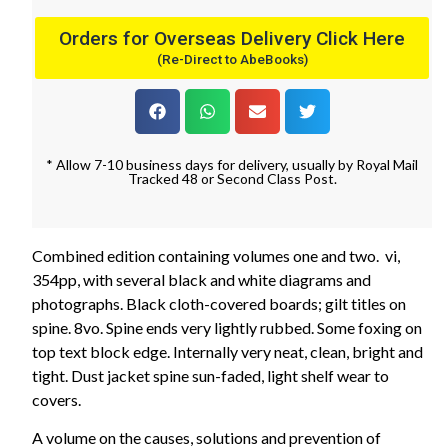
Orders for Overseas Delivery Click Here
(Re-Direct to AbeBooks)
* Allow 7-10 business days for delivery, usually by Royal Mail
Tracked 48 or Second Class Post.
Combined edition containing volumes one and two. vi,
354pp, with several black and white diagrams and
photographs. Black cloth-covered boards; gilt titles on
spine. 8vo. Spine ends very lightly rubbed. Some foxing on
top text block edge. Internally very neat, clean, bright and
tight. Dust jacket spine sun-faded, light shelf wear to
covers.
A volume on the causes, solutions and prevention of