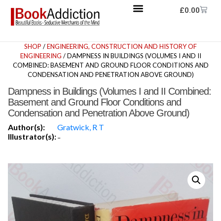
£
0.00
SHOP
/
ENGINEERING, CONSTRUCTION AND HISTORY OF
ENGINEERING
/ DAMPNESS IN BUILDINGS (VOLUMES I AND II
COMBINED: BASEMENT AND GROUND FLOOR CONDITIONS AND
CONDENSATION AND PENETRATION ABOVE GROUND)
Dampness in Buildings (Volumes I and II Combined:
Basement and Ground Floor Conditions and
Condensation and Penetration Above Ground)
Author(s):
Gratwick, R T
Illustrator(s):
-