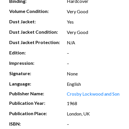
Hardcover
Binding:
Volume Condition:
Very Good
Dust Jacket:
Yes
Dust Jacket Condition:
Very Good
Dust Jacket Protection:
N/A
Edition:
–
Impression:
–
Signature:
None
Language:
English
Publisher Name:
Crosby Lockwood and Son
Publication Year:
1968
Publication Place:
London, UK
ISBN:
–