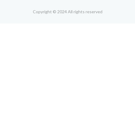
Copyright © 2024 All rights reserved