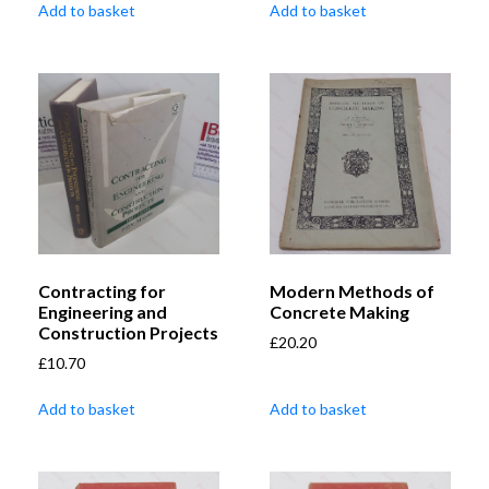
Add to basket
Add to basket
Contracting for
Modern Methods of
Engineering and
Concrete Making
Construction Projects
£
20.20
£
10.70
Add to basket
Add to basket