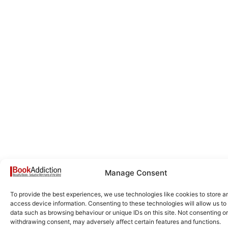
Manage Consent
To provide the best experiences, we use technologies like cookies to store a
access device information. Consenting to these technologies will allow us to
data such as browsing behaviour or unique IDs on this site. Not consenting or
withdrawing consent, may adversely affect certain features and functions.