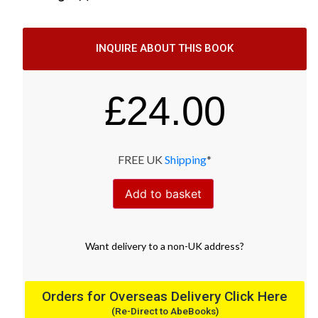
INQUIRE ABOUT THIS BOOK
£
24.00
FREE UK
Shipping
*
Add to basket
Want
delivery
to
a
non-UK address
?
Orders for Overseas Delivery Click Here
(Re-Direct to AbeBooks)