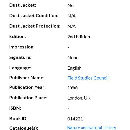
Dust Jacket:
No
Dust Jacket Condition:
N/A
Dust Jacket Protection:
N/A
Edition:
2nd Edition
Impression:
–
Signature:
None
Language:
English
Publisher Name:
Field Studies Council
Publication Year:
1966
Publication Place:
London, UK
ISBN:
–
Book ID:
014221
Catalogue(s):
Nature and Natural History