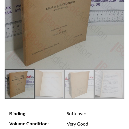
Softcover
Binding:
Volume Condition:
Very Good