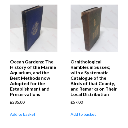
Ocean Gardens: The
Ornithological
History of the Marine
Rambles in Sussex;
Aquarium, and the
with a Systematic
Best Methods now
Catalogue of the
Adopted for the
Birds of that County,
Establishment and
and Remarks on Their
Preservations
Local Distribution
£
285.00
£
57.00
Add to basket
Add to basket