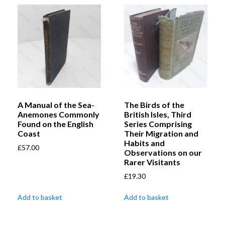
A Manual of the Sea-
The Birds of the
Anemones Commonly
British Isles, Third
Found on the English
Series Comprising
Coast
Their Migration and
Habits and
£
57.00
Observations on our
Rarer Visitants
£
19.30
Add to basket
Add to basket