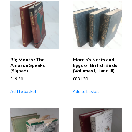
Big Mouth : The
Morris’s Nests and
Amazon Speaks
Eggs of British Birds
(Signed)
(Volumes I, II and III)
£
19.30
£
831.30
Add to basket
Add to basket