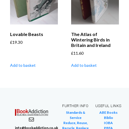
Lovable Beasts
The Atlas of
Wintering Birds in
£
19.30
Britain and Ireland
£
11.60
Add to basket
Add to basket
FURTHER INFO
USEFUL LINKS
Standards &
ABE Books
Service
Biblio
Reduce, Reuse,
IOBA
info@bookaddiction.co.uk
Recycle, Replace
PBFA