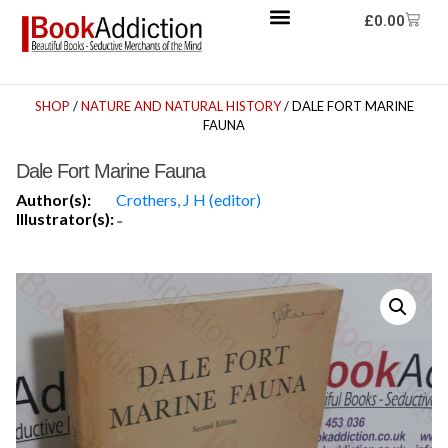
£
0.00
SHOP
/
NATURE AND NATURAL HISTORY
/ DALE FORT MARINE
FAUNA
Dale Fort Marine Fauna
Author(s):
Crothers, J H (editor)
Illustrator(s):
-