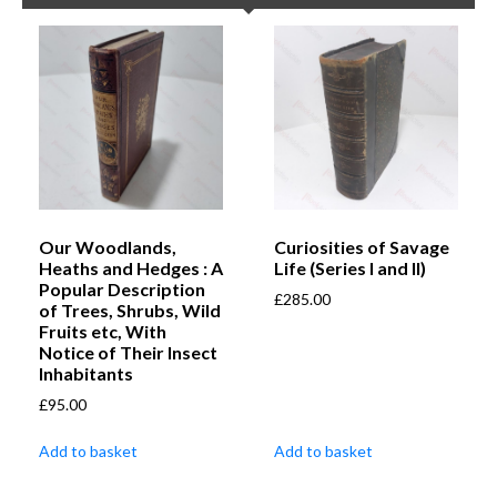
Our Woodlands,
Curiosities of Savage
Heaths and Hedges : A
Life (Series I and II)
Popular Description
£
285.00
of Trees, Shrubs, Wild
Fruits etc, With
Notice of Their Insect
Inhabitants
£
95.00
Add to basket
Add to basket