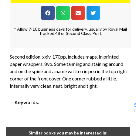
* Allow 7-10 business days for delivery, usually by Royal Mail
Tracked 48 or Second Class Post.
Second edition. xxiv, 170pp, includes maps. In printed
paper wrappers. 8vo. Some tanning and staining around
and on the spine and a name written in pen in the top right
corner of the front cover. One corner rubbed a little.
Internally very clean, neat, bright and tight.
Keywords:
Similar books you may be interested in: