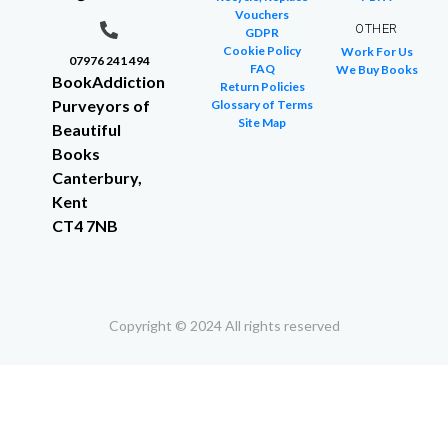
Vouchers
OTHER
GDPR
Cookie Policy
Work For Us
07976 241 494
FAQ
We Buy Books
BookAddiction
Return Policies
Purveyors of
Glossary of Terms
Site Map
Beautiful
Books
Canterbury,
Kent
CT4 7NB
Copyright © 2024 All rights reserved