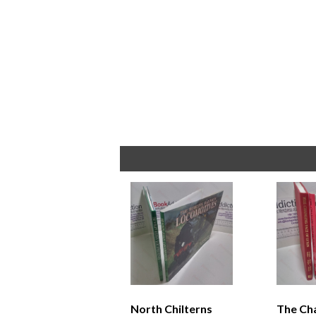
North Chilterns
The Ch