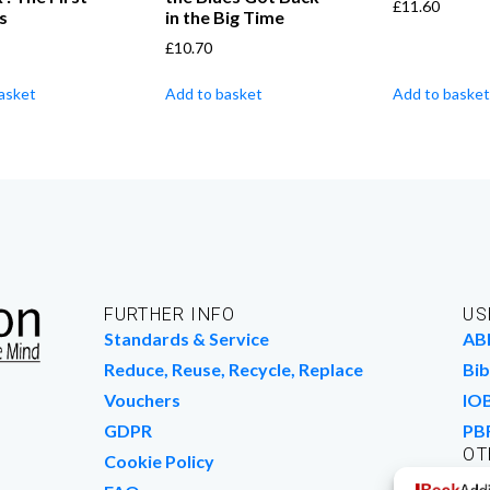
£
11.60
s
in the Big Time
£
10.70
asket
Add to basket
Add to basket
FURTHER INFO
US
Standards & Service
AB
Reduce, Reuse, Recycle, Replace
Bib
Vouchers
IO
GDPR
PB
OT
Cookie Policy
Wo