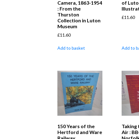
Camera, 1863-1954
of Luto
: From the
Illustr
Thurston
£
11.60
Collection in Luton
Museum
£
11.60
Add to basket
Add to b
150 Years of the
Taking 
Hertford and Ware
Air : B
Railway
Norfolk