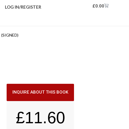
£
0.00
LOG IN/REGISTER
 (SIGNED)
INQUIRE ABOUT THIS BOOK
£
11.60