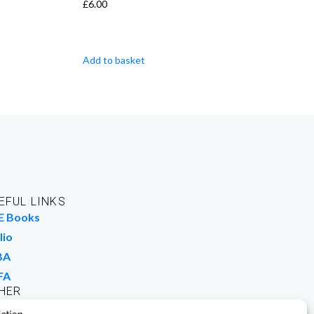
£
6.00
Add to basket
EFUL LINKS
E Books
lio
BA
FA
HER
rk For Us