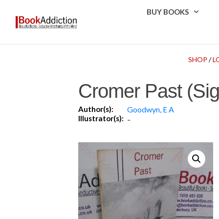
BUY BOOKS
SHOP
/
L
Cromer Past (Si
Author(s):
Goodwyn, E A
Illustrator(s):
-