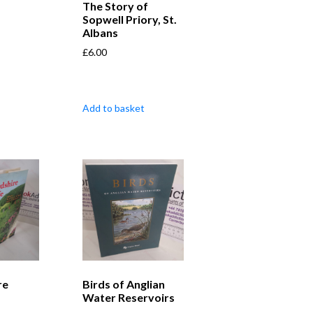
The Story of
Sopwell Priory, St.
Albans
£
6.00
Add to basket
re
Birds of Anglian
Water Reservoirs