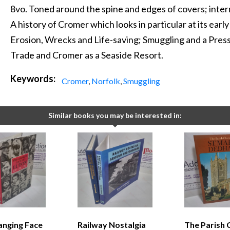
8vo. Toned around the spine and edges of covers; interna
A history of Cromer which looks in particular at its earl
Erosion, Wrecks and Life-saving; Smuggling and a Press
Trade and Cromer as a Seaside Resort.
Keywords:
Cromer
,
Norfolk
,
Smuggling
Similar books you may be interested in:
anging Face
Railway Nostalgia
The Parish 