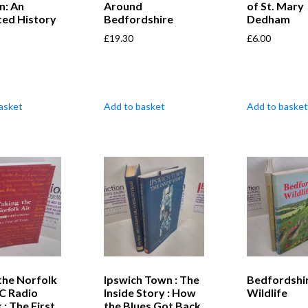
n: An
Around
of St. Mary
ated History
Bedfordshire
Dedham
£
19.30
£
6.00
asket
Add to basket
Add to basket
the Norfolk
Ipswich Town : The
Bedfordshi
BC Radio
Inside Story : How
Wildlife
 : The First
the Blues Got Back