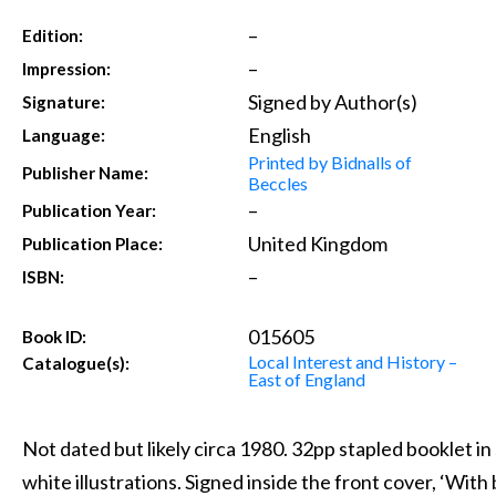
–
Edition:
–
Impression:
Signed by Author(s)
Signature:
English
Language:
Printed by Bidnalls of
Publisher Name:
Beccles
–
Publication Year:
United Kingdom
Publication Place:
–
ISBN:
015605
Book ID:
Local Interest and History –
Catalogue(s):
East of England
Not dated but likely circa 1980. 32pp stapled booklet in 
white illustrations. Signed inside the front cover, ‘With