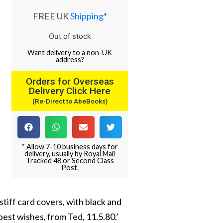
FREE UK
Shipping
*
Out of stock
Want
delivery
to
a
non-UK
address
?
Orders for Overseas
Delivery Click Here
(Re-Direct to AbeBooks)
* Allow 7-10 business days for
delivery, usually by Royal Mail
Tracked 48 or Second Class
Post.
stiff card covers, with black and
 best wishes, from Ted, 11.5.80.’