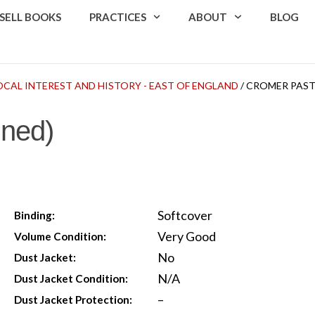
SELL BOOKS
PRACTICES
ABOUT
BLOG
OCAL INTEREST AND HISTORY - EAST OF ENGLAND
/ CROMER PAST
gned)
Softcover
Binding:
Very Good
Volume Condition:
No
Dust Jacket:
N/A
Dust Jacket Condition:
–
Dust Jacket Protection: