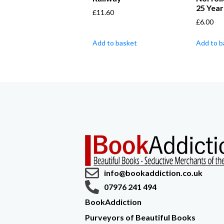
25 Year
£
11.60
£
6.00
Add to basket
Add to b
info@bookaddiction.co.uk
07976 241 494
BookAddiction
Purveyors of Beautiful Books