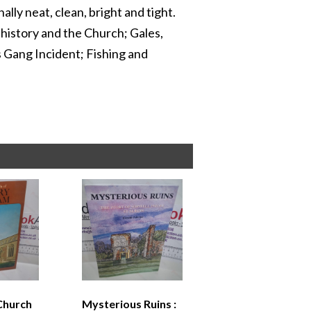
lly neat, clean, bright and tight.
y history and the Church; Gales,
 Gang Incident; Fishing and
Church
Mysterious Ruins :