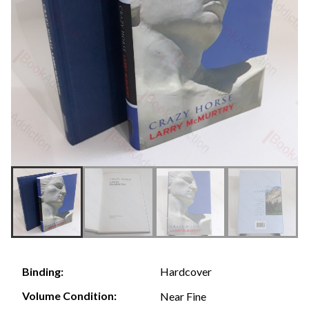
Hardcover
Binding:
Volume Condition:
Near Fine