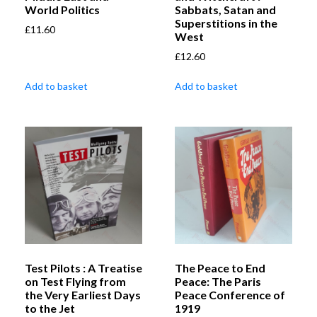
World Politics
Sabbats, Satan and
Superstitions in the
£
11.60
West
£
12.60
Add to basket
Add to basket
Test Pilots : A Treatise
The Peace to End
on Test Flying from
Peace: The Paris
the Very Earliest Days
Peace Conference of
to the Jet
1919