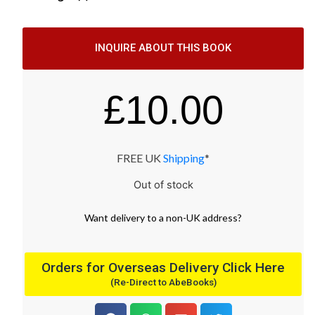
INQUIRE ABOUT THIS BOOK
£
10.00
FREE UK
Shipping
*
Out of stock
Want
delivery
to
a
non-UK address
?
Orders for Overseas Delivery Click Here
(Re-Direct to AbeBooks)