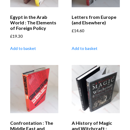
Egypt in the Arab
Letters from Europe
World : The Elements
(and Elsewhere)
of Foreign Policy
£
14.60
£
19.30
Add to basket
Add to basket
Confrontation : The
A History of Magic
Middle East and
and Witchcraft :