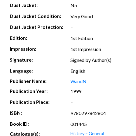
Dust Jacket:
No
Dust Jacket Condition:
Very Good
Dust Jacket Protection:
–
Edition:
1st Edition
Impression:
1st Impression
Signature:
Signed by Author(s)
Language:
English
Publisher Name:
WandN
Publication Year:
1999
Publication Place:
–
ISBN:
9780297842804
Book ID:
001445
Catalogue(s):
History – General