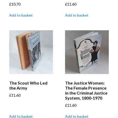
£
10.70
£
11.60
Add to basket
Add to basket
The Scout Who Led
The Justice Women:
the Army
The Female Presence
in the Criminal Justice
£
11.60
System, 1800-1970
£
11.60
Add to basket
Add to basket