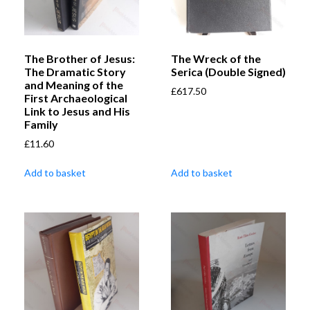
The Brother of Jesus:
The Wreck of the
The Dramatic Story
Serica (Double Signed)
and Meaning of the
£
617.50
First Archaeological
Link to Jesus and His
Family
£
11.60
Add to basket
Add to basket