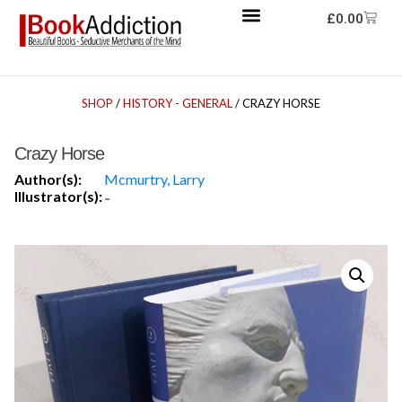
£
0.00
SHOP
/
HISTORY - GENERAL
/ CRAZY HORSE
Crazy Horse
Author(s):
Mcmurtry, Larry
Illustrator(s):
-