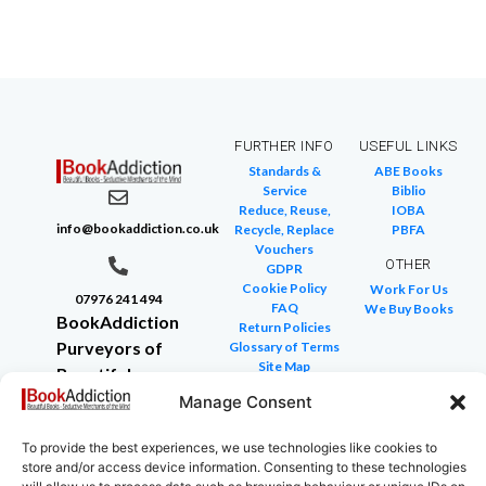
FURTHER INFO
USEFUL LINKS
Standards &
ABE Books
Service
Biblio
Reduce, Reuse,
IOBA
info@bookaddiction.co.uk
Recycle, Replace
PBFA
Vouchers
OTHER
GDPR
Cookie Policy
Work For Us
07976 241 494
FAQ
We Buy Books
BookAddiction
Return Policies
Purveyors of
Glossary of Terms
Site Map
Beautiful
Books
Manage Consent
Canterbury,
To provide the best experiences, we use technologies like cookies to
Kent
store and/or access device information. Consenting to these technologies
CT4 7NB