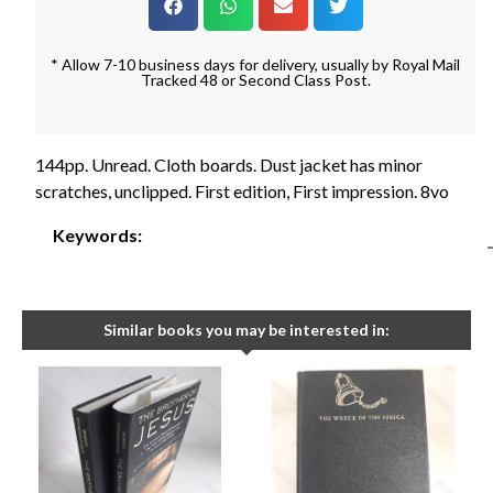
* Allow 7-10 business days for delivery, usually by Royal Mail
Tracked 48 or Second Class Post.
144pp. Unread. Cloth boards. Dust jacket has minor
scratches, unclipped. First edition, First impression. 8vo
Keywords:
Similar books you may be interested in: