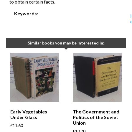
to obtain certain facts.
Keywords:
Similar books you may be interested in:
Early Vegetables
The Government and
Under Glass
Politics of the Soviet
Union
£
11.60
£
10.70