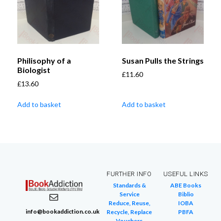
Philisophy of a
Susan Pulls the Strings
Biologist
£
11.60
£
13.60
Add to basket
Add to basket
FURTHER INFO
USEFUL LINKS
Standards &
ABE Books
Service
Biblio
Reduce, Reuse,
IOBA
info@bookaddiction.co.uk
Recycle, Replace
PBFA
Vouchers