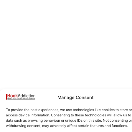
Manage Consent
To provide the best experiences, we use technologies like cookies to store a
access device information. Consenting to these technologies will allow us to
data such as browsing behaviour or unique IDs on this site. Not consenting or
withdrawing consent, may adversely affect certain features and functions.