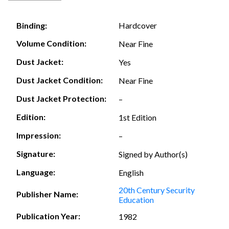
Hardcover
Binding:
Volume Condition:
Near Fine
Dust Jacket:
Yes
Dust Jacket Condition:
Near Fine
Dust Jacket Protection:
–
Edition:
1st Edition
Impression:
–
Signature:
Signed by Author(s)
Language:
English
20th Century Security
Publisher Name:
Education
Publication Year:
1982