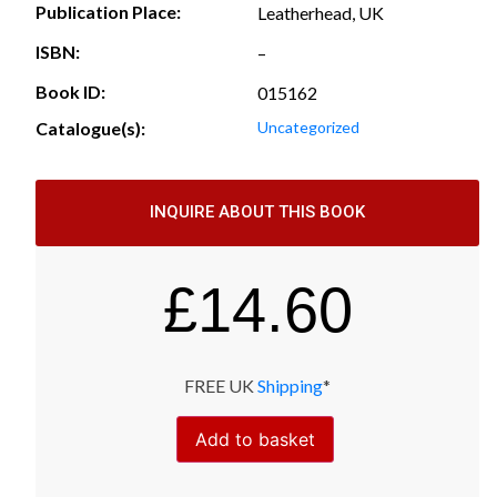
Publication Place:
Leatherhead, UK
ISBN:
–
Book ID:
015162
Catalogue(s):
Uncategorized
INQUIRE ABOUT THIS BOOK
£
14.60
FREE UK
Shipping
*
Add to basket