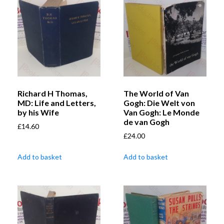
Richard H Thomas,
The World of Van
MD: Life and Letters,
Gogh: Die Welt von
by his Wife
Van Gogh: Le Monde
de van Gogh
£
14.60
£
24.00
Add to basket
Add to basket