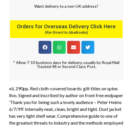
Want
delivery
to
a
non-UK address
?
Orders for Overseas Delivery Click Here
(Re-Direct to AbeBooks)
* Allow 7-10 business days for delivery, usually by Royal Mail
Tracked 48 or Second Class Post.
xii, 290pp. Red cloth-covered boards; gilt titles on spine.
8vo. Signed and inscribed by author on front free endpaper
‘Thank you for being such a lovely audience – Peter Heims
6/7/99’. Internally neat, clean, bright and tight. Dust jacket
has very light shelf wear. Comprehensive guide to one of
the greatest threats to industry and the methods employed