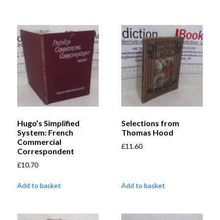
Hugo’s Simplified
Selections from
System: French
Thomas Hood
Commercial
£
11.60
Correspondent
£
10.70
Add to basket
Add to basket