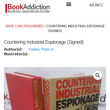
£
0.00
SHOP
/
UNCATEGORIZED
/ COUNTERING INDUSTRIAL ESPIONAGE
(SIGNED)
Countering Industrial Espionage (Signed)
Author(s):
Heims, Peter A
Illustrator(s):
-