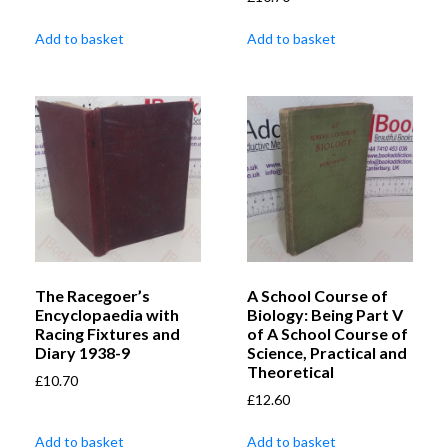
Add to basket
Add to basket
The Racegoer’s
A School Course of
Encyclopaedia with
Biology: Being Part V
Racing Fixtures and
of A School Course of
Diary 1938-9
Science, Practical and
Theoretical
£
10.70
£
12.60
Add to basket
Add to basket