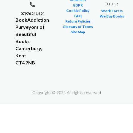
OTHER
GDPR
Cookie Policy
Work For Us
07976 241 494
FAQ
We Buy Books
BookAddiction
Return Policies
Purveyors of
Glossary of Terms
Site Map
Beautiful
Books
Canterbury,
Kent
CT4 7NB
Copyright © 2024 All rights reserved