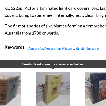
xx, 622pp. Pictorial laminated light card covers. 8vo. L
covers, bump to spine heel. Internally, neat, clean, brigh
The first of a series of six volumes forming a compreh
Australia from 1788 onwards.
Keywords:
Australia
,
Australian History
,
British Empire
Similar books you may be interested in: