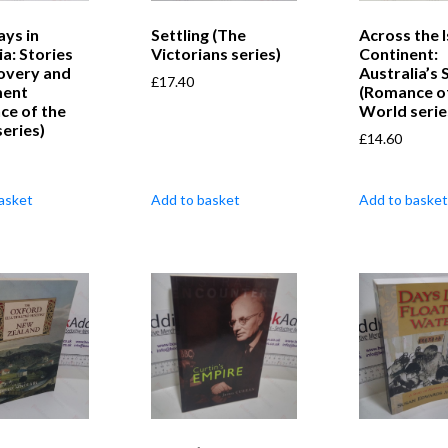
ays in
Settling (The
Across the 
ia: Stories
Victorians series)
Continent:
overy and
Australia’s 
£
17.40
ment
(Romance o
ce of the
World serie
eries)
£
14.60
asket
Add to basket
Add to basket