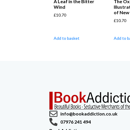
A Leaf in the Bitter
The Ox
Wind
Illustr
of New
£
10.70
£
10.70
Add to basket
Add to b
info@bookaddiction.co.uk
07976 241 494