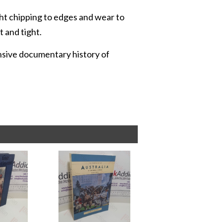
ight chipping to edges and wear to
t and tight.
ensive documentary history of