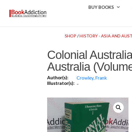
BUY BOOKS
SHOP
/
HISTORY - ASIA AND AUS
Colonial Austral
Australia (Volume
Author(s):
Crowley, Frank
Illustrator(s):
-