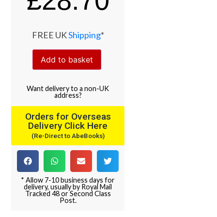
£
28.70
FREE UK
Shipping
*
Add to basket
Want
delivery
to
a
non-UK
address
?
Orders for Overseas
Delivery Click Here
(Re-Direct to AbeBooks)
* Allow 7-10 business days for
delivery, usually by Royal Mail
Tracked 48 or Second Class
Post.