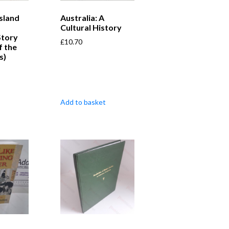
Island
Australia: A
Cultural History
Story
£
10.70
f the
s)
Add to basket