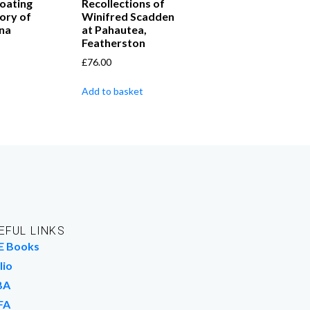
loating
Recollections of
ory of
Winifred Scadden
na
at Pahautea,
Featherston
£
76.00
Add to basket
EFUL LINKS
E Books
lio
BA
FA