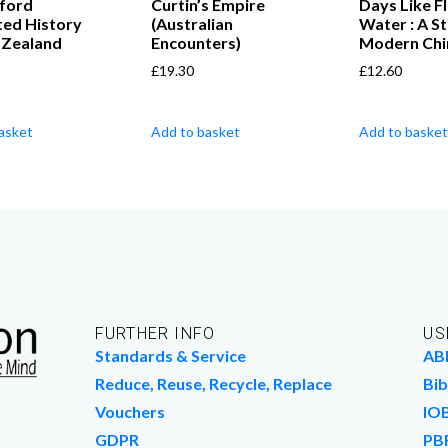
ford
Curtin’s Empire
Days Like F
ated History
(Australian
Water : A St
 Zealand
Encounters)
Modern Chi
£
19.30
£
12.60
asket
Add to basket
Add to basket
FURTHER INFO
US
Standards & Service
AB
Reduce, Reuse, Recycle, Replace
Bib
Vouchers
IO
GDPR
PB