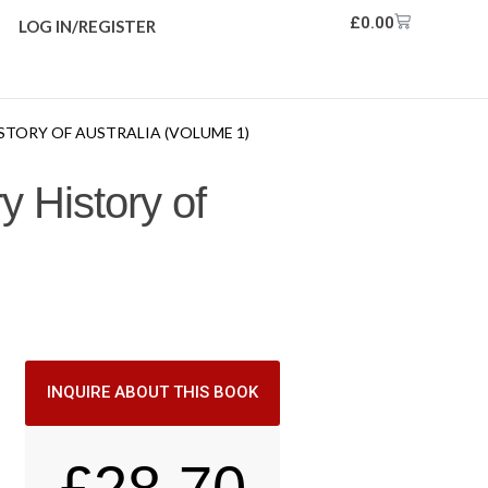
£
0.00
LOG IN/REGISTER
STORY OF AUSTRALIA (VOLUME 1)
y History of
INQUIRE ABOUT THIS BOOK