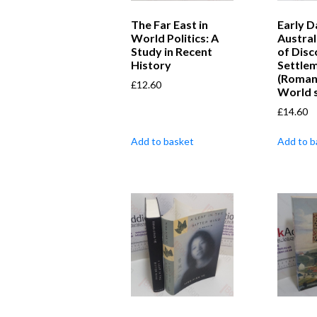
The Far East in
Early D
World Politics: A
Austral
Study in Recent
of Disc
History
Settle
(Roman
£
12.60
World s
£
14.60
Add to basket
Add to b