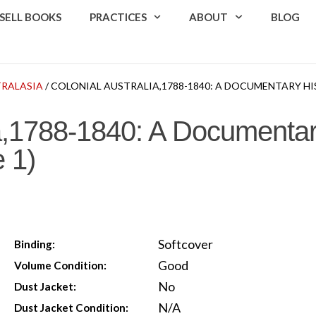
SELL BOOKS
PRACTICES
ABOUT
BLOG
TRALASIA
/ COLONIAL AUSTRALIA,1788-1840: A DOCUMENTARY HI
ia,1788-1840: A Documentar
 1)
Softcover
Binding:
Good
Volume Condition:
No
Dust Jacket:
N/A
Dust Jacket Condition: