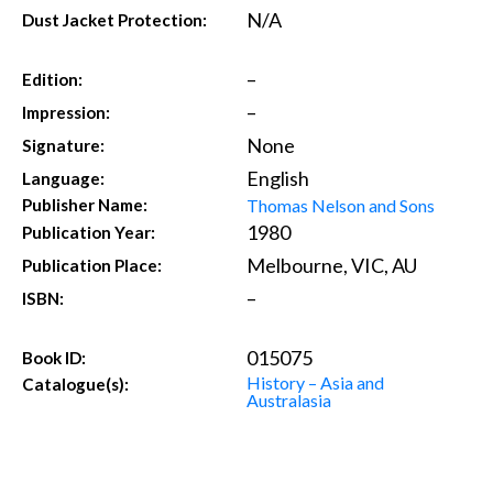
N/A
Dust Jacket Protection:
–
Edition:
–
Impression:
None
Signature:
English
Language:
Thomas Nelson and Sons
Publisher Name:
1980
Publication Year:
Melbourne, VIC, AU
Publication Place:
–
ISBN:
015075
Book ID:
History – Asia and
Catalogue(s):
Australasia