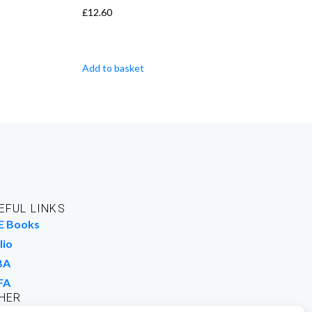
£
12.60
Add to basket
EFUL LINKS
E Books
lio
BA
FA
HER