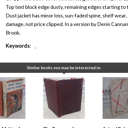
Top text block edge dusty, remaining edges starting to 
Dust jacket has minor loss, sun-faded spine, shelf wear,
damage, not price clipped. In a version by Denis Canna
Brook.
Keywords:
-
Similar books you may be interested in: