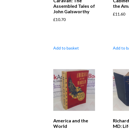
Caravan: The
Cabine
Assembled Tales of
the Am
John Galsworthy
£
11.60
£
10.70
Add to basket
Add to b
America and the
Richar
World
MD: Lif