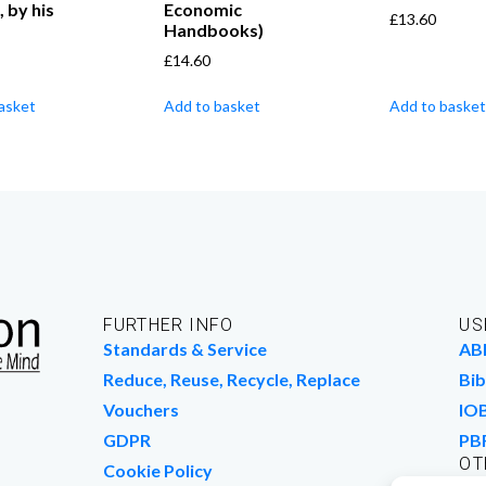
, by his
Economic
£
13.60
Handbooks)
£
14.60
asket
Add to basket
Add to basket
FURTHER INFO
US
Standards & Service
AB
Reduce, Reuse, Recycle, Replace
Bib
Vouchers
IO
GDPR
PB
OT
Cookie Policy