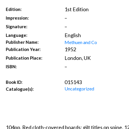
1st Edition
Edition:
–
Impression:
–
Signature:
English
Language:
Methuen and Co
Publisher Name:
1952
Publication Year:
London, UK
Publication Place:
–
ISBN:
015143
Book ID:
Uncategorized
Catalogue(s):
104pp. Red cloth-covered boards; gilt titles on spine. 