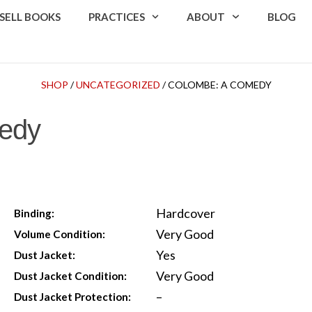
SELL BOOKS
PRACTICES
ABOUT
BLOG
SHOP
/
UNCATEGORIZED
/ COLOMBE: A COMEDY
edy
Hardcover
Binding:
Very Good
Volume Condition:
Yes
Dust Jacket:
Very Good
Dust Jacket Condition:
–
Dust Jacket Protection: