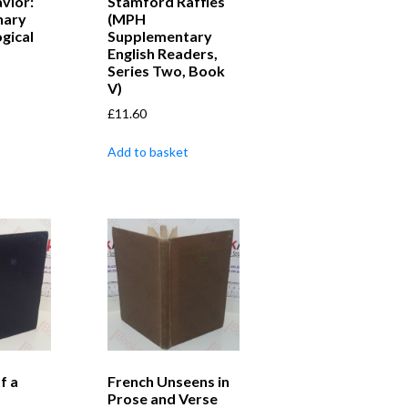
vior:
Stamford Raffles
nary
(MPH
gical
Supplementary
English Readers,
Series Two, Book
V)
£
11.60
Add to basket
f a
French Unseens in
Prose and Verse