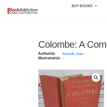
BUY BOOKS
Colombe: A Com
Author(s):
Anouilh, Jean
Illustrator(s):
-