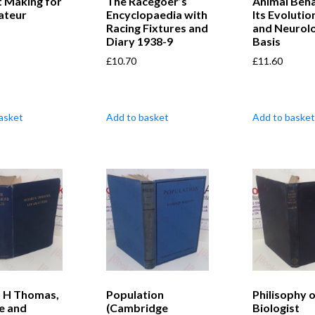
t Making for
The Racegoer’s
Animal Beha
ateur
Encyclopaedia with
Its Evolutio
Racing Fixtures and
and Neurolo
Diary 1938-9
Basis
£
10.70
£
11.60
asket
Add to basket
Add to basket
d H Thomas,
Population
Philisophy o
e and
(Cambridge
Biologist