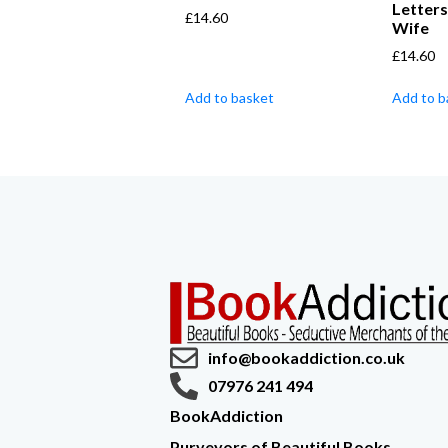
Letters
£
14.60
Wife
£
14.60
Add to basket
Add to b
info@bookaddiction.co.uk
07976 241 494
BookAddiction
Purveyors of Beautiful Books