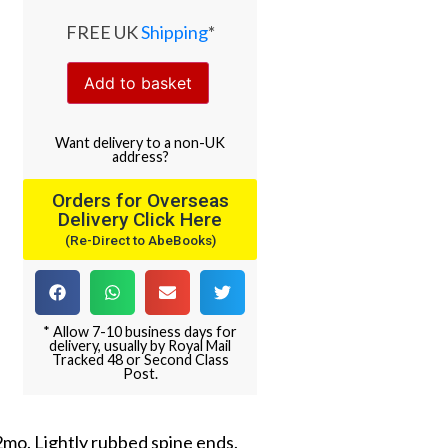
FREE UK
Shipping
*
Add to basket
Want
delivery
to
a
non-UK
address
?
Orders for Overseas
Delivery Click Here
(Re-Direct to AbeBooks)
* Allow 7-10 business days for
delivery, usually by Royal Mail
Tracked 48 or Second Class
Post.
12mo. Lightly rubbed spine ends.