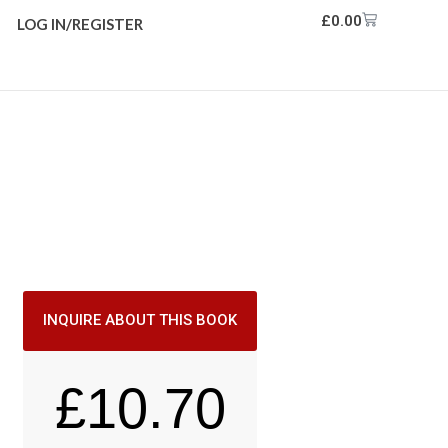
£
0.00
LOG IN/REGISTER
INQUIRE ABOUT THIS BOOK
£
10.70