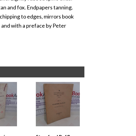
tan and fox. Endpapers tanning.
 chipping to edges, mirrors book
n and with a preface by Peter