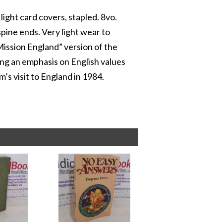
light card covers, stapled. 8vo.
spine ends. Very light wear to
“Mission England” version of the
ing an emphasis on English values
m’s visit to England in 1984.