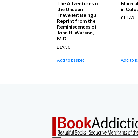
The Adventures of
Minera
the Unseen
in Colo
Traveller: Being a
£
11.60
Reprint from the
Reminiscences of
John H. Watson,
M.D.
£
19.30
Add to basket
Add to b