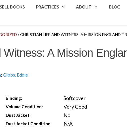
SELL BOOKS
PRACTICES
ABOUT
BLOG
GORIZED
/ CHRISTIAN LIFE AND WITNESS: A MISSION ENGLAND 
d Witness: A Mission Engla
m
;
Gibbs, Eddie
Softcover
Binding:
Very Good
Volume Condition:
No
Dust Jacket:
N/A
Dust Jacket Condition: