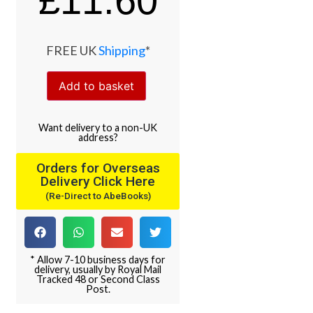
£
11.60
FREE UK
Shipping
*
Add to basket
Want
delivery
to
a
non-UK
address
?
Orders for Overseas
Delivery Click Here
(Re-Direct to AbeBooks)
* Allow 7-10 business days for
delivery, usually by Royal Mail
Tracked 48 or Second Class
Post.