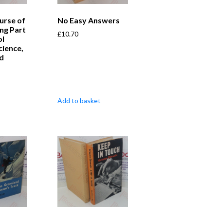
urse of
No Easy Answers
ing Part
£
10.70
ol
cience,
nd
Add to basket