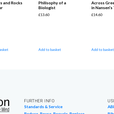
ls and Rocks
Philisophy of a
Across Gre
ur
Biologist
in Nansen’s
£
13.60
£
14.60
asket
Add to basket
Add to basket
FURTHER INFO
US
Standards & Service
AB
Reduce, Reuse, Recycle, Replace
Bib