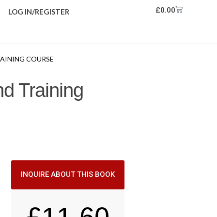
£
0.00
LOG IN/REGISTER
TRAINING COURSE
nd Training
INQUIRE ABOUT THIS BOOK