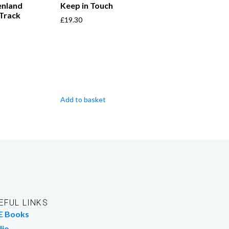
enland
Keep in Touch
 Track
£
19.30
Add to basket
EFUL LINKS
E Books
lio