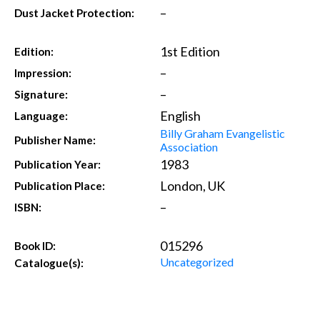
–
Dust Jacket Protection:
1st Edition
Edition:
–
Impression:
–
Signature:
English
Language:
Billy Graham Evangelistic
Publisher Name:
Association
1983
Publication Year:
London, UK
Publication Place:
–
ISBN:
015296
Book ID:
Uncategorized
Catalogue(s):