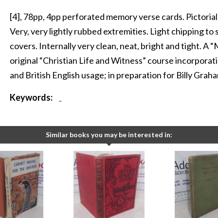
[4], 78pp, 4pp perforated memory verse cards. Pictorial 
Very, very lightly rubbed extremities. Light chipping to 
covers. Internally very clean, neat, bright and tight. A 
original “Christian Life and Witness” course incorporat
and British English usage; in preparation for Billy Graha
Keywords:
-
Similar books you may be interested in: