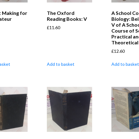
t Making for
The Oxford
A School Co
ateur
Reading Books: V
Biology: Be
V of A Scho
£
11.60
Course of S
Practical a
Theoretical
£
12.60
asket
Add to basket
Add to basket