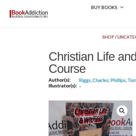
BUY BOOKS
SHOP
/
UNCATE
Christian Life an
Course
Author(s):
Riggs, Charles
;
Phillips, To
Illustrator(s):
-