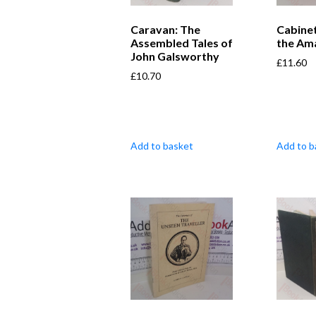
Caravan: The
Cabine
Assembled Tales of
the Am
John Galsworthy
£
11.60
£
10.70
Add to basket
Add to b