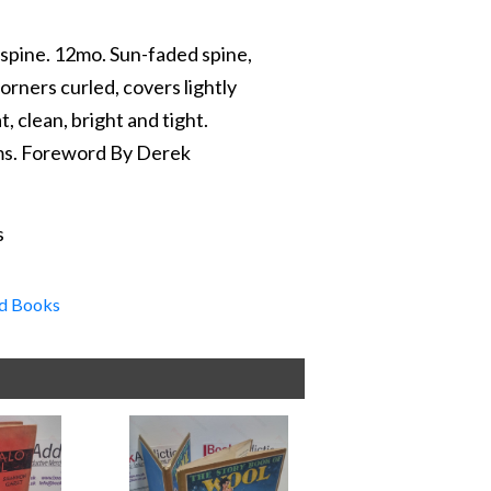
 spine. 12mo. Sun-faded spine,
orners curled, covers lightly
t, clean, bright and tight.
ams. Foreword By Derek
s
d Books