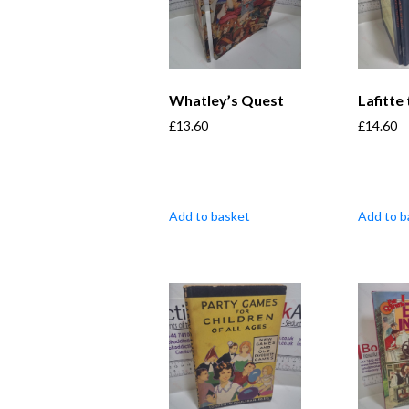
Whatley’s Quest
Lafitte
£
13.60
£
14.60
Add to basket
Add to b