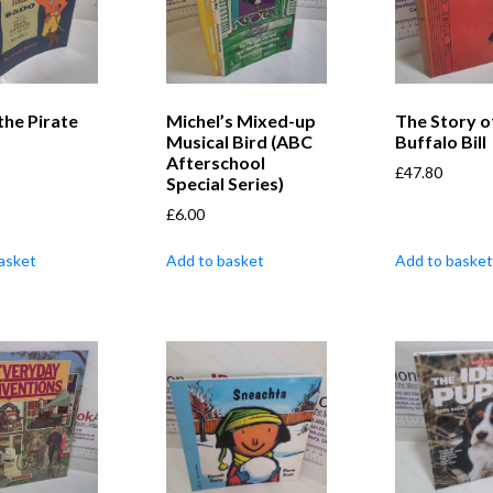
 the Pirate
Michel’s Mixed-up
The Story o
Musical Bird (ABC
Buffalo Bill
Afterschool
£
47.80
Special Series)
£
6.00
asket
Add to basket
Add to basket