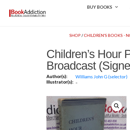
BUY BOOKS
SHOP
/
CHILDREN'S BOOKS - N
Children’s Hour 
Broadcast (Signe
Author(s):
Williams John G (selector)
Illustrator(s):
-