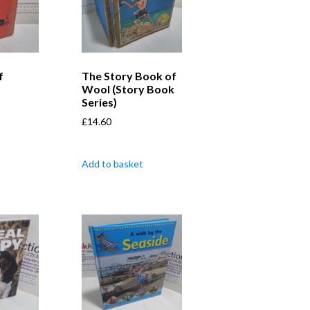
f
The Story Book of
Wool (Story Book
Series)
£
14.60
Add to basket