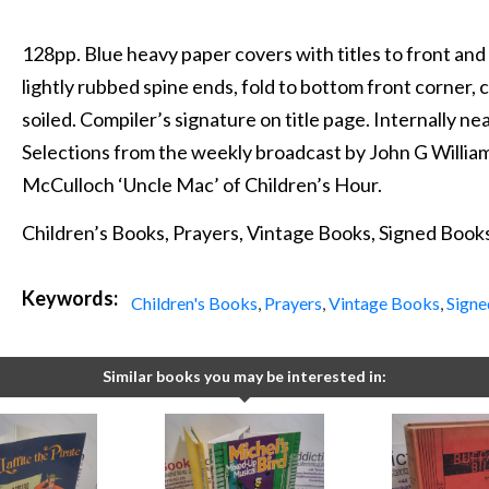
128pp. Blue heavy paper covers with titles to front and
lightly rubbed spine ends, fold to bottom front corner, c
soiled. Compiler’s signature on title page. Internally nea
Selections from the weekly broadcast by John G Willi
McCulloch ‘Uncle Mac’ of Children’s Hour.
Children’s Books, Prayers, Vintage Books, Signed Book
Keywords:
Children's Books
,
Prayers
,
Vintage Books
,
Signe
Similar books you may be interested in: