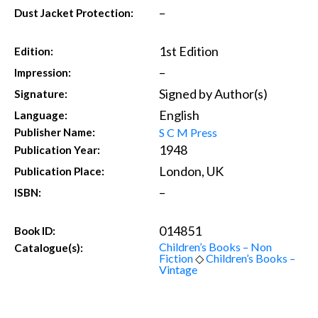
–
Dust Jacket Protection:
1st Edition
Edition:
–
Impression:
Signed by Author(s)
Signature:
English
Language:
S C M Press
Publisher Name:
1948
Publication Year:
London, UK
Publication Place:
–
ISBN:
014851
Book ID:
Children’s Books – Non
Catalogue(s):
Fiction
◇
Children’s Books –
Vintage