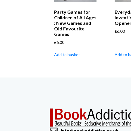
Party Games for
Everyd
Children of All Ages
Inventi
: New Games and
Openers
Old Favourite
£
6.00
Games
£
6.00
Add to basket
Add to b
info@bookaddiction.co.uk