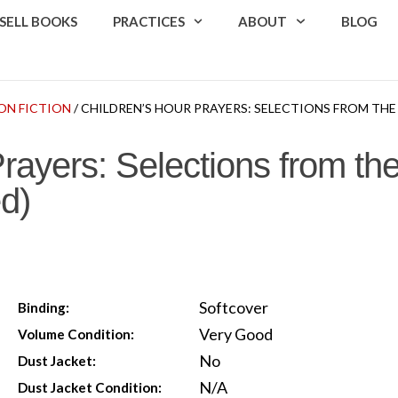
SELL BOOKS
PRACTICES
ABOUT
BLOG
ON FICTION
/ CHILDREN’S HOUR PRAYERS: SELECTIONS FROM TH
Prayers: Selections from t
d)
Softcover
Binding:
Very Good
Volume Condition:
No
Dust Jacket:
N/A
Dust Jacket Condition: