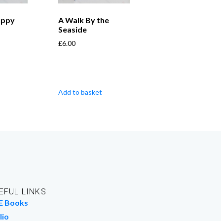
uppy
A Walk By the
Seaside
£
6.00
Add to basket
EFUL LINKS
E Books
lio