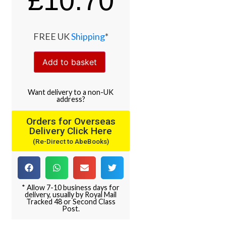
£
10.70
FREE UK
Shipping
*
Add to basket
Want
delivery
to
a
non-UK
address
?
Orders for Overseas
Delivery Click Here
(Re-Direct to AbeBooks)
* Allow 7-10 business days for
delivery, usually by Royal Mail
Tracked 48 or Second Class
Post.