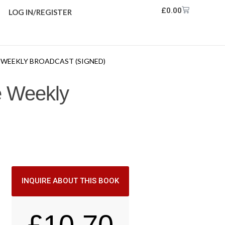
£
0.00
LOG IN/REGISTER
E WEEKLY BROADCAST (SIGNED)
he Weekly
INQUIRE ABOUT THIS BOOK