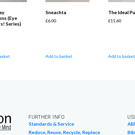
ay
Sneachta
The Ideal P
ons (Eye
£
6.00
£
11.60
! Series)
asket
Add to basket
Add to basket
FURTHER INFO
US
Standards & Service
AB
Reduce, Reuse, Recycle, Replace
Bib