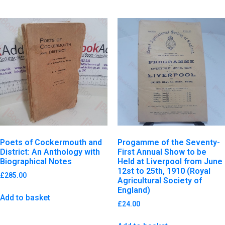
Poets of Cockermouth and
Progamme of the Seventy-
District: An Anthology with
First Annual Show to be
Biographical Notes
Held at Liverpool from June
12st to 25th, 1910 (Royal
£
285.00
Agricultural Society of
England)
Add to basket
£
24.00