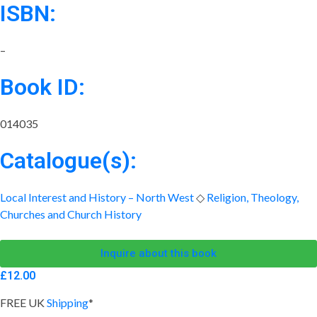
ISBN:
–
Book ID:
014035
Catalogue(s):
Local Interest and History – North West
◇
Religion, Theology,
Churches and Church History
Inquire about this book
£
12.00
FREE UK
Shipping
*