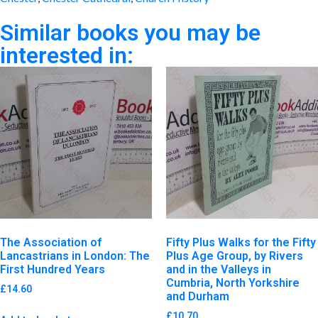
Similar books you may be
interested in:
The Association of
Fifty Plus Walks for the Fifty
Lancastrians in London: The
Plus Age Group, by Rivers
First Hundred Years
and in the Valleys in
Cumbria, North Yorkshire
£
14.60
and Durham
£
10.70