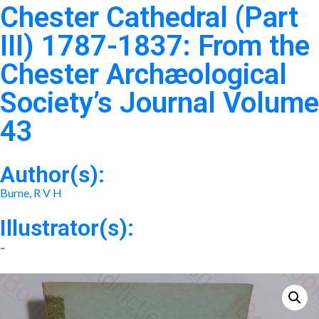
Chester Cathedral (Part
III) 1787-1837: From the
Chester Archæological
Society’s Journal Volume
43
Author(s):
Burne, R V H
Illustrator(s):
-