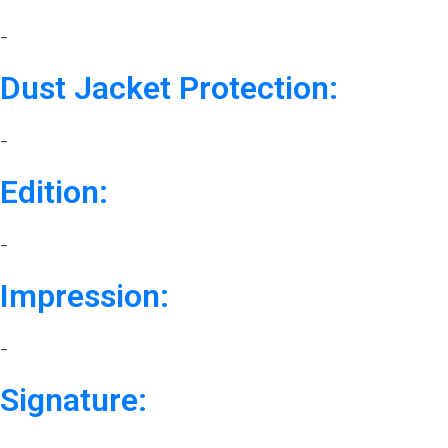
–
Dust Jacket Protection:
–
Edition:
–
Impression:
–
Signature: