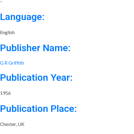
–
Language:
English
Publisher Name:
G R Griffith
Publication Year:
1956
Publication Place:
Chester, UK