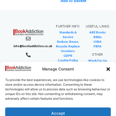
Add to basket
FURTHER INFO
USEFUL LINKS
Standards &
ABE Books
Service
Biblio
Reduce, Reuse,
IOBA
info@bookaddiction.co.uk
Recycle, Replace
PBFA
Vouchers
OTHER
GDPR
Cookie Policy
Work For Us
07976 241 494
FAQ
We Buy Books
BookAddiction
Manage Consent
Return Policies
Purveyors of
Glossary of Terms
Site Map
To provide the best experiences, we use technologies like cookies to
Beautiful
store and/or access device information. Consenting to these
Books
technologies will allow us to process data such as browsing behaviour or
Canterbury,
unique IDs on this site. Not consenting or withdrawing consent, may
adversely affect certain features and functions.
Kent
CT4 7NB
Accept