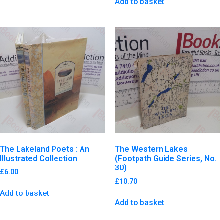
Add to basket
The Lakeland Poets : An
The Western Lakes
Illustrated Collection
(Footpath Guide Series, No.
30)
£
6.00
£
10.70
Add to basket
Add to basket