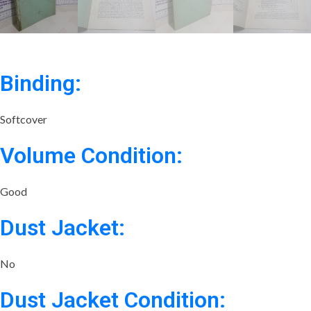
Binding:
Softcover
Volume Condition:
Good
Dust Jacket:
No
Dust Jacket Condition: