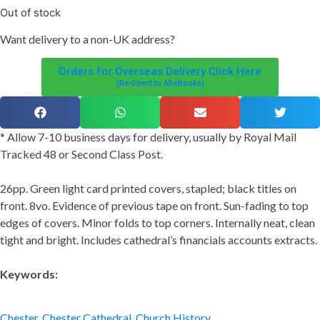
Out of stock
Want
delivery
to
a
non-UK address
?
Orders for Overseas Delivery Click Here
(Re-Direct to AbeBooks)
* Allow 7-10 business days for delivery, usually by Royal Mail
Tracked 48 or Second Class Post.
26pp. Green light card printed covers, stapled; black titles on
front. 8vo. Evidence of previous tape on front. Sun-fading to top
edges of covers. Minor folds to top corners. Internally neat, clean
tight and bright. Includes cathedral’s financials accounts extracts.
Keywords:
Chester
,
Chester Cathedral
,
Church History