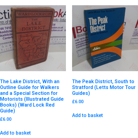
The Lake District, With an
The Peak District, South to
Outline Guide for Walkers
Stratford (Letts Motor Tour
and a Special Section for
Guides)
Motorists (Illustrated Guide
£
6.00
Books) (Ward Lock Red
Guide)
Add to basket
£
6.00
Add to basket