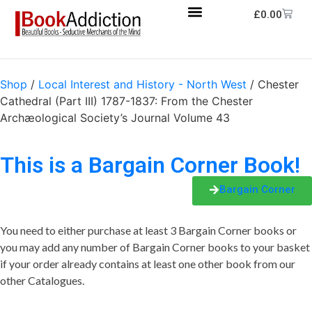
£
0.00
Shop
/
Local Interest and History - North West
/ Chester
Cathedral (Part III) 1787-1837: From the Chester
Archæological Society’s Journal Volume 43
This is a Bargain Corner Book!
Bargain Corner
You need to either purchase at least 3 Bargain Corner books or
you may add any number of Bargain Corner books to your basket
if your order already contains at least one other book from our
other Catalogues.