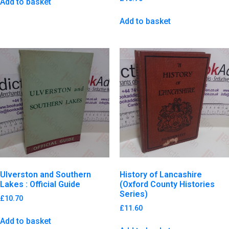
Add to basket
Add to basket
Ulverston and Southern
History of Lancashire
Lakes : Official Guide
(Oxford County Histories
Series)
£
10.70
£
11.60
Add to basket