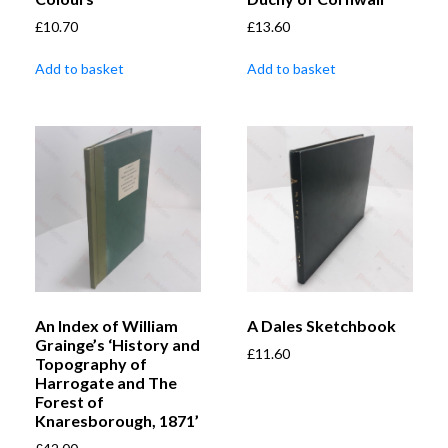
£
10.70
£
13.60
Add to basket
Add to basket
An Index of William
A Dales Sketchbook
Grainge’s ‘History and
£
11.60
Topography of
Harrogate and The
Forest of
Knaresborough, 1871’