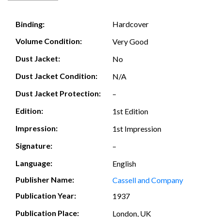
Hardcover
Binding:
Volume Condition:
Very Good
Dust Jacket:
No
Dust Jacket Condition:
N/A
Dust Jacket Protection:
–
Edition:
1st Edition
Impression:
1st Impression
Signature:
–
Language:
English
Publisher Name:
Cassell and Company
Publication Year:
1937
Publication Place:
London, UK