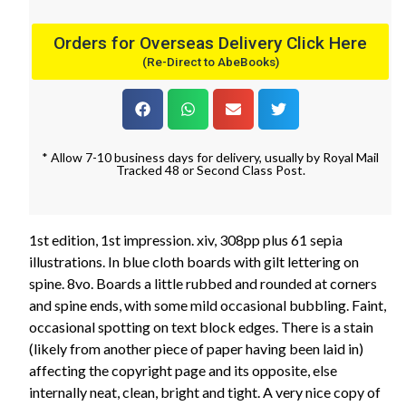
Orders for Overseas Delivery Click Here
(Re-Direct to AbeBooks)
* Allow 7-10 business days for delivery, usually by Royal Mail
Tracked 48 or Second Class Post.
1st edition, 1st impression. xiv, 308pp plus 61 sepia
illustrations. In blue cloth boards with gilt lettering on
spine. 8vo. Boards a little rubbed and rounded at corners
and spine ends, with some mild occasional bubbling. Faint,
occasional spotting on text block edges. There is a stain
(likely from another piece of paper having been laid in)
affecting the copyright page and its opposite, else
internally neat, clean, bright and tight. A very nice copy of