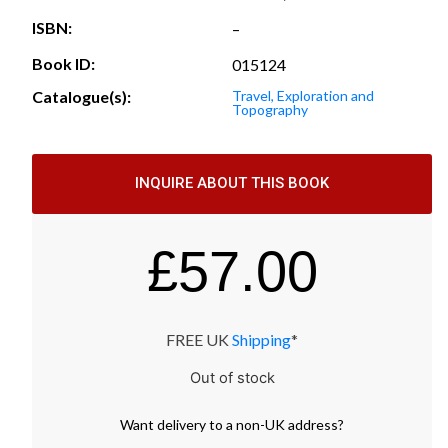
ISBN:
–
Book ID:
015124
Catalogue(s):
Travel, Exploration and
Topography
INQUIRE ABOUT THIS BOOK
£
57.00
FREE UK
Shipping
*
Out of stock
Want
delivery
to
a
non-UK address
?