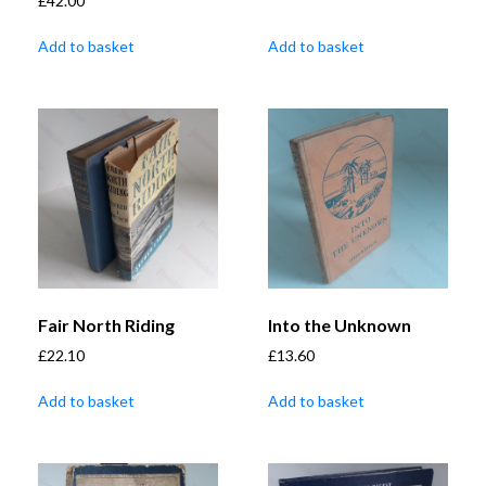
£
42.00
Add to basket
Add to basket
Fair North Riding
Into the Unknown
£
22.10
£
13.60
Add to basket
Add to basket