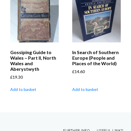
Gossiping Guide to
In Search of Southern
Wales – Part II, North
Europe (People and
Wales and
Places of the World)
Aberystwyth
£
14.60
£
19.30
Add to basket
Add to basket
FURTHER INFO
USEFUL LINKS