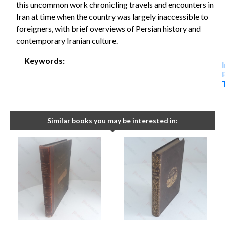
this uncommon work chronicling travels and encounters in
Iran at time when the country was largely inaccessible to
foreigners, with brief overviews of Persian history and
contemporary Iranian culture.
Keywords:
Similar books you may be interested in: