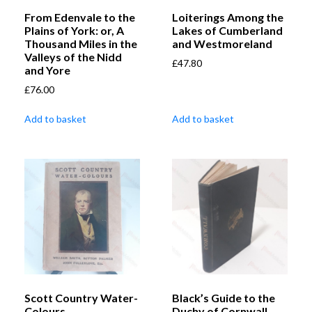
From Edenvale to the
Loiterings Among the
Plains of York: or, A
Lakes of Cumberland
Thousand Miles in the
and Westmoreland
Valleys of the Nidd
£
47.80
and Yore
£
76.00
Add to basket
Add to basket
Scott Country Water-
Black’s Guide to the
Colours
Duchy of Cornwall