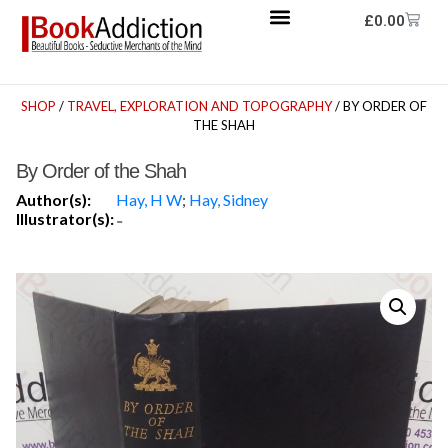
£
0.00
SHOP
/
TRAVEL, EXPLORATION AND TOPOGRAPHY
/ BY ORDER OF
THE SHAH
By Order of the Shah
Author(s):
Hay, H W
;
Hay, Sidney
Illustrator(s):
-