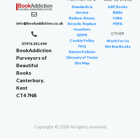
Standards &
ABE Books
Service
Biblio
Reduce, Reuse,
IOBA
info@bookaddiction.co.uk
Recycle, Replace
PBFA
Vouchers
OTHER
GDPR
Cookie Policy
Work For Us
07976 241 494
FAQ
We Buy Books
BookAddiction
Return Policies
Purveyors of
Glossary of Terms
Site Map
Beautiful
Books
Canterbury,
Kent
CT4 7NB
Copyright © 2024 All rights reserved