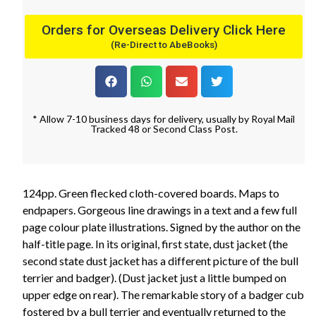
Orders for Overseas Delivery Click Here
(Re-Direct to AbeBooks)
* Allow 7-10 business days for delivery, usually by Royal Mail
Tracked 48 or Second Class Post.
124pp. Green flecked cloth-covered boards. Maps to
endpapers. Gorgeous line drawings in a text and a few full
page colour plate illustrations. Signed by the author on the
half-title page. In its original, first state, dust jacket (the
second state dust jacket has a different picture of the bull
terrier and badger). (Dust jacket just a little bumped on
upper edge on rear). The remarkable story of a badger cub
fostered by a bull terrier and eventually returned to the