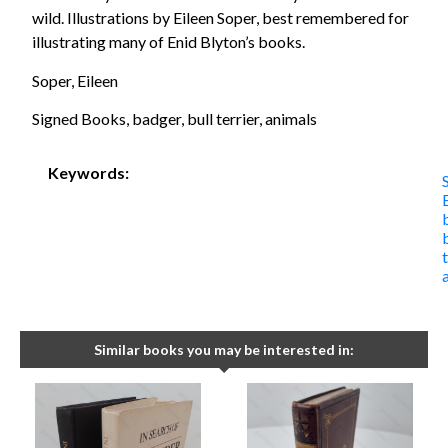
wild. Illustrations by Eileen Soper, best remembered for
illustrating many of Enid Blyton’s books.
Soper, Eileen
Signed Books, badger, bull terrier, animals
Keywords:
Similar books you may be interested in: