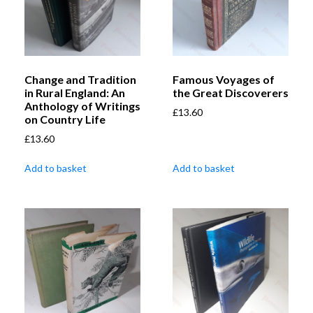
Change and Tradition
Famous Voyages of
in Rural England: An
the Great Discoverers
Anthology of Writings
£
13.60
on Country Life
£
13.60
Add to basket
Add to basket