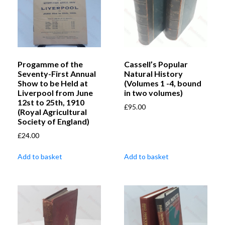
Progamme of the
Cassell’s Popular
Seventy-First Annual
Natural History
Show to be Held at
(Volumes 1 -4, bound
Liverpool from June
in two volumes)
12st to 25th, 1910
£
95.00
(Royal Agricultural
Society of England)
£
24.00
Add to basket
Add to basket