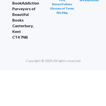
We Buy Books
BookAddiction
Return Policies
Purveyors of
Glossary of Terms
Site Map
Beautiful
Books
Canterbury,
Kent
CT4 7NB
Copyright © 2024 All rights reserved