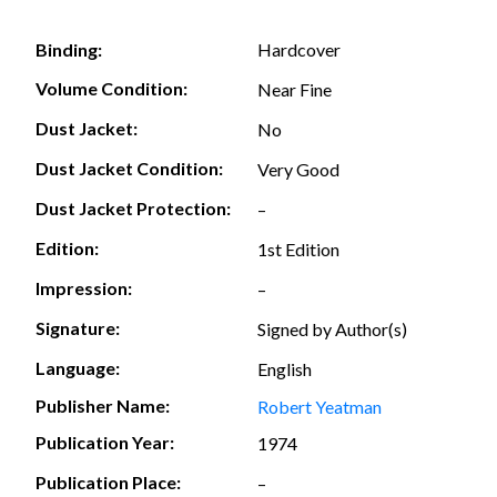
Hardcover
Binding:
Volume Condition:
Near Fine
Dust Jacket:
No
Dust Jacket Condition:
Very Good
Dust Jacket Protection:
–
Edition:
1st Edition
Impression:
–
Signature:
Signed by Author(s)
Language:
English
Publisher Name:
Robert Yeatman
Publication Year:
1974
Publication Place:
–