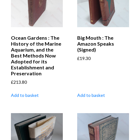
Ocean Gardens : The
Big Mouth : The
History of the Marine
Amazon Speaks
Aquarium, and the
(Signed)
Best Methods Now
£
19.30
Adopted for its
Establishment and
Preservation
£
213.80
Add to basket
Add to basket