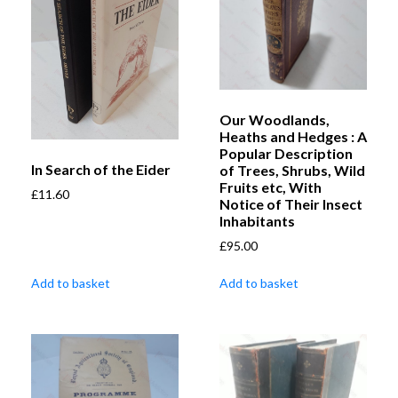
Our Woodlands,
Heaths and Hedges : A
Popular Description
In Search of the Eider
of Trees, Shrubs, Wild
Fruits etc, With
£
11.60
Notice of Their Insect
Inhabitants
£
95.00
Add to basket
Add to basket