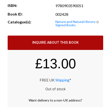
ISBN:
9780903590051
Book ID:
002428
Catalogue(s):
Nature and Natural History
◇
Signed Books
INQUIRE ABOUT THIS BOOK
£
13.00
FREE UK
Shipping
*
Out of stock
Want
delivery
to
a
non-UK address
?