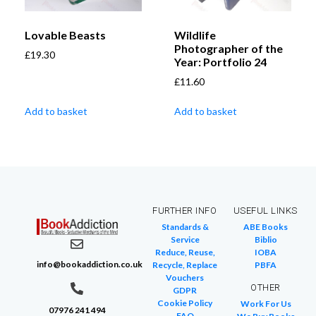
Lovable Beasts
Wildlife
Photographer of the
£
19.30
Year: Portfolio 24
£
11.60
Add to basket
Add to basket
FURTHER INFO
USEFUL LINKS
Standards &
ABE Books
Service
Biblio
Reduce, Reuse,
IOBA
info@bookaddiction.co.uk
Recycle, Replace
PBFA
Vouchers
OTHER
GDPR
Cookie Policy
Work For Us
07976 241 494
FAQ