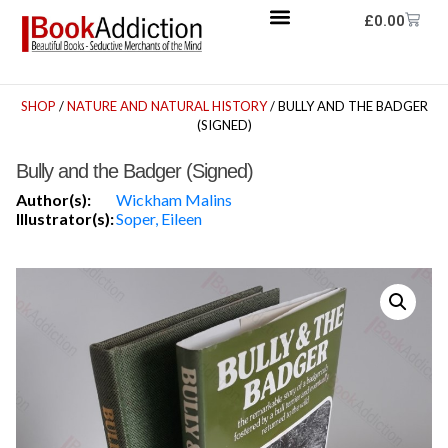
£
0.00
SHOP
/
NATURE AND NATURAL HISTORY
/ BULLY AND THE BADGER
(SIGNED)
Bully and the Badger (Signed)
Author(s):
Wickham Malins
Illustrator(s):
Soper, Eileen