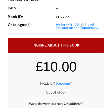
ISBN:
–
Book ID:
002272
Catalogue(s):
History – British
◇
Travel,
Exploration and Topography
INQUIRE ABOUT THIS BOOK
£
10.00
FREE UK
Shipping
*
Out of stock
Want
delivery
to
a
non-UK address
?