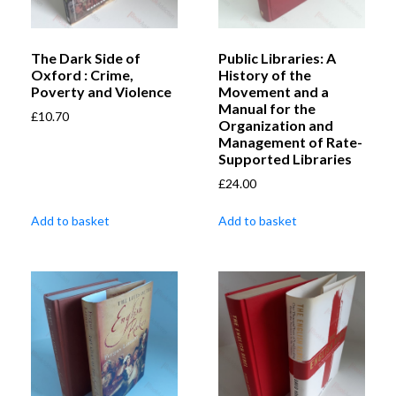
The Dark Side of
Public Libraries: A
Oxford : Crime,
History of the
Poverty and Violence
Movement and a
Manual for the
£
10.70
Organization and
Management of Rate-
Supported Libraries
£
24.00
Add to basket
Add to basket