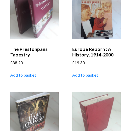
The Prestonpans
Europe Reborn : A
Tapestry
History, 1914-2000
£
38.20
£
19.30
Add to basket
Add to basket