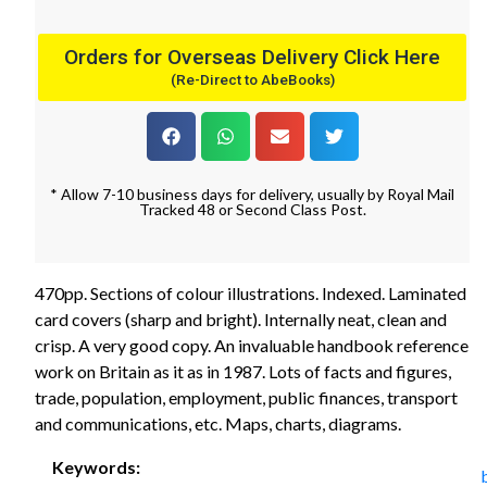
Orders for Overseas Delivery Click Here
(Re-Direct to AbeBooks)
* Allow 7-10 business days for delivery, usually by Royal Mail
Tracked 48 or Second Class Post.
470pp. Sections of colour illustrations. Indexed. Laminated
card covers (sharp and bright). Internally neat, clean and
crisp. A very good copy. An invaluable handbook reference
work on Britain as it as in 1987. Lots of facts and figures,
trade, population, employment, public finances, transport
and communications, etc. Maps, charts, diagrams.
Keywords: