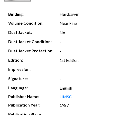
Hardcover
Binding:
Volume Condition:
Near Fine
Dust Jacket:
No
Dust Jacket Condition:
–
Dust Jacket Protection:
–
Edition:
1st Edition
Impression:
–
Signature:
–
Language:
English
Publisher Name:
HMSO
Publication Year:
1987
Publication Place:
–