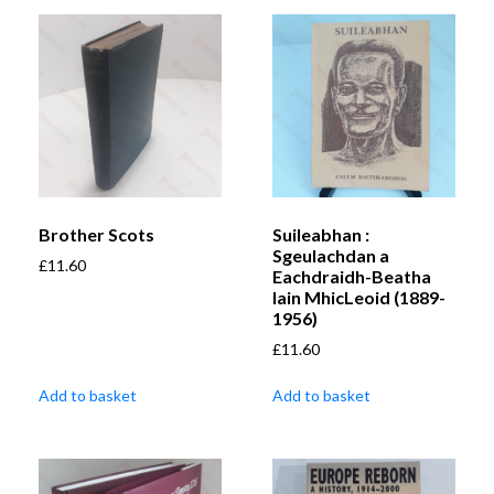
Brother Scots
Suileabhan :
Sgeulachdan a
£
11.60
Eachdraidh-Beatha
Iain MhicLeoid (1889-
1956)
£
11.60
Add to basket
Add to basket