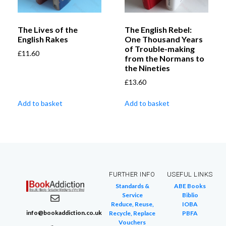
The Lives of the
The English Rebel:
English Rakes
One Thousand Years
of Trouble-making
£
11.60
from the Normans to
the Nineties
£
13.60
Add to basket
Add to basket
FURTHER INFO
USEFUL LINKS
Standards &
ABE Books
Service
Biblio
Reduce, Reuse,
IOBA
info@bookaddiction.co.uk
Recycle, Replace
PBFA
Vouchers