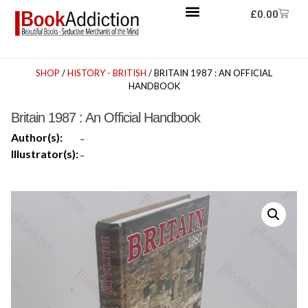
£
0.00
SHOP
/
HISTORY - BRITISH
/ BRITAIN 1987 : AN OFFICIAL
HANDBOOK
Britain 1987 : An Official Handbook
Author(s):
-
Illustrator(s):
-