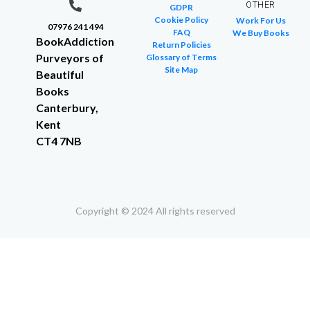
OTHER
GDPR
Cookie Policy
Work For Us
07976 241 494
FAQ
We Buy Books
BookAddiction
Return Policies
Purveyors of
Glossary of Terms
Site Map
Beautiful
Books
Canterbury,
Kent
CT4 7NB
Copyright © 2024 All rights reserved