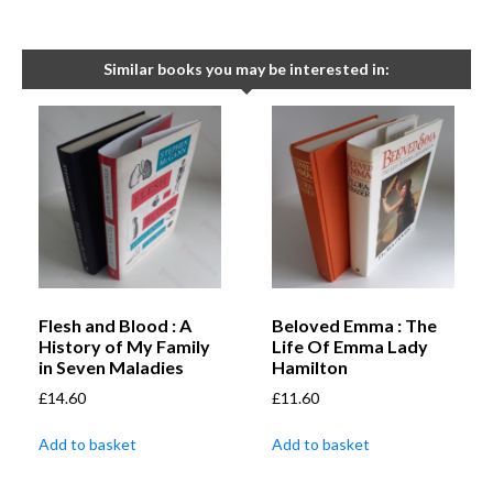
Similar books you may be interested in:
Flesh and Blood : A
Beloved Emma : The
History of My Family
Life Of Emma Lady
in Seven Maladies
Hamilton
£
14.60
£
11.60
Add to basket
Add to basket