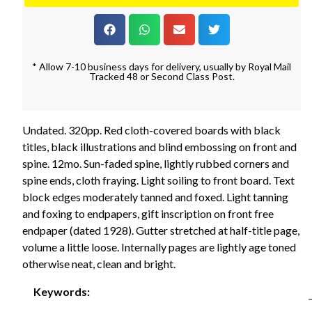
* Allow 7-10 business days for delivery, usually by Royal Mail
Tracked 48 or Second Class Post.
Undated. 320pp. Red cloth-covered boards with black
titles, black illustrations and blind embossing on front and
spine. 12mo. Sun-faded spine, lightly rubbed corners and
spine ends, cloth fraying. Light soiling to front board. Text
block edges moderately tanned and foxed. Light tanning
and foxing to endpapers, gift inscription on front free
endpaper (dated 1928). Gutter stretched at half-title page,
volume a little loose. Internally pages are lightly age toned
otherwise neat, clean and bright.
Keywords: