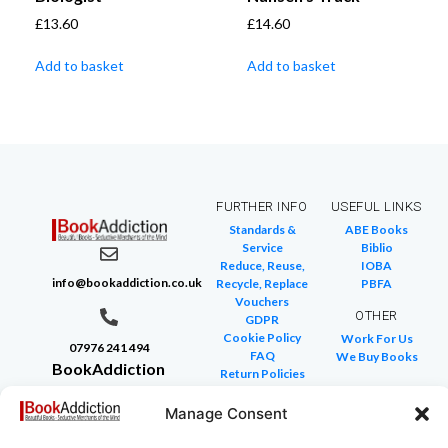
£
13.60
£
14.60
Add to basket
Add to basket
FURTHER INFO
USEFUL LINKS
Standards &
ABE Books
Service
Biblio
Reduce, Reuse,
IOBA
info@bookaddiction.co.uk
Recycle, Replace
PBFA
Vouchers
OTHER
GDPR
Cookie Policy
Work For Us
07976 241 494
FAQ
We Buy Books
BookAddiction
Return Policies
Purveyors of
Glossary of Terms
Site Map
Manage Consent
Beautiful
Books