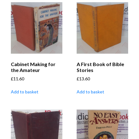
Cabinet Making for
A First Book of Bible
the Amateur
Stories
£
11.60
£
13.60
Add to basket
Add to basket