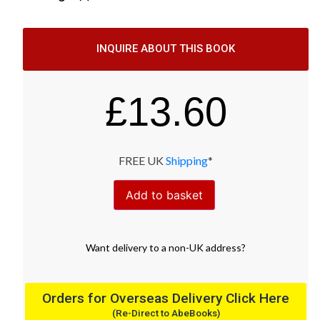
INQUIRE ABOUT THIS BOOK
£
13.60
FREE UK
Shipping
*
Add to basket
Want
delivery
to
a
non-UK address
?
Orders for Overseas Delivery Click Here
(Re-Direct to AbeBooks)