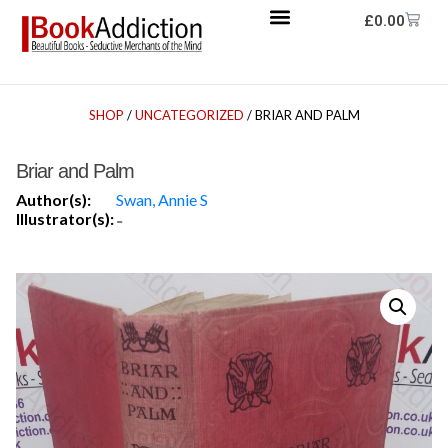
£
0.00
SHOP
/
UNCATEGORIZED
/ BRIAR AND PALM
Briar and Palm
Author(s):
Swan, Annie S
Illustrator(s):
-