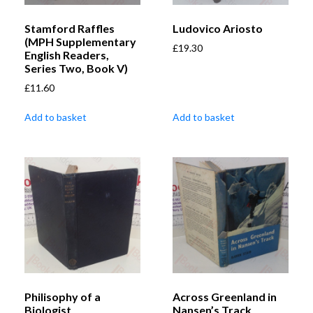
Stamford Raffles
Ludovico Ariosto
(MPH Supplementary
£
19.30
English Readers,
Series Two, Book V)
£
11.60
Add to basket
Add to basket
Philisophy of a
Across Greenland in
Biologist
Nansen’s Track