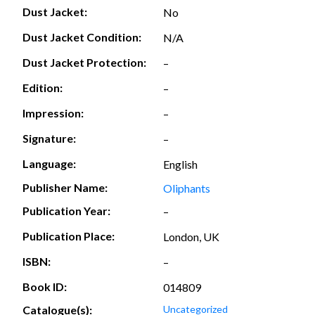
Dust Jacket:
No
Dust Jacket Condition:
N/A
Dust Jacket Protection:
–
Edition:
–
Impression:
–
Signature:
–
Language:
English
Publisher Name:
Oliphants
Publication Year:
–
Publication Place:
London, UK
ISBN:
–
Book ID:
014809
Catalogue(s):
Uncategorized