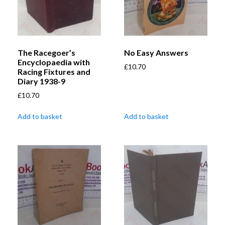
The Racegoer’s
No Easy Answers
Encyclopaedia with
£
10.70
Racing Fixtures and
Diary 1938-9
£
10.70
Add to basket
Add to basket