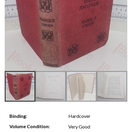
Hardcover
Binding:
Volume Condition:
Very Good