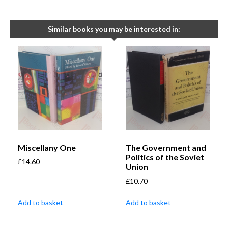
Similar books you may be interested in:
Miscellany One
The Government and
Politics of the Soviet
£
14.60
Union
£
10.70
Add to basket
Add to basket