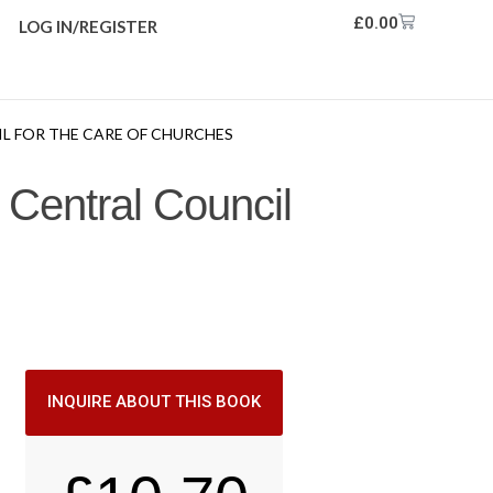
£
0.00
LOG IN/REGISTER
L FOR THE CARE OF CHURCHES
 Central Council
INQUIRE ABOUT THIS BOOK