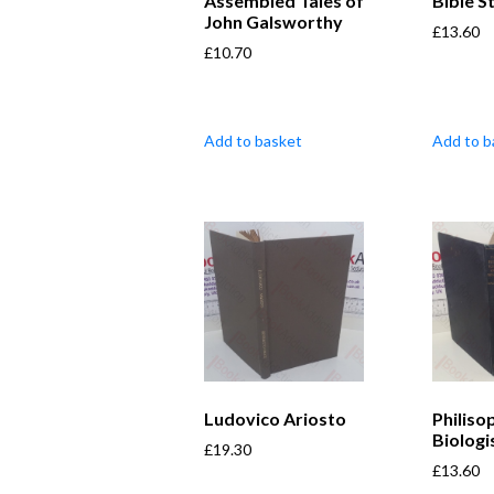
Assembled Tales of
Bible S
John Galsworthy
£
13.60
£
10.70
Add to basket
Add to b
Ludovico Ariosto
Philiso
Biologi
£
19.30
£
13.60