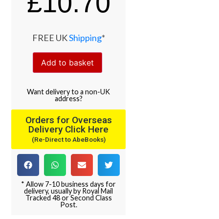
£
10.70
FREE UK
Shipping
*
Add to basket
Want
delivery
to
a
non-UK
address
?
Orders for Overseas
Delivery Click Here
(Re-Direct to AbeBooks)
* Allow 7-10 business days for
delivery, usually by Royal Mail
Tracked 48 or Second Class
Post.