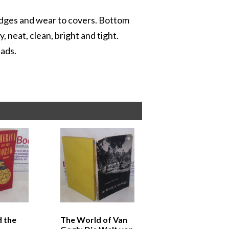
 edges and wear to covers. Bottom
 neat, clean, bright and tight.
 ads.
 the
The World of Van