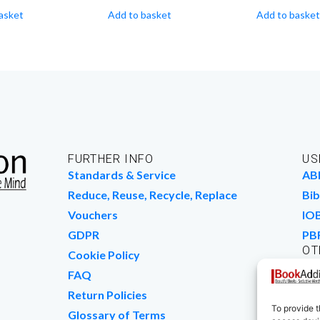
asket
Add to basket
Add to basket
FURTHER INFO
US
Standards & Service
AB
Reduce, Reuse, Recycle, Replace
Bib
Vouchers
IO
GDPR
PB
OT
Cookie Policy
Wo
FAQ
We
Return Policies
To provide t
Glossary of Terms