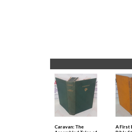
Caravan: The
A First