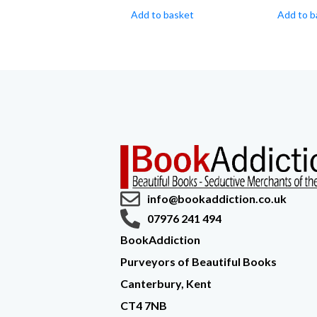
Add to basket
Add to b
info@bookaddiction.co.uk
07976 241 494
BookAddiction
Purveyors of Beautiful Books
Canterbury, Kent
CT4 7NB