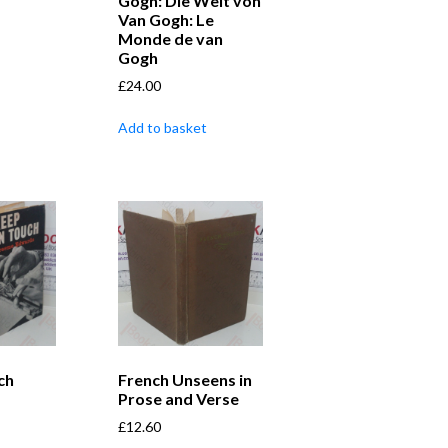
Gogh: Die Welt von
Van Gogh: Le
Monde de van
Gogh
£
24.00
Add to basket
ch
French Unseens in
Prose and Verse
£
12.60