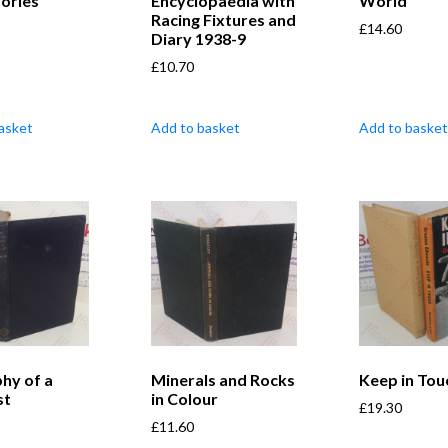
tories
Encyclopaedia with
World
Racing Fixtures and
£
14.60
Diary 1938-9
£
10.70
asket
Add to basket
Add to basket
phy of a
Minerals and Rocks
Keep in Tou
st
in Colour
£
19.30
£
11.60