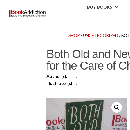
BUY BOOKS
SHOP
/
UNCATEGORIZED
/ BO
Both Old and New
for the Care of 
Author(s):
-
Illustrator(s):
-