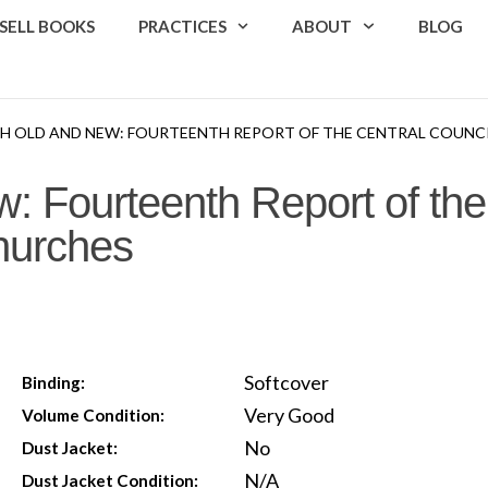
SELL BOOKS
PRACTICES
ABOUT
BLOG
TH OLD AND NEW: FOURTEENTH REPORT OF THE CENTRAL COUNCI
: Fourteenth Report of the
Churches
Softcover
Binding:
Very Good
Volume Condition:
No
Dust Jacket:
N/A
Dust Jacket Condition: