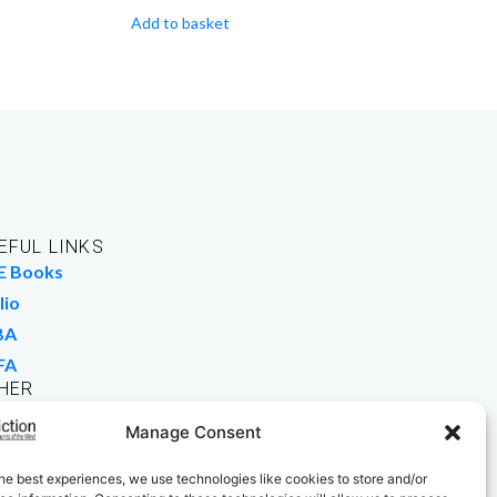
Add to basket
EFUL LINKS
E Books
lio
BA
FA
HER
rk For Us
Manage Consent
 Buy Books
he best experiences, we use technologies like cookies to store and/or