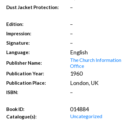
–
Dust Jacket Protection:
–
Edition:
–
Impression:
–
Signature:
English
Language:
The Church Information
Publisher Name:
Office
1960
Publication Year:
London, UK
Publication Place:
–
ISBN:
014884
Book ID:
Uncategorized
Catalogue(s):