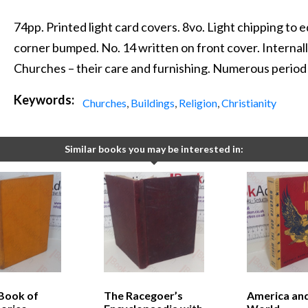
74pp. Printed light card covers. 8vo. Light chipping to
corner bumped. No. 14 written on front cover. Internally,
Churches – their care and furnishing. Numerous period
Keywords:
Churches
,
Buildings
,
Religion
,
Christianity
Similar books you may be interested in:
 Book of
The Racegoer’s
America and